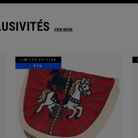
USIVITÉS
VIEW MORE
LIMITED EDITION
NEW