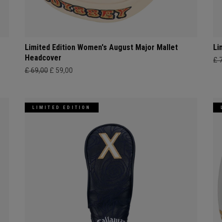
Limited Edition Women's August Major Mallet
Li
Headcover
£ 
£ 69,00
£ 59,00
LIMITED EDITION