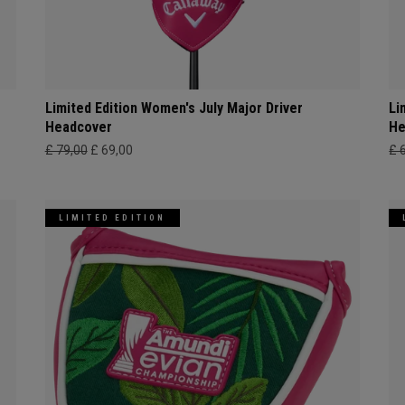
Limited Edition Women's July Major Driver
Li
Headcover
He
£ 79,00
£ 69,00
£ 
LIMITED EDITION