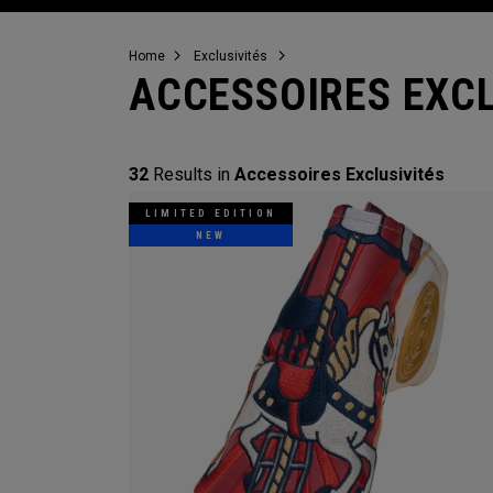
Home
Exclusivités
ACCESSOIRES EXCL
32
Results in
Accessoires Exclusivités
LIMITED EDITION
NEW