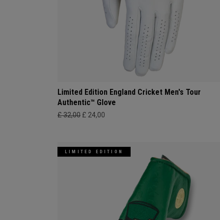
Limited Edition England Cricket Men's Tour
Authentic™ Glove
£ 32,00
£ 24,00
LIMITED EDITION