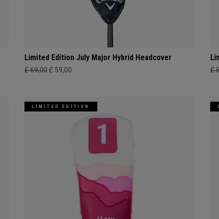
Limited Edition July Major Hybrid Headcover
Li
£ 69,00
£ 59,00
£ 
LIMITED EDITION