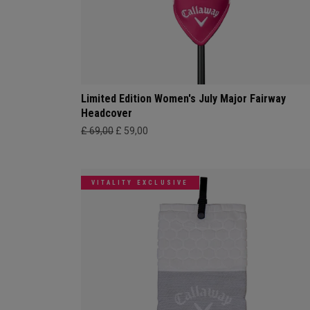
Limited Edition Women's July Major Fairway
Headcover
£ 69,00
£ 59,00
VITALITY EXCLUSIVE