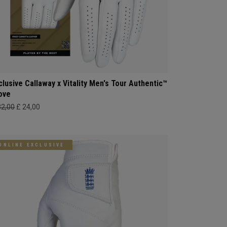
clusive Callaway x Vitality Men's Tour Authentic™
ove
32,00
£ 24,00
ONLINE EXCLUSIVE