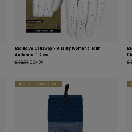
Exclusive Callaway x Vitality Women's Tour
Ex
Authentic™ Glove
Gl
£ 32,00
£ 24,00
£ 
ONLINE EXCLUSIVE