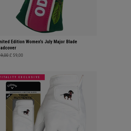
mited Edition Women's July Major Blade
adcover
69,00
£ 59,00
VITALITY EXCLUSIVE