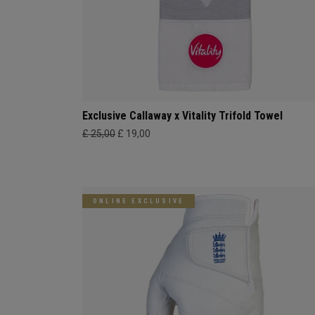
Exclusive Callaway x Vitality Trifold Towel
£ 25,00
£ 19,00
ONLINE EXCLUSIVE