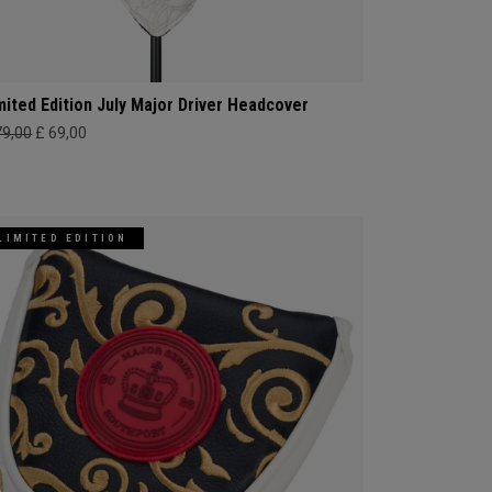
mited Edition July Major Driver Headcover
79,00
£ 69,00
LIMITED EDITION