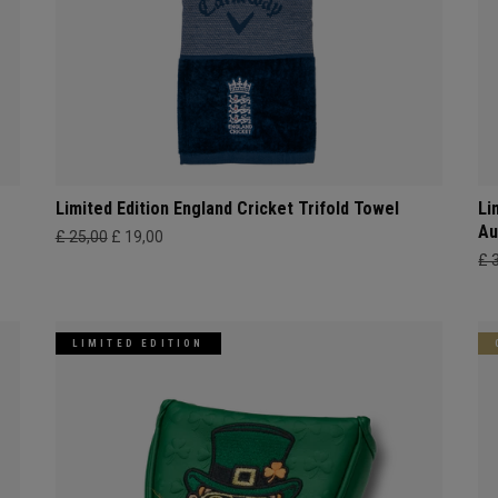
Limited Edition England Cricket Trifold Towel
Li
Au
£ 25,00
£ 19,00
£ 
LIMITED EDITION