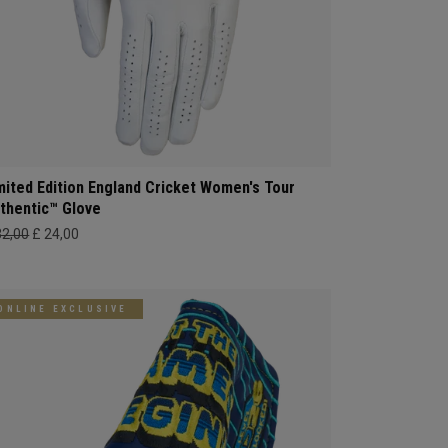
mited Edition England Cricket Women's Tour
thentic™ Glove
32,00
£ 24,00
ONLINE EXCLUSIVE