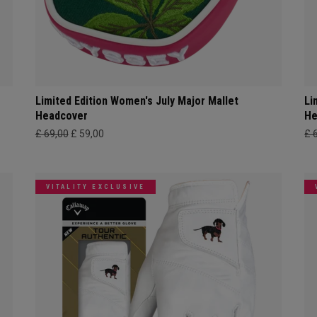
Limited Edition Women's July Major Mallet
Li
Headcover
He
£ 69,00
£ 59,00
£ 
VITALITY EXCLUSIVE