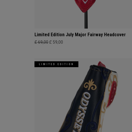
Limited Edition July Major Fairway Headcover
£ 69,00
£ 59,00
LIMITED EDITION