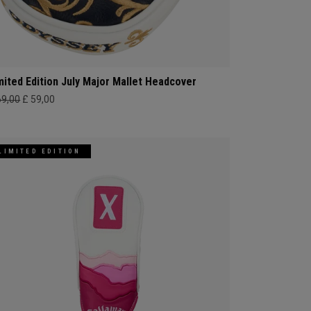
mited Edition July Major Mallet Headcover
69,00
£ 59,00
LIMITED EDITION