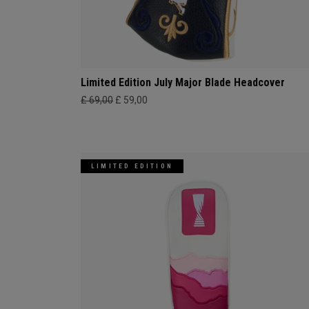
Limited Edition July Major Blade Headcover
£ 69,00
£ 59,00
LIMITED EDITION