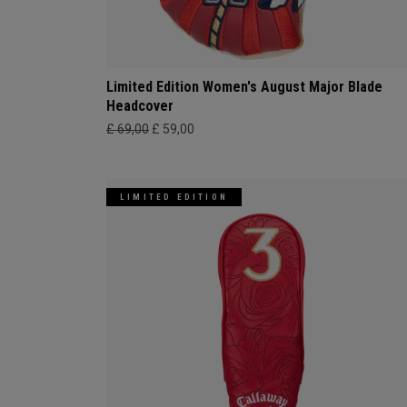
Limited Edition Women's August Major Blade
Headcover
£ 69,00
£ 59,00
LIMITED EDITION