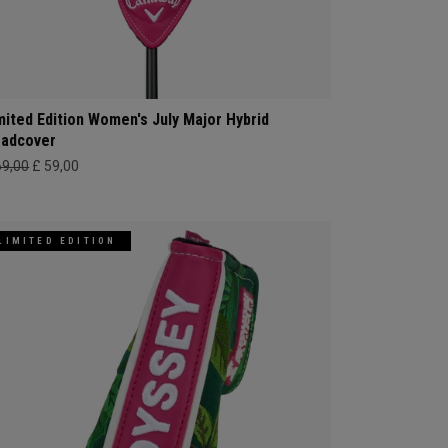
mited Edition Women's July Major Hybrid
adcover
69,00
£ 59,00
LIMITED EDITION