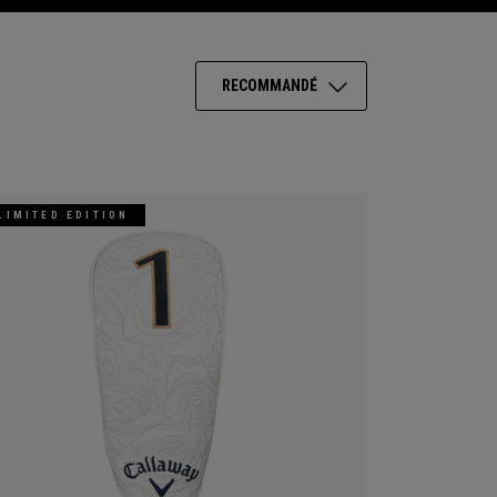
RECOMMANDÉ
LIMITED EDITION