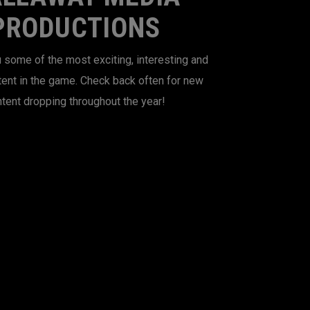
PRODUCTIONS
 some of the most exciting, interesting and
tent in the game. Check back often for new
tent dropping throughout the year!