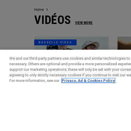
Home
VIDÉOS
VIEW MORE
NOUVELLE VIDÉO
We and our third-party partners use cookies and similar technologies to 
necessary. Others are optional and provide a more personalized experi
support our marketing operations; these will only be set with your consent
agreeing to only strictly necessary cookies if you continue to visit our we
For more information, see our
Privacy, Ad & Cookies Policy
Vidéos