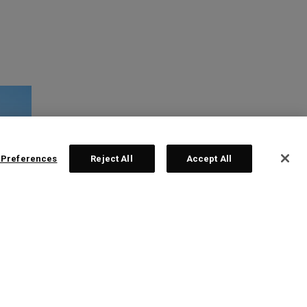
 Preferences
Reject All
Accept All