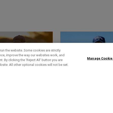
run the website. Some cookies are strictly
ence, improve the way our websites work, and
Manage Cookie
. By clicking the ‘Reject All' button you are
bsite. All other optional cookies will not be set.
World Of Wunder
Actualités