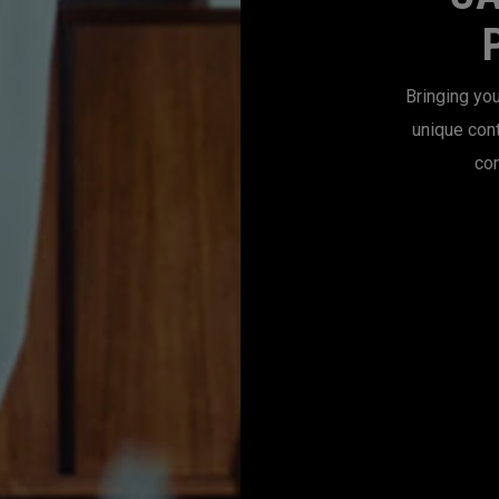
Bringing you
unique con
con