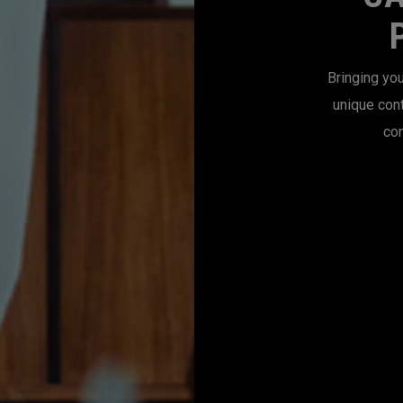
Bringing you
unique con
con