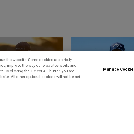
run the website. Some cookies are strictly
ence, improve the way our websites work, and
Manage Cookie
. By clicking the ‘Reject All' button you are
bsite. All other optional cookies will not be set.
World Of Wunder
Actualités