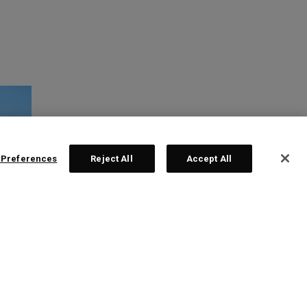
 Preferences
Reject All
Accept All