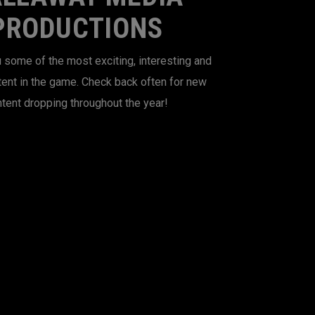
PRODUCTIONS
 some of the most exciting, interesting and
tent in the game. Check back often for new
tent dropping throughout the year!