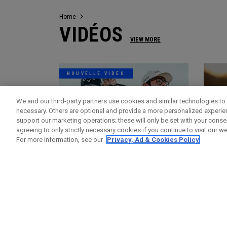
Home
VIDÉOS
VIEW MORE
NOUVELLE VIDÉO
We and our third-party partners use cookies and similar technologies to 
necessary. Others are optional and provide a more personalized experi
support our marketing operations; these will only be set with your consent
agreeing to only strictly necessary cookies if you continue to visit our we
For more information, see our
Privacy, Ad & Cookies Policy
Vidéos