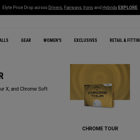
Elyte Price Drop across
Drivers
,
Fairways
,
Irons
and
Hybrids
EXPLORE
ar
r
New – Quantum Series
All New Chrome Tour
NEW Golf Bags
New - REVA Complete S
Online Selector Tools
ALLS
GEAR
WOMEN'S
EXCLUSIVES
RETAIL & FITTI
Exclusive Golf Balls
Callaway Clubhouse Liv
R
ur X, and Chrome Soft
CHROME TOUR