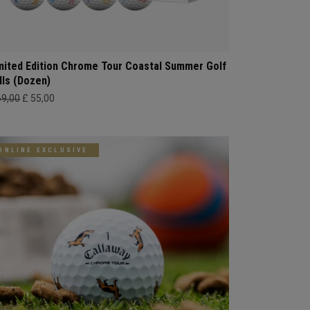
mited Edition Chrome Tour Coastal Summer Golf
lls (Dozen)
69,00
£ 55,00
ONLINE EXCLUSIVE