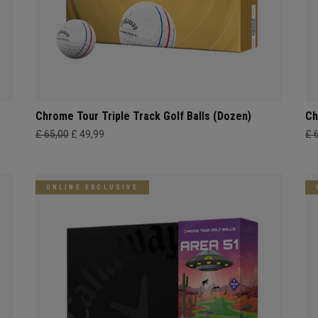
Chrome Tour Triple Track Golf Balls (Dozen)
Ch
£ 65,00
£ 49,99
£ 
ONLINE EXCLUSIVE