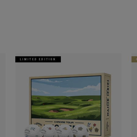
LIMITED EDITION