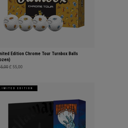
mited Edition Chrome Tour Turnbox Balls
ozen)
65,00
£ 55,00
LIMITED EDITION