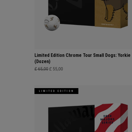
Limited Edition Chrome Tour Small Dogs: Yorkie
(Dozen)
£ 65,00
£ 55,00
LIMITED EDITION