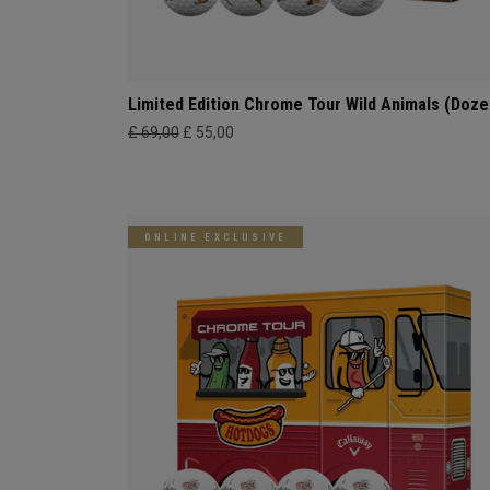
Limited Edition Chrome Tour Wild Animals (Doze
£ 69,00
£ 55,00
ONLINE EXCLUSIVE