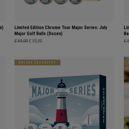
n)
Limited Edition Chrome Tour Major Series: July
Li
Major Golf Balls (Dozen)
Ba
£ 69,00
£ 55,00
£ 
ONLINE EXCLUSIVE