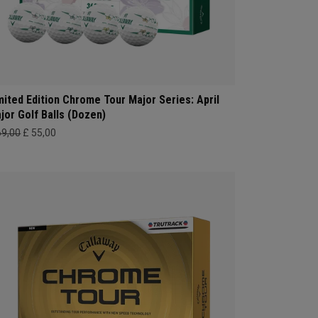
mited Edition Chrome Tour Major Series: April
jor Golf Balls (Dozen)
69,00
£ 55,00