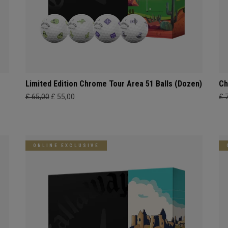
Limited Edition Chrome Tour Area 51 Balls (Dozen)
Ch
£ 65,00
£ 55,00
£ 
ONLINE EXCLUSIVE