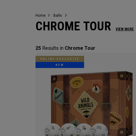
Home
Balls
CHROME TOUR
VIEW MORE
25
Results in
Chrome Tour
ONLINE EXCLUSIVE
NEW