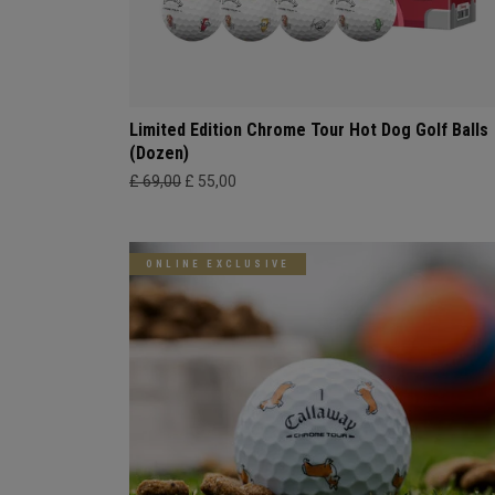
Limited Edition Chrome Tour Hot Dog Golf Balls
(Dozen)
£ 69,00
£ 55,00
ONLINE EXCLUSIVE