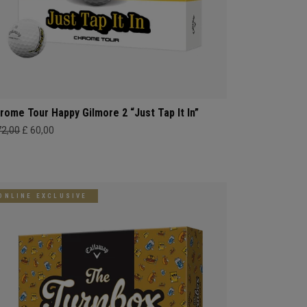
rome Tour Happy Gilmore 2 “Just Tap It In”
72,00
£ 60,00
ONLINE EXCLUSIVE