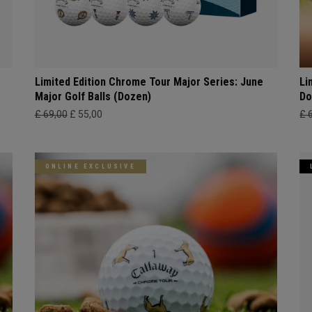
Limited Edition Chrome Tour Major Series: June
Li
Major Golf Balls (Dozen)
Do
£ 69,00
£ 55,00
£ 
ONLINE EXCLUSIVE