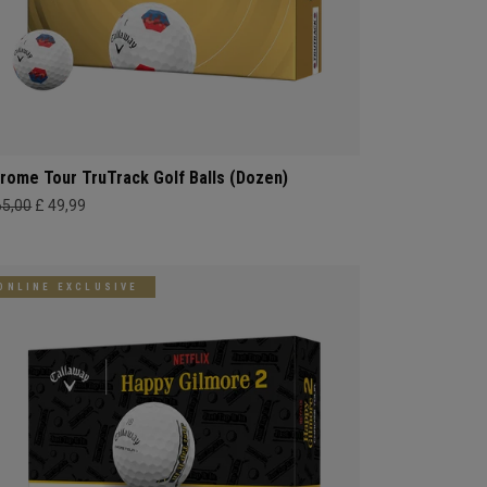
rome Tour TruTrack Golf Balls (Dozen)
65,00
£ 49,99
ONLINE EXCLUSIVE