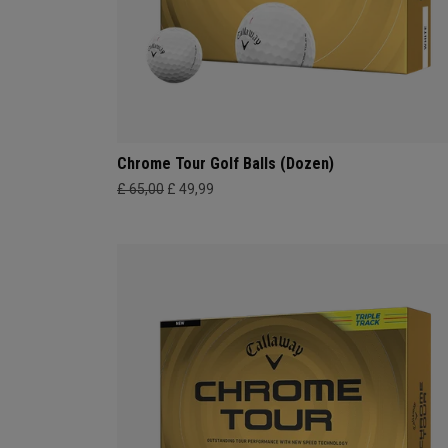
Chrome Tour Golf Balls (Dozen)
£ 65,00
£ 49,99