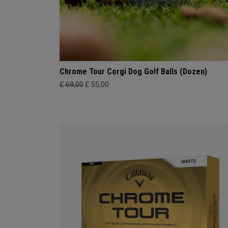
Chrome Tour Corgi Dog Golf Balls (Dozen)
£ 69,00
£ 55,00