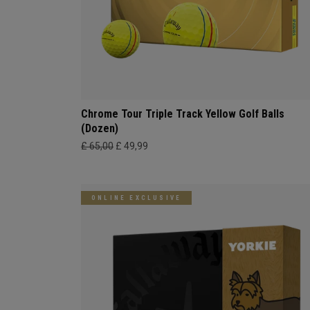
Chrome Tour Triple Track Yellow Golf Balls
(Dozen)
£ 65,00
£ 49,99
ONLINE EXCLUSIVE