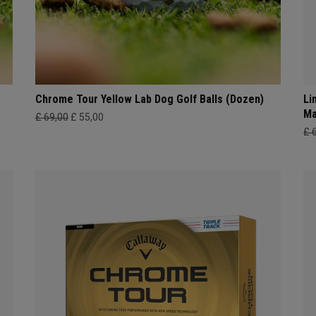
Chrome Tour Yellow Lab Dog Golf Balls (Dozen)
Li
Ma
£ 69,00
£ 55,00
£ 