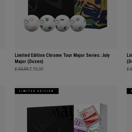
Limited Edition Chrome Tour Major Series: July
Li
Major (Dozen)
(D
£ 65,00
£ 55,00
£ 
LIMITED EDITION