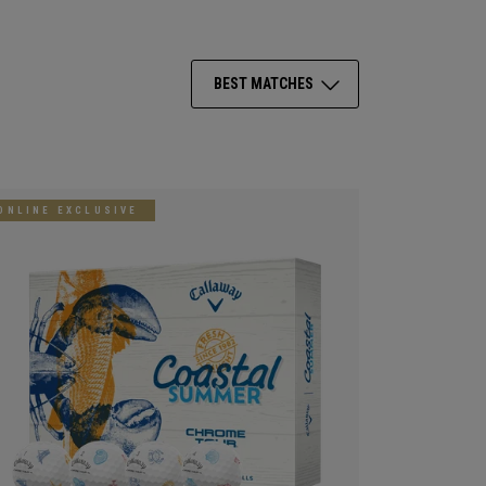
BEST MATCHES
ONLINE EXCLUSIVE