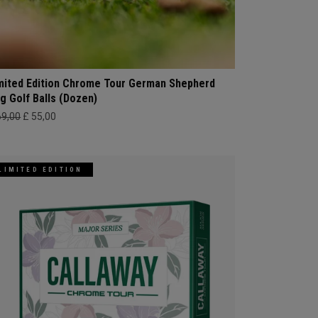
mited Edition Chrome Tour German Shepherd
g Golf Balls (Dozen)
69,00
£ 55,00
LIMITED EDITION