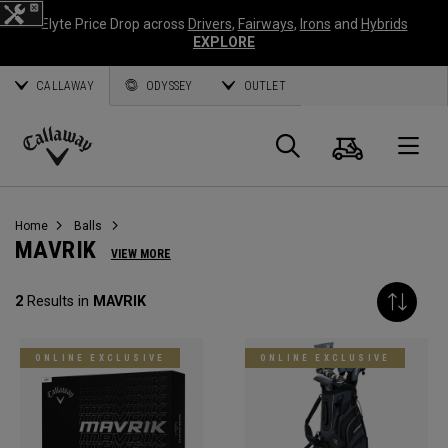
Elyte Price Drop across
Drivers
,
Fairways
,
Irons
and
Hybrids
EXPLORE
CALLAWAY
ODYSSEY
OUTLET
Cart
Search
O
Callaway
Golf
Home
Balls
MAVRIK
VIEW MORE
2
Results in
MAVRIK
ONLINE EXCLUSIVE
ONLINE EXCLUSIVE