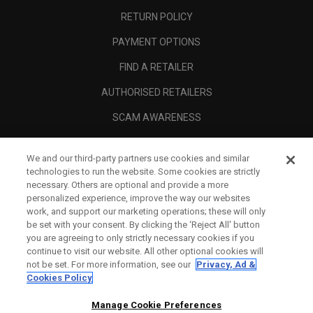
RETURN POLICY
PAYMENT OPTIONS
FIND A RETAILER
AUTHORISED RETAILERS
SCAM AWARENESS
CALLAWAY CLUB
We and our third-party partners use cookies and similar
CORPORATE
technologies to run the website. Some cookies are strictly
necessary. Others are optional and provide a more
LEGAL
personalized experience, improve the way our websites
work, and support our marketing operations; these will only
be set with your consent. By clicking the ‘Reject All' button
you are agreeing to only strictly necessary cookies if you
continue to visit our website. All other optional cookies will
not be set. For more information, see our
Privacy, Ad &
Cookies Policy
Manage Cookie Preferences