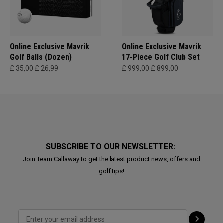
Online Exclusive Mavrik
Online Exclusive Mavrik
Golf Balls (Dozen)
17-Piece Golf Club Set
£ 35,00
£ 26,99
£ 999,00
£ 899,00
SUBSCRIBE TO OUR NEWSLETTER:
Join Team Callaway to get the latest product news, offers and
golf tips!