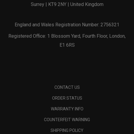
Surrey | KT9 2NY | United Kingdom
England and Wales Registration Number: 2756321
Registered Office: 1 Blossom Yard, Fourth Floor, London,
E1 6RS
CONTACT US
ORDER STATUS
WARRANTY INFO
COUNTERFEIT WARNING
SHIPPING POLICY