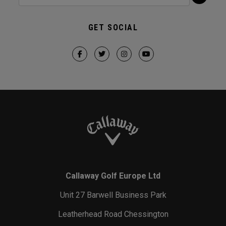
GET SOCIAL
Callaway Golf Europe Ltd
Unit 27 Barwell Business Park
Leatherhead Road Chessington