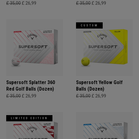
£ 35,00
£ 26,99
£ 35,00
£ 26,99
CUSTOM
Supersoft Splatter 360
Supersoft Yellow Golf
Red Golf Balls (Dozen)
Balls (Dozen)
£ 35,00
£ 26,99
£ 35,00
£ 26,99
LIMITED EDITION