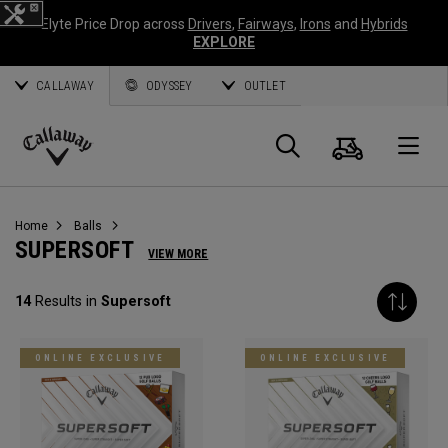
Elyte Price Drop across
Drivers
,
Fairways
,
Irons
and
Hybrids
EXPLORE
CALLAWAY
ODYSSEY
OUTLET
Cart
Search
O
Callaway
Golf
Home
Balls
SUPERSOFT
VIEW MORE
14
Results in
Supersoft
ONLINE EXCLUSIVE
ONLINE EXCLUSIVE