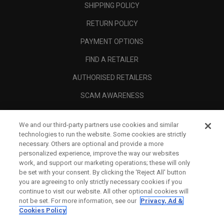
SHIPPING POLICY
RETURN POLICY
PAYMENT OPTIONS
FIND A RETAILER
AUTHORISED RETAILERS
SCAM AWARENESS
CALLAWAY CLUB
We and our third-party partners use cookies and similar
CORPORATE
technologies to run the website. Some cookies are strictly
necessary. Others are optional and provide a more
LEGAL
personalized experience, improve the way our websites
work, and support our marketing operations; these will only
be set with your consent. By clicking the ‘Reject All' button
you are agreeing to only strictly necessary cookies if you
continue to visit our website. All other optional cookies will
not be set. For more information, see our
Privacy, Ad &
Cookies Policy