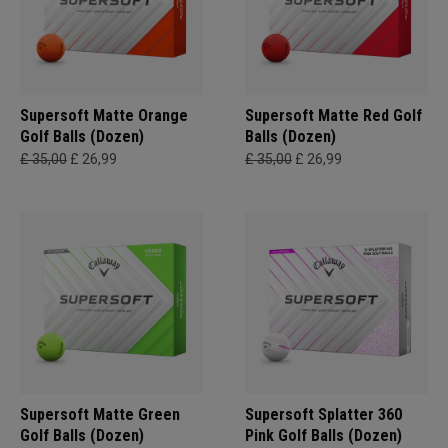
Supersoft Matte Orange
Supersoft Matte Red Golf
Golf Balls (Dozen)
Balls (Dozen)
£ 35,00
£ 26,99
£ 35,00
£ 26,99
Supersoft Matte Green
Supersoft Splatter 360
Golf Balls (Dozen)
Pink Golf Balls (Dozen)