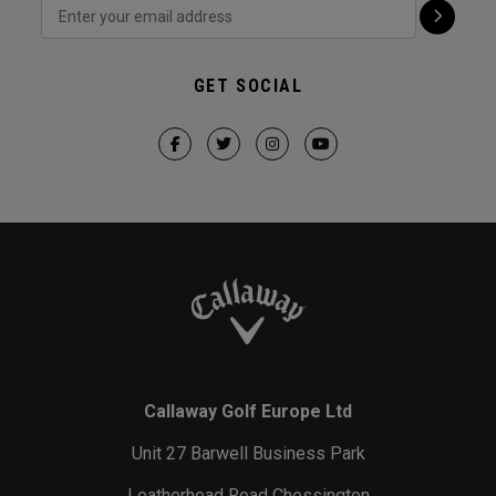
GET SOCIAL
Callaway Golf Europe Ltd
Unit 27 Barwell Business Park
Leatherhead Road Chessington