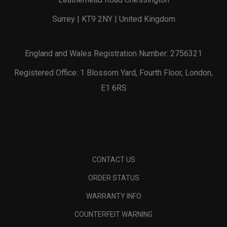
Surrey | KT9 2NY | United Kingdom
England and Wales Registration Number: 2756321
Registered Office: 1 Blossom Yard, Fourth Floor, London,
E1 6RS
CONTACT US
ORDER STATUS
WARRANTY INFO
COUNTERFEIT WARNING