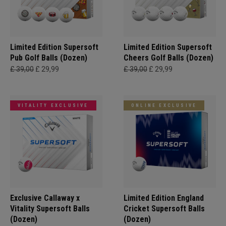
Limited Edition Supersoft
Limited Edition Supersoft
Pub Golf Balls (Dozen)
Cheers Golf Balls (Dozen)
£ 39,00
£ 29,99
£ 39,00
£ 29,99
VITALITY EXCLUSIVE
ONLINE EXCLUSIVE
Exclusive Callaway x
Limited Edition England
Vitality Supersoft Balls
Cricket Supersoft Balls
(Dozen)
(Dozen)