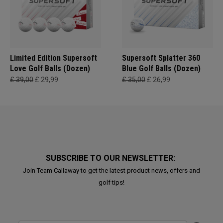
Limited Edition Supersoft
Supersoft Splatter 360
Love Golf Balls (Dozen)
Blue Golf Balls (Dozen)
£ 39,00
£ 29,99
£ 35,00
£ 26,99
SUBSCRIBE TO OUR NEWSLETTER:
Join Team Callaway to get the latest product news, offers and
golf tips!