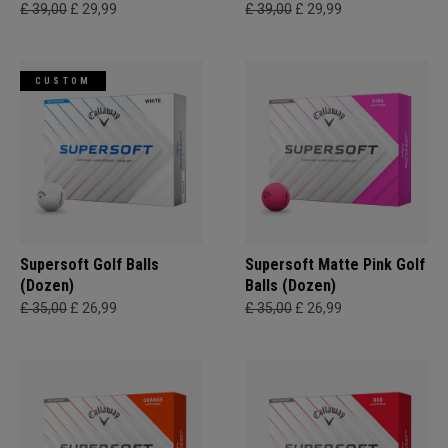
£ 39,00
£ 29,99
£ 39,00
£ 29,99
CUSTOM
Supersoft Golf Balls
Supersoft Matte Pink Golf
(Dozen)
Balls (Dozen)
£ 35,00
£ 26,99
£ 35,00
£ 26,99