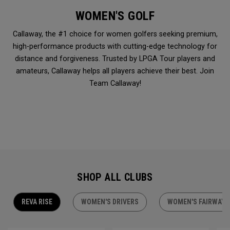
WOMEN'S GOLF
Callaway, the #1 choice for women golfers seeking premium,
high-performance products with cutting-edge technology for
distance and forgiveness. Trusted by LPGA Tour players and
amateurs, Callaway helps all players achieve their best. Join
Team Callaway!
SHOP ALL CLUBS
REVA RISE
WOMEN'S DRIVERS
WOMEN'S FAIRWAY