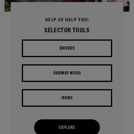
HELP US HELP YOU!
SELECTOR TOOLS
DRIVERS
FAIRWAY WOOD
IRONS
EXPLORE