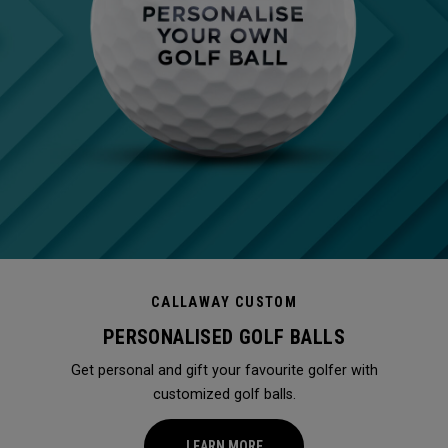
CALLAWAY CUSTOM
PERSONALISED GOLF BALLS
Get personal and gift your favourite golfer with
customized golf balls.
LEARN MORE