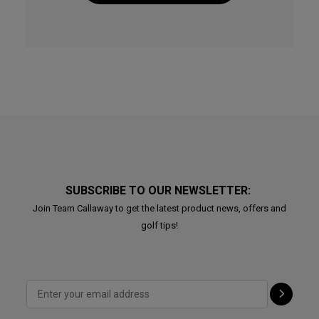
SUBSCRIBE TO OUR NEWSLETTER:
Join Team Callaway to get the latest product news, offers and
golf tips!