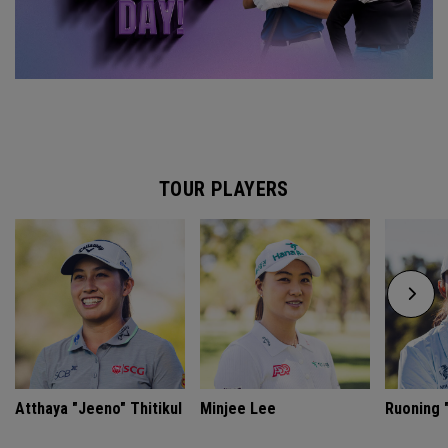
TOUR PLAYERS
Atthaya "Jeeno" Thitikul
Minjee Lee
Ruoning "