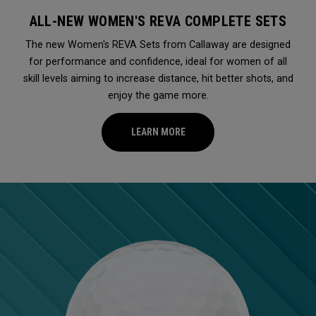
ALL-NEW WOMEN'S REVA COMPLETE SETS
The new Women's REVA Sets from Callaway are designed
for performance and confidence, ideal for women of all
skill levels aiming to increase distance, hit better shots, and
enjoy the game more.
LEARN MORE