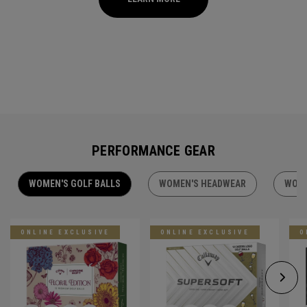
PERFORMANCE GEAR
WOMEN'S GOLF BALLS
WOMEN'S HEADWEAR
WOME
ONLINE EXCLUSIVE
ONLINE EXCLUSIVE
O