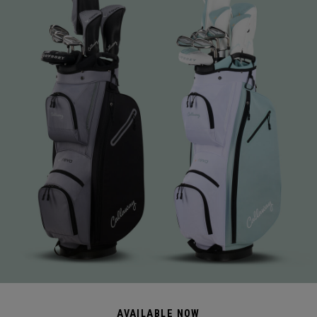
AVAILABLE NOW