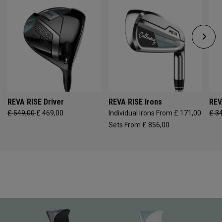
REVA RISE Driver
REVA RISE Irons
REV
£ 549,00
£ 469,00
Individual Irons From £ 171,00
£ 3
Sets From £ 856,00