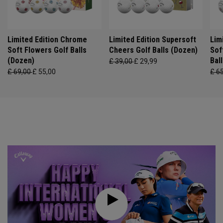
Limited Edition Chrome
Limited Edition Supersoft
Lim
Soft Flowers Golf Balls
Cheers Golf Balls (Dozen)
Sof
(Dozen)
Bal
£ 39,00
£ 29,99
£ 69,00
£ 55,00
£ 6