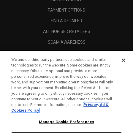
PAYMENT OPTIONS
FIND A RETAILER
AUTHORISED RETAILERS
SCAM AWARENESS
CALLAWAY CLUB
We and our third-party partners use cookies and similar
CORPORATE
technologies to run the website. Some cookies are strictly
necessary. Others are optional and provide a more
LEGAL
personalized experience, improve the way our websites
work, and support our marketing operations; these will only
be set with your consent. By clicking the ‘Reject All' button
you are agreeing to only strictly necessary cookies if you
continue to visit our website. All other optional cookies will
not be set. For more information, see our
Privacy, Ad &
Cookies Policy
Manage Cookie Preferences