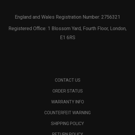
England and Wales Registration Number: 2756321
Registered Office: 1 Blossom Yard, Fourth Floor, London,
E1 6RS
CONTACT US
ORDER STATUS
WARRANTY INFO
COUNTERFEIT WARNING
SHIPPING POLICY
RETURN POLICY