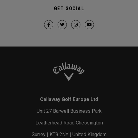
GET SOCIAL
Callaway Golf Europe Ltd
Unit 27 Barwell Business Park
Leatherhead Road Chessington
Surrey | KT9 2NY | United Kingdom