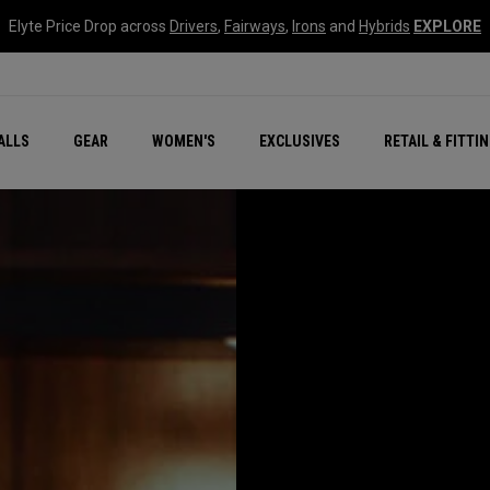
Elyte Price Drop across
Drivers
,
Fairways
,
Irons
and
Hybrids
EXPLORE
ar
r
New – Quantum Series
All New Chrome Tour
NEW Golf Bags
New - REVA Complete S
Online Selector Tools
ALLS
GEAR
WOMEN'S
EXCLUSIVES
RETAIL & FITTI
Exclusive Golf Balls
Callaway Clubhouse Liv