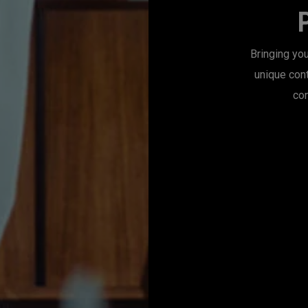
Bringing you
unique con
con