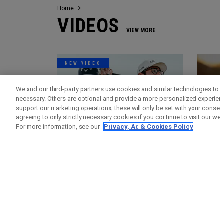
Home
VIDEOS
VIEW MORE
NEW VIDEO
We and our third-party partners use cookies and similar technologies to 
necessary. Others are optional and provide a more personalized experi
support our marketing operations; these will only be set with your consent
agreeing to only strictly necessary cookies if you continue to visit our we
For more information, see our
Privacy, Ad & Cookies Policy
Videos