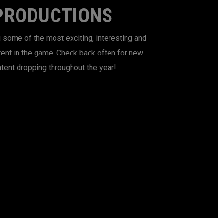
PRODUCTIONS
 some of the most exciting, interesting and
tent in the game. Check back often for new
tent dropping throughout the year!