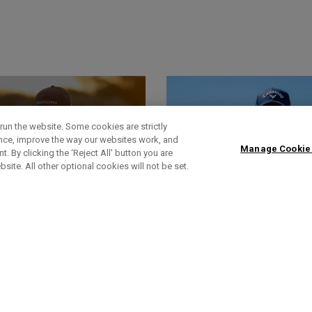
run the website. Some cookies are strictly
ence, improve the way our websites work, and
Manage Cookie
. By clicking the ‘Reject All' button you are
bsite. All other optional cookies will not be set.
World Of Wunder
Headlines