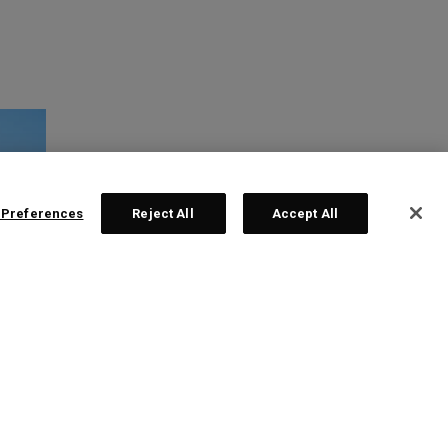
 Preferences
Reject All
Accept All