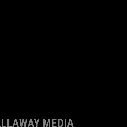
LLAWAY MEDIA