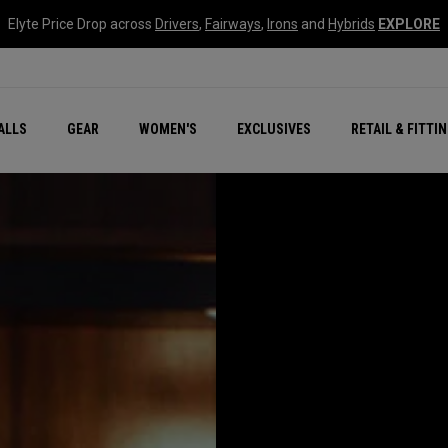
Elyte Price Drop across
Drivers
,
Fairways
,
Irons
and
Hybrids
EXPLORE
ar
r
New – Quantum Series
All New Chrome Tour
NEW Golf Bags
New - REVA Complete S
Online Selector Tools
ALLS
GEAR
WOMEN'S
EXCLUSIVES
RETAIL & FITTI
Exclusive Golf Balls
Callaway Clubhouse Liv