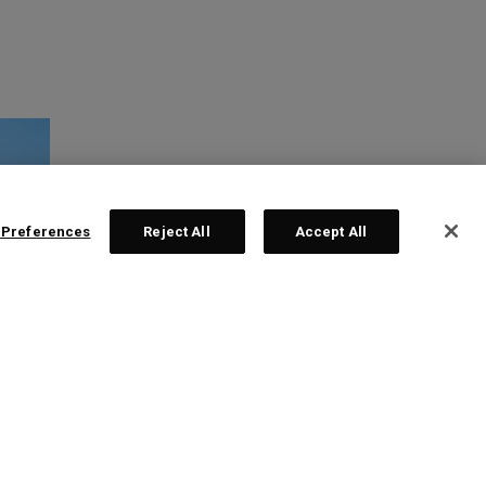
 Preferences
Reject All
Accept All