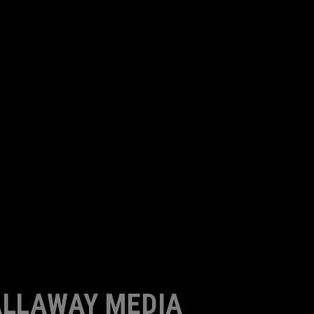
LLAWAY MEDIA