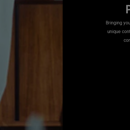
Bringing you
unique con
con