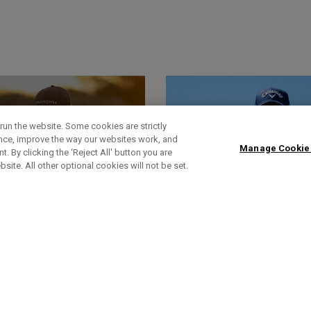
run the website. Some cookies are strictly
ence, improve the way our websites work, and
Manage Cookie
. By clicking the ‘Reject All' button you are
bsite. All other optional cookies will not be set.
World Of Wunder
Headlines