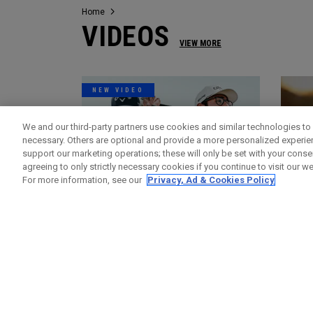
Home
VIDEOS
VIEW MORE
NEW VIDEO
We and our third-party partners use cookies and similar technologies to 
necessary. Others are optional and provide a more personalized experi
support our marketing operations; these will only be set with your consent
agreeing to only strictly necessary cookies if you continue to visit our we
For more information, see our
Privacy, Ad & Cookies Policy
Videos