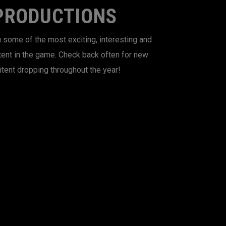
PRODUCTIONS
 some of the most exciting, interesting and
tent in the game. Check back often for new
tent dropping throughout the year!