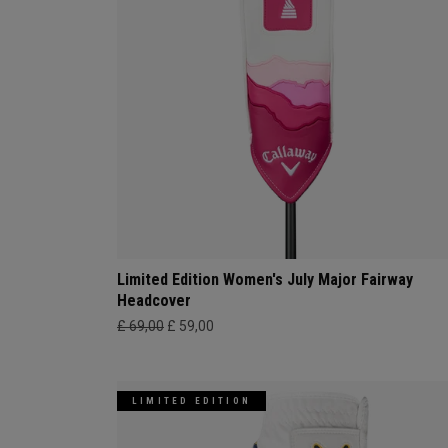
Limited Edition Women's July Major Fairway
Headcover
£ 69,00
£ 59,00
LIMITED EDITION