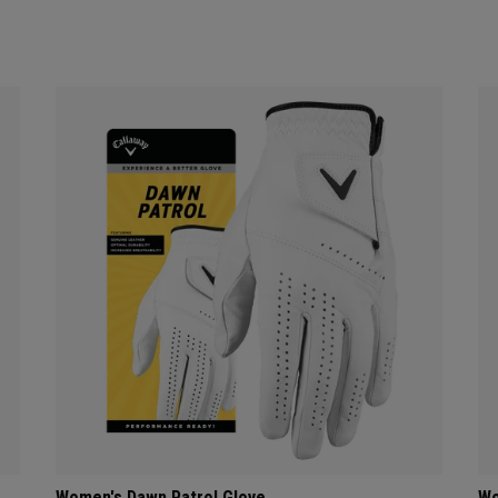
Women's Dawn Patrol Glove
Wo