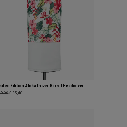
mited Edition Aloha Driver Barrel Headcover
69,00
£ 35,40