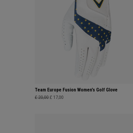
Team Europe Fusion Women's Golf Glove
£ 20,00
£ 17,00