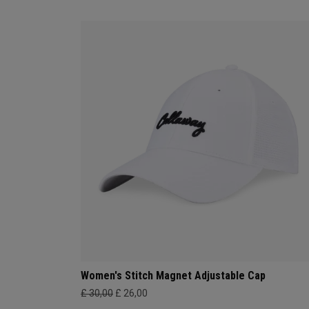
Women's Stitch Magnet Adjustable Cap
£ 30,00
£ 26,00