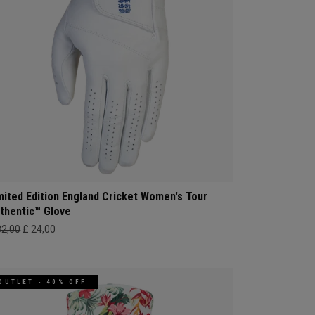
mited Edition England Cricket Women's Tour
thentic™ Glove
32,00
£ 24,00
OUTLET - 40% OFF