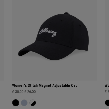
Women's Stitch Magnet Adjustable Cap
Wo
£ 30,00
£ 26,00
£ 