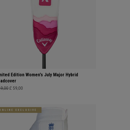
mited Edition Women's July Major Hybrid
adcover
69,00
£ 59,00
ONLINE EXCLUSIVE