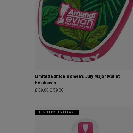
Limited Edition Women's July Major Mallet
Headcover
£ 69,00
£ 59,00
LIMITED EDITION