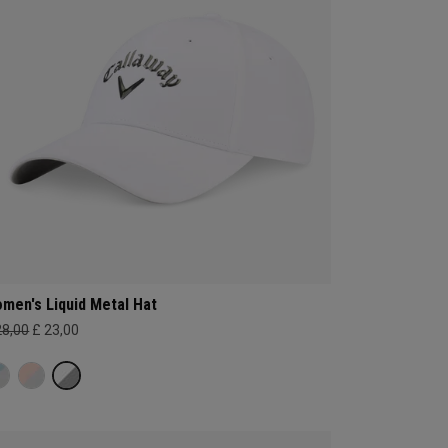
men's Liquid Metal Hat
28,00
£ 23,00