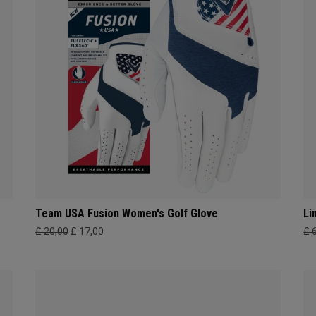
Team USA Fusion Women's Golf Glove
Li
£ 20,00
£ 17,00
£ 