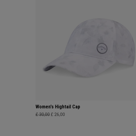
Women's Hightail Cap
£ 30,00
£ 26,00