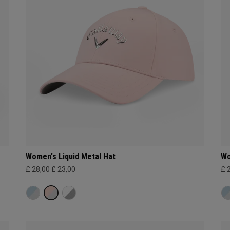
Women's Liquid Metal Hat
Wo
£ 28,00
£ 23,00
£ 