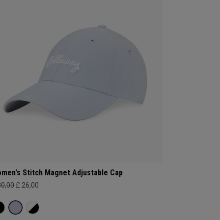
men's Stitch Magnet Adjustable Cap
30,00
£ 26,00