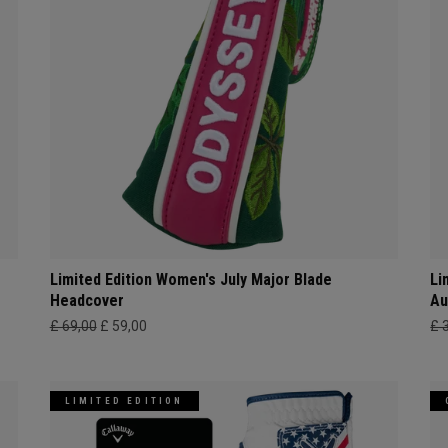
Limited Edition Women's July Major Blade
Li
Headcover
Au
£ 69,00
£ 59,00
£ 
LIMITED EDITION