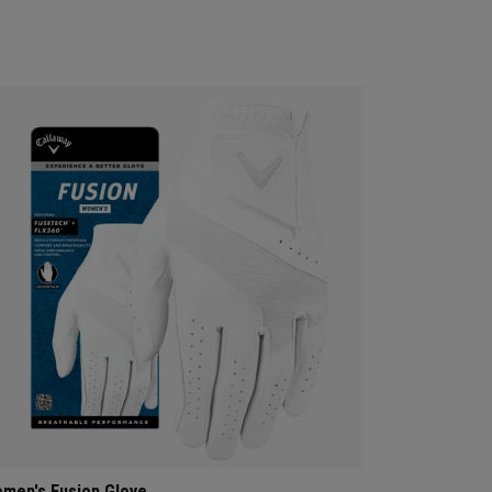
men's Fusion Glove