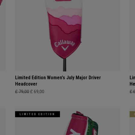
Limited Edition Women's July Major Driver
Li
Headcover
He
£ 79,00
£ 69,00
£ 
LIMITED EDITION