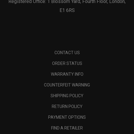
Registered Office: 1 Blossom Yard, Fourth Floor, London,
E1 6RS
CONTACT US
ORDER STATUS
WARRANTY INFO
COUNTERFEIT WARNING
SHIPPING POLICY
RETURN POLICY
PAYMENT OPTIONS
FIND A RETAILER