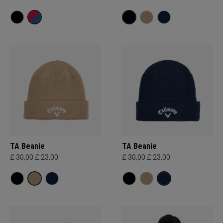
TA Beanie
TA Beanie
£ 30,00
£ 23,00
£ 30,00
£ 23,00