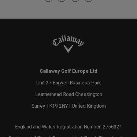
Callaway Golf Europe Ltd
Unit 27 Barwell Business Park
Leatherhead Road Chessington
Surrey | KT9 2NY | United Kingdom
England and Wales Registration Number: 2756321