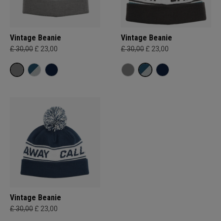
Vintage Beanie
Vintage Beanie
£ 30,00
£ 23,00
£ 30,00
£ 23,00
Vintage Beanie
£ 30,00
£ 23,00