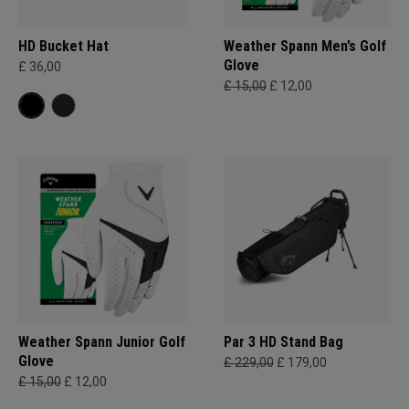
HD Bucket Hat
Weather Spann Men’s Golf
Glove
£ 36,00
£ 15,00
£ 12,00
Weather Spann Junior Golf
Par 3 HD Stand Bag
Glove
£ 229,00
£ 179,00
£ 15,00
£ 12,00