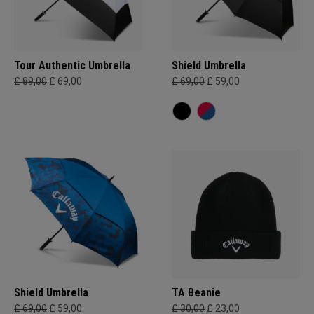
Tour Authentic Umbrella
Shield Umbrella
£ 89,00
£ 69,00
£ 69,00
£ 59,00
Shield Umbrella
TA Beanie
£ 69,00
£ 59,00
£ 30,00
£ 23,00