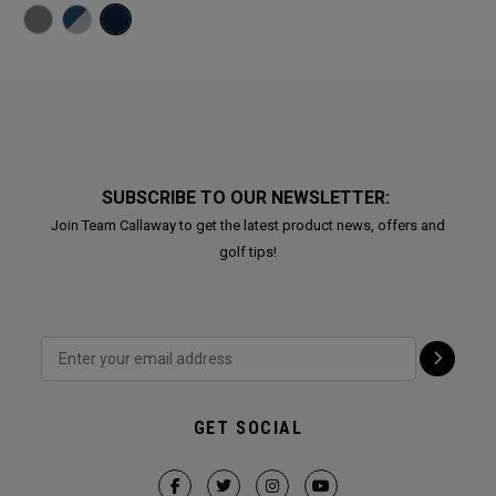
SUBSCRIBE TO OUR NEWSLETTER:
Join Team Callaway to get the latest product news, offers and
golf tips!
GET SOCIAL