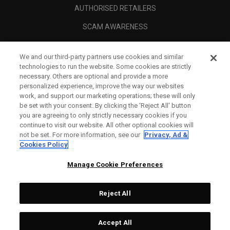
AUTHORISED RETAILERS
SCAM AWARENESS
CALLAWAY CLUB
We and our third-party partners use cookies and similar
CORPORATE
technologies to run the website. Some cookies are strictly
necessary. Others are optional and provide a more
LEGAL
personalized experience, improve the way our websites
work, and support our marketing operations; these will only
be set with your consent. By clicking the ‘Reject All' button
you are agreeing to only strictly necessary cookies if you
continue to visit our website. All other optional cookies will
not be set. For more information, see our
Privacy, Ad &
Cookies Policy
Manage Cookie Preferences
Reject All
©
2026
Topgolf Callaway Brands.
Accept All
All rights reserved.