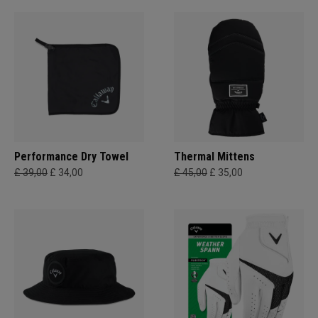
Performance Dry Towel
Thermal Mittens
£ 39,00
£ 34,00
£ 45,00
£ 35,00