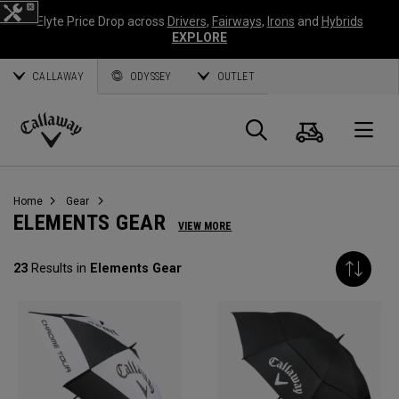
Elyte Price Drop across
Drivers
,
Fairways
,
Irons
and
Hybrids
EXPLORE
CALLAWAY
ODYSSEY
OUTLET
Cart
Search
O
Callaway
Golf
Home
Gear
ELEMENTS GEAR
VIEW MORE
23
Results in
Elements Gear