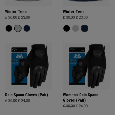
Winter Tees
Winter Tees
£ 30,00
£ 23,00
£ 30,00
£ 23,00
Rain Spann​ Gloves (Pair)
Women's Rain Spann​
Gloves (Pair)
£ 30,00
£ 24,00
£ 30,00
£ 24,00