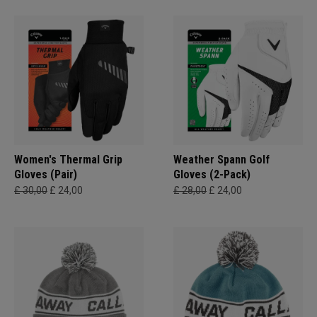
Women's Thermal Grip
Weather Spann Golf
Gloves (Pair)
Gloves (2-Pack)
£ 30,00
£ 24,00
£ 28,00
£ 24,00