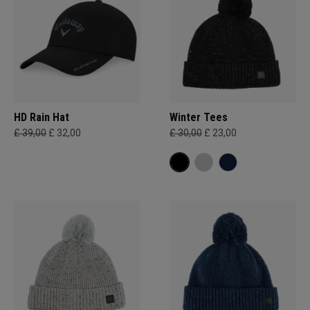
HD Rain Hat
Winter Tees
£ 39,00
£ 32,00
£ 30,00
£ 23,00