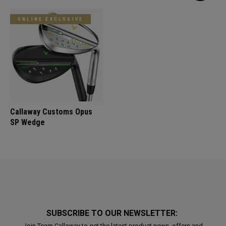
ONLINE EXCLUSIVE
Callaway Customs Opus
SP Wedge
SUBSCRIBE TO OUR NEWSLETTER:
Join Team Callaway to get the latest product news, offers and