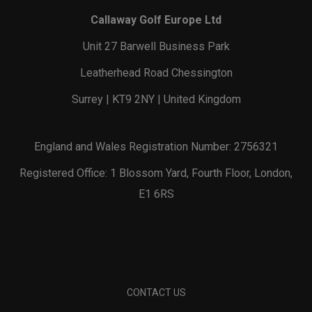
Callaway Golf Europe Ltd
Unit 27 Barwell Business Park
Leatherhead Road Chessington
Surrey | KT9 2NY | United Kingdom
England and Wales Registration Number: 2756321
Registered Office: 1 Blossom Yard, Fourth Floor, London,
E1 6RS
CONTACT US