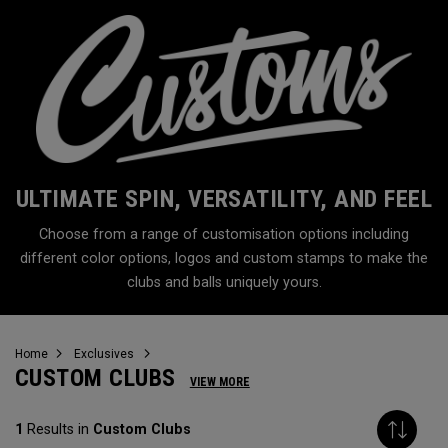
ULTIMATE SPIN, VERSATILITY, AND FEEL
Choose from a range of customisation options including
different color options, logos and custom stamps to make the
clubs and balls uniquely yours.
Home
Exclusives
CUSTOM CLUBS
VIEW MORE
1
Results in
Custom Clubs