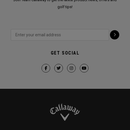
golf tips!
GET SOCIAL