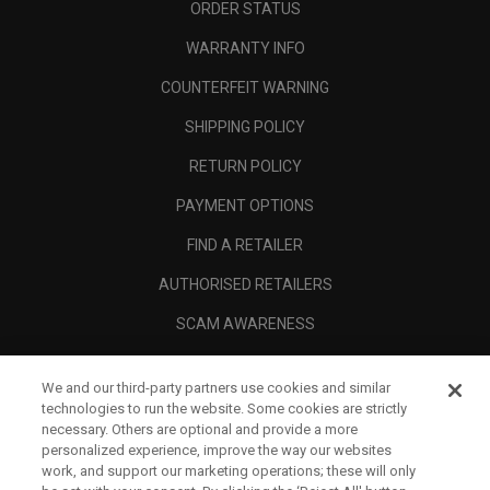
ORDER STATUS
WARRANTY INFO
COUNTERFEIT WARNING
SHIPPING POLICY
RETURN POLICY
PAYMENT OPTIONS
FIND A RETAILER
AUTHORISED RETAILERS
SCAM AWARENESS
CALLAWAY CLUB
We and our third-party partners use cookies and similar
CORPORATE
technologies to run the website. Some cookies are strictly
necessary. Others are optional and provide a more
LEGAL
personalized experience, improve the way our websites
work, and support our marketing operations; these will only