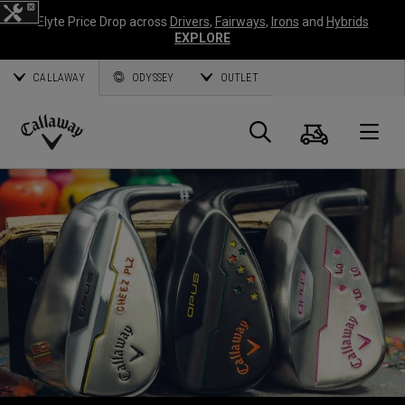
Elyte Price Drop across
Drivers
,
Fairways
,
Irons
and
Hybrids
EXPLORE
CALLAWAY
ODYSSEY
OUTLET
Cart
Search
O
Callaway
Golf