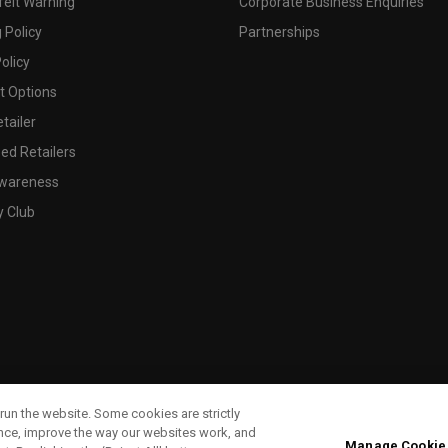
feit Warning
Corporate Business Enquiries
 Policy
Partnerships
olicy
 Options
tailer
ed Retailers
wareness
y Club
run the website. Some cookies are strictly
ence, improve the way our websites work, and
Manage Cookie