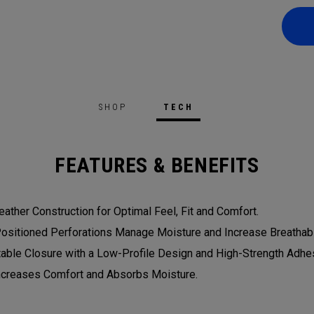
SHOP
TECH
FEATURES & BENEFITS
eather Construction for Optimal Feel, Fit and Comfort.
Positioned Perforations Manage Moisture and Increase Breathabil
table Closure with a Low-Profile Design and High-Strength Adhesi
Increases Comfort and Absorbs Moisture.