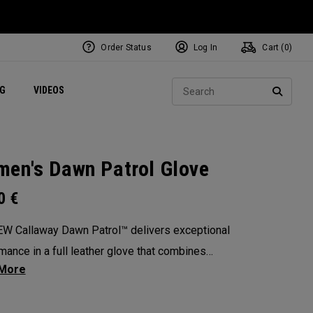
Order Status
Log In
Cart (
0
)
ets
Exclusive Mavrik Complete Sets
Exclusive Golf Balls
NEW Headwear
Women's Golf Balls
Regional Performance Centers
Sear
NG
VIDEOS
e
Exclusive Gear
Pass It On
SEARC
en's Dawn Patrol Glove
0
€
W Callaway Dawn Patrol™️ delivers exceptional
mance in a full leather glove that combines
ional feel, outstanding grip, and optimal
ity.
: