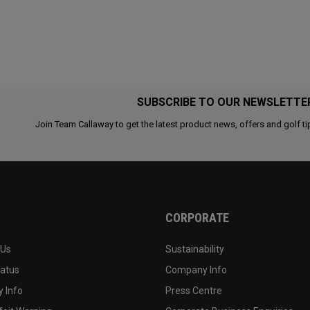
SUBSCRIBE TO OUR NEWSLETTE
Join Team Callaway to get the latest product news, offers and golf ti
CORPORATE
 Us
Sustainability
tatus
Company Info
 Info
Press Centre