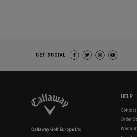
GET SOCIAL
HELP
Contact
Order S
Warranty
Callaway Golf Europe Ltd