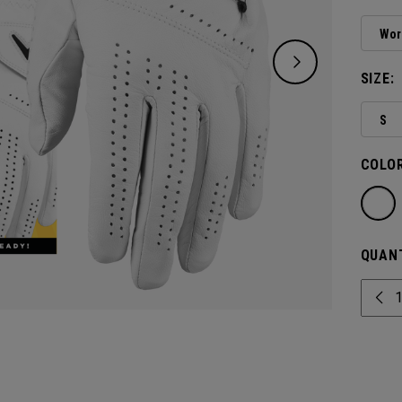
Wor
SIZE:
S
COLOR
QUANT