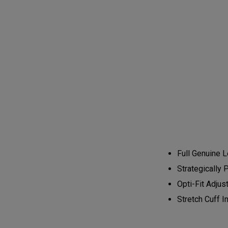
Full Genuine L
Strategically 
Opti-Fit Adjus
Stretch Cuff 