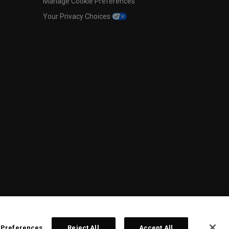
Manage Cookie Preferences
Your Privacy Choices
 Preferences
Reject All
Accept All