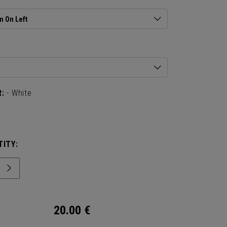
n On Left
:
- White
ITY:
20.00
€