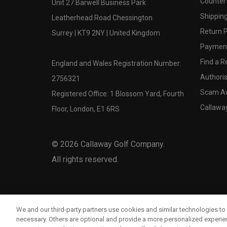
Counter
Unit 27 Barwell Business Park
Shipping
Leatherhead Road Chessington
Return P
Surrey | KT9 2NY | United Kingdom
Payment
Find a Re
England and Wales Registration Number:
Authoris
2756321
Scam A
Registered Office: 1 Blossom Yard, Fourth
Callawa
Floor, London, E1 6RS
©
2026
Callaway Golf Company.
All rights reserved.
We and our third-party partners use cookies and similar technologies to 
necessary. Others are optional and provide a more personalized experi