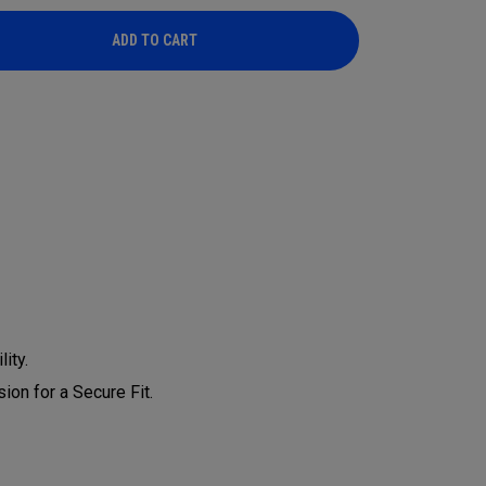
ADD TO CART
ADD TO CART
ity.
on for a Secure Fit.