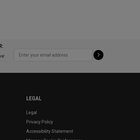
R:
ps!
LEGAL
Legal
Privacy Policy
Accessibility Statement