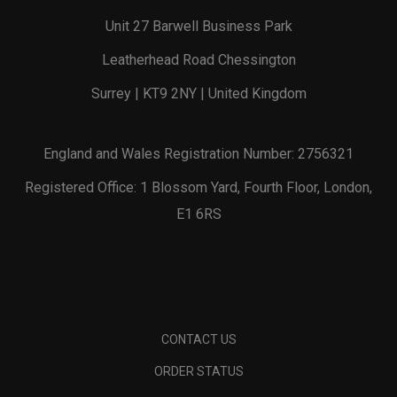
Unit 27 Barwell Business Park
Leatherhead Road Chessington
Surrey | KT9 2NY | United Kingdom
England and Wales Registration Number: 2756321
Registered Office: 1 Blossom Yard, Fourth Floor, London,
E1 6RS
CONTACT US
ORDER STATUS