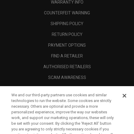
WARRANTY INFO
COUNTERFEIT WARNING
SHIPPING POLICY
RETURN POLICY
PAYMENT OPTIONS
FIND A RETAILER
AUTHORISED RETAILERS
SCAM AWARENESS
CALLAWAY CLUB
We and our third-party partners use cookies and similar
CORPORATE
technologies to run the website. Some cookies are strictly
necessary. Others are optional and provide a more
LEGAL
personalized experience, improve the way our websites
work, and support our marketing operations; these will only
be set with your consent. By clicking the ‘Reject All' button
you are agreeing to only strictly necessary cookies if you