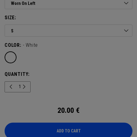
Worn On Left
SIZE:
S
COLOR:
- White
QUANTITY:
20.00
€
ADD TO CART