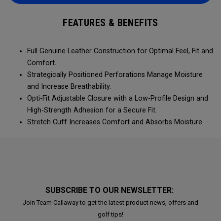
FEATURES & BENEFITS
Full Genuine Leather Construction for Optimal Feel, Fit and
Comfort.
Strategically Positioned Perforations Manage Moisture
and Increase Breathability.
Opti-Fit Adjustable Closure with a Low-Profile Design and
High-Strength Adhesion for a Secure Fit.
Stretch Cuff Increases Comfort and Absorbs Moisture.
SUBSCRIBE TO OUR NEWSLETTER:
Join Team Callaway to get the latest product news, offers and
golf tips!