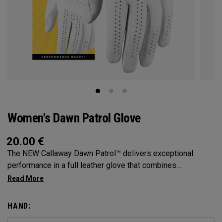
Women's Dawn Patrol Glove
20.00
€
The NEW Callaway Dawn Patrol™️ delivers exceptional
performance in a full leather glove that combines
exceptional feel, outstanding grip, and optimal durability.
HAND: