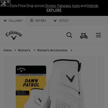
Elyte Price Drop across
Drivers
,
Fairways
,
Irons
and
Hybrids
EXPLORE
CALLAWAY
ODYSSEY
OUTLET
Cart
Search
O
Callaway
Golf
Home
Women's
Women's Accessories