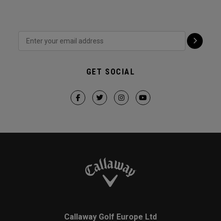
GET SOCIAL
Callaway Golf Europe Ltd