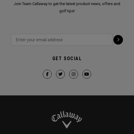
Join Team Callaway to get the latest product news, offers and
golf tips!
GET SOCIAL