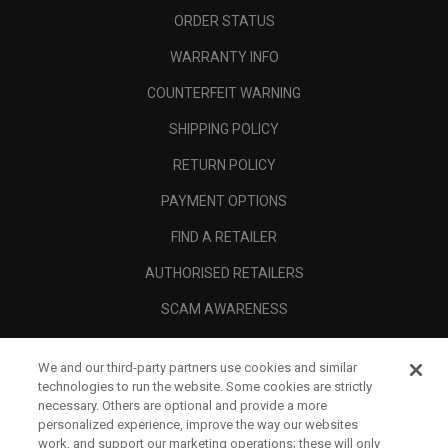
ORDER STATUS
WARRANTY INFO
COUNTERFEIT WARNING
SHIPPING POLICY
RETURN POLICY
PAYMENT OPTIONS
FIND A RETAILER
AUTHORISED RETAILERS
SCAM AWARENESS
CALLAWAY CLUB
We and our third-party partners use cookies and similar
CORPORATE
technologies to run the website. Some cookies are strictly
necessary. Others are optional and provide a more
LEGAL
personalized experience, improve the way our websites
work, and support our marketing operations; these will only