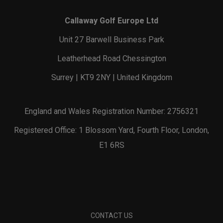
Callaway Golf Europe Ltd
Unit 27 Barwell Business Park
Leatherhead Road Chessington
Surrey | KT9 2NY | United Kingdom
England and Wales Registration Number: 2756321
Registered Office: 1 Blossom Yard, Fourth Floor, London,
E1 6RS
CONTACT US