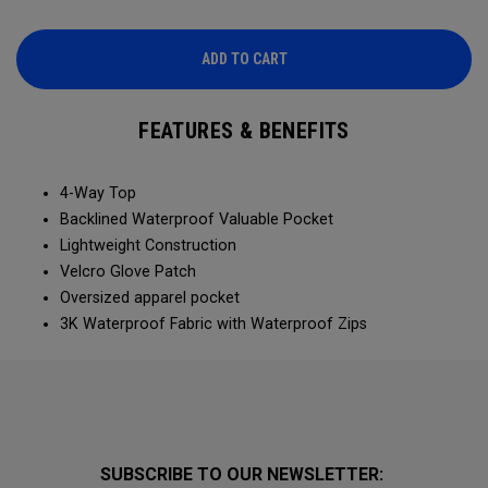
ADD TO CART
FEATURES & BENEFITS
4-Way Top
Backlined Waterproof Valuable Pocket
Lightweight Construction
Velcro Glove Patch
Oversized apparel pocket
3K Waterproof Fabric with Waterproof Zips
SUBSCRIBE TO OUR NEWSLETTER: