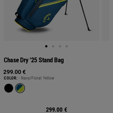
Chase Dry '25 Stand Bag
299.00
€
COLOR:
- Navy/Floral Yellow
299.00
€