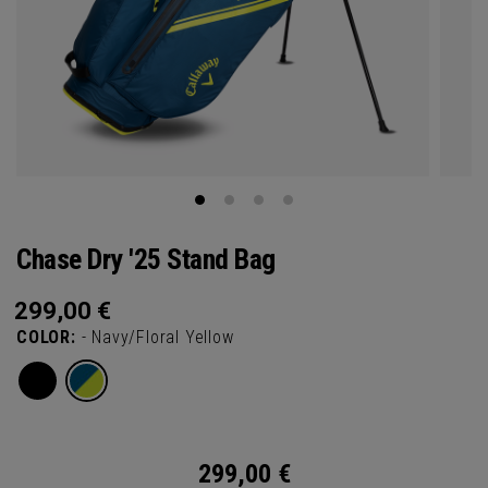
Chase Dry '25 Stand Bag
299,00
€
COLOR:
- Navy/Floral Yellow
299,00
€