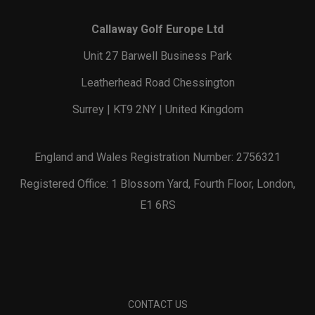
Callaway Golf Europe Ltd
Unit 27 Barwell Business Park
Leatherhead Road Chessington
Surrey | KT9 2NY | United Kingdom
England and Wales Registration Number: 2756321
Registered Office: 1 Blossom Yard, Fourth Floor, London,
E1 6RS
CONTACT US