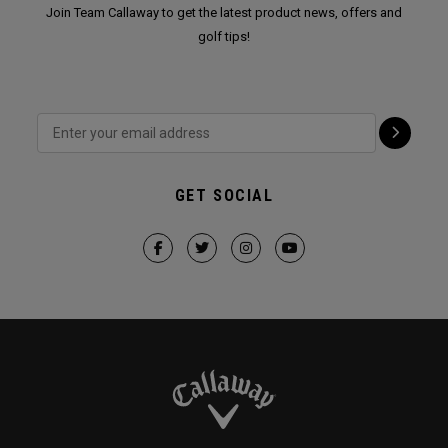
Join Team Callaway to get the latest product news, offers and
golf tips!
GET SOCIAL