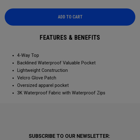
ADD TO CART
FEATURES & BENEFITS
4-Way Top
Backlined Waterproof Valuable Pocket
Lightweight Construction
Velcro Glove Patch
Oversized apparel pocket
3K Waterproof Fabric with Waterproof Zips
SUBSCRIBE TO OUR NEWSLETTER: