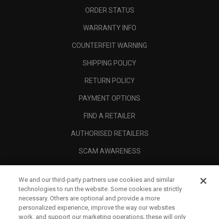
ORDER STATUS
WARRANTY INFO
COUNTERFEIT WARNING
SHIPPING POLICY
RETURN POLICY
PAYMENT OPTIONS
FIND A RETAILER
AUTHORISED RETAILERS
SCAM AWARENESS
CALLAWAY CLUB
We and our third-party partners use cookies and similar
CORPORATE
technologies to run the website. Some cookies are strictly
necessary. Others are optional and provide a more
LEGAL
personalized experience, improve the way our websites
work, and support our marketing operations; these will only