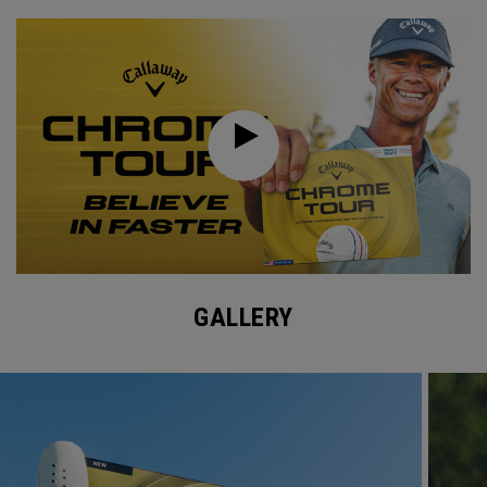
GALLERY