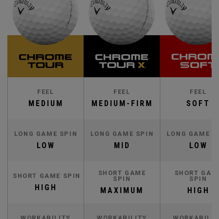
FEEL
FEEL
FEEL
MEDIUM
MEDIUM-FIRM
SOFT
LONG GAME SPIN
LONG GAME SPIN
LONG GAME S
LOW
MID
LOW
SHORT GAME
SHORT GAM
SHORT GAME SPIN
SPIN
SPIN
HIGH
MAXIMUM
HIGH
WORKABILITY
WORKABILITY
WORKABILIT