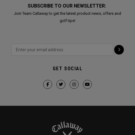
SUBSCRIBE TO OUR NEWSLETTER:
Join Team Callaway to get the latest product news, offers and
golf tips!
GET SOCIAL