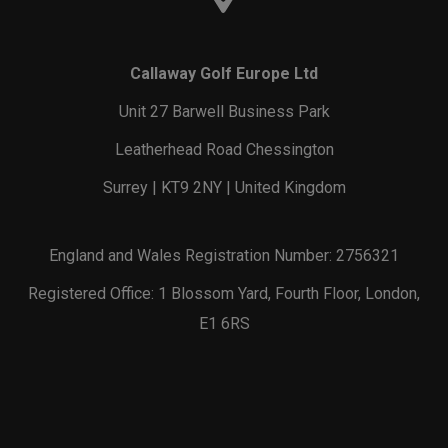
Callaway Golf Europe Ltd
Unit 27 Barwell Business Park
Leatherhead Road Chessington
Surrey | KT9 2NY | United Kingdom
England and Wales Registration Number: 2756321
Registered Office: 1 Blossom Yard, Fourth Floor, London,
E1 6RS