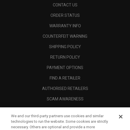
CONTACT US
ORDER STATUS
WARRANTY INFO
COUNTERFEIT WARNING
SHIPPING POLICY
RETURN POLICY
PAYMENT OPTIONS
FIND A RETAILER
AUTHORISED RETAILERS
SCAM AWARENESS
CALLAWAY CLUB
We and our third-party partners use cookies and similar
CORPORATE
technologies to run the website. Some cookies are strictly
necessary. Others are optional and provide a more