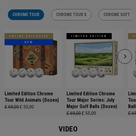
CHROME TOUR
CHROME TOUR X
CHROME SOFT
ONLINE EXCLUSIVE
LIMITED EDITION
O
NEW
Limited Edition Chrome
Limited Edition Chrome
Lim
Tour Wild Animals (Dozen)
Tour Major Series: July
Tou
Major Golf Balls (Dozen)
Bal
£ 69,00
£ 55,00
£ 69,00
£ 55,00
£ 6
VIDEO