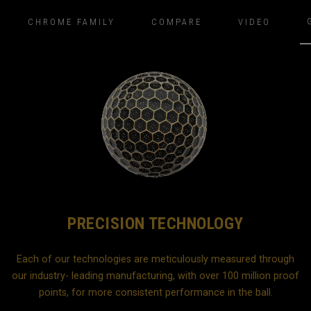
CHROME FAMILY
COMPARE
VIDEO
PRECISION TECHNOLOGY
Each of our technologies are meticulously measured through
our industry- leading manufacturing, with over 100 million proof
b
points, for more consistent performance in the ball.
d