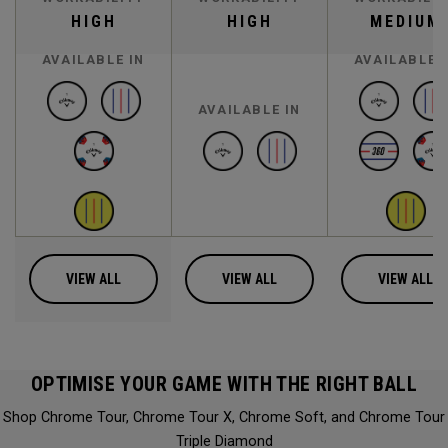
HIGH
HIGH
MEDIUM
AVAILABLE IN
AVAILABLE 
AVAILABLE IN
VIEW ALL
VIEW ALL
VIEW ALL
OPTIMISE YOUR GAME WITH THE RIGHT BALL
Shop Chrome Tour, Chrome Tour X, Chrome Soft, and Chrome Tour
Triple Diamond