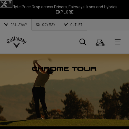
Elyte Price Drop across
Drivers
,
Fairways
,
Irons
and
Hybrids
EXPLORE
CALLAWAY
ODYSSEY
OUTLET
Cart
Search
O
Callaway
Golf