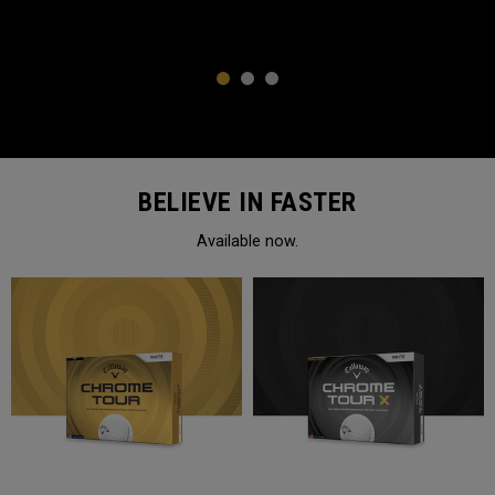
1
2
3
BELIEVE IN FASTER
Available now.