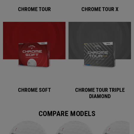
CHROME TOUR
CHROME TOUR X
CHROME SOFT
CHROME TOUR TRIPLE
DIAMOND
COMPARE MODELS