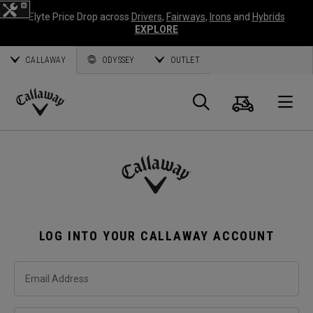
Elyte Price Drop across
Drivers
,
Fairways
,
Irons
and
Hybrids
EXPLORE
CALLAWAY
ODYSSEY
OUTLET
Cart
Search
O
Callaway
Golf
LOG INTO YOUR CALLAWAY ACCOUNT
Email Address