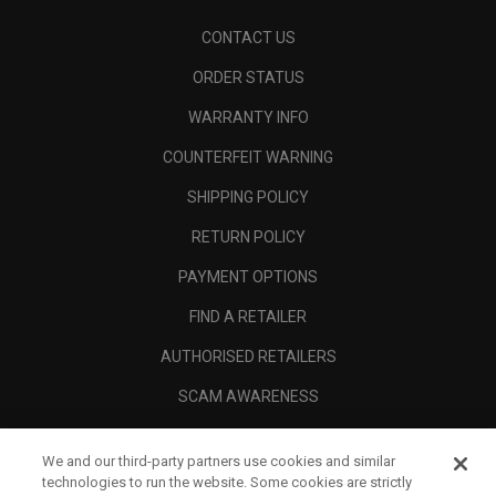
CONTACT US
ORDER STATUS
WARRANTY INFO
COUNTERFEIT WARNING
SHIPPING POLICY
RETURN POLICY
PAYMENT OPTIONS
FIND A RETAILER
AUTHORISED RETAILERS
SCAM AWARENESS
CALLAWAY CLUB
We and our third-party partners use cookies and similar
CORPORATE
technologies to run the website. Some cookies are strictly