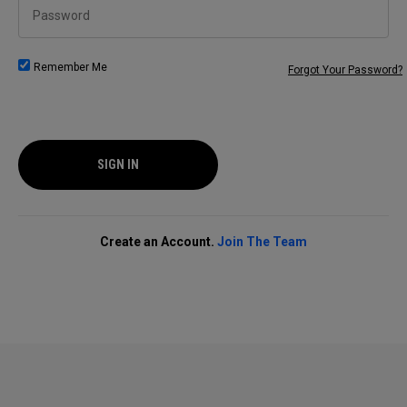
Password
Remember Me
Forgot Your Password?
SIGN IN
Create an Account.
Join The Team