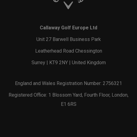
Callaway Golf Europe Ltd
Unit 27 Barwell Business Park
Leatherhead Road Chessington
Surrey | KT9 2NY | United Kingdom
England and Wales Registration Number: 2756321
Registered Office: 1 Blossom Yard, Fourth Floor, London,
E1 6RS