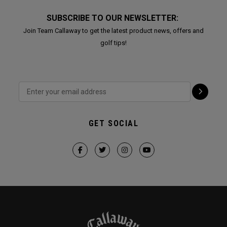
SUBSCRIBE TO OUR NEWSLETTER:
Join Team Callaway to get the latest product news, offers and
golf tips!
GET SOCIAL