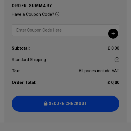
ORDER SUMMARY
Have a Coupon Code?
Subtotal:
£ 0,00
Tax:
All prices include VAT
Order Total:
£ 0,00
SECURE CHECKOUT