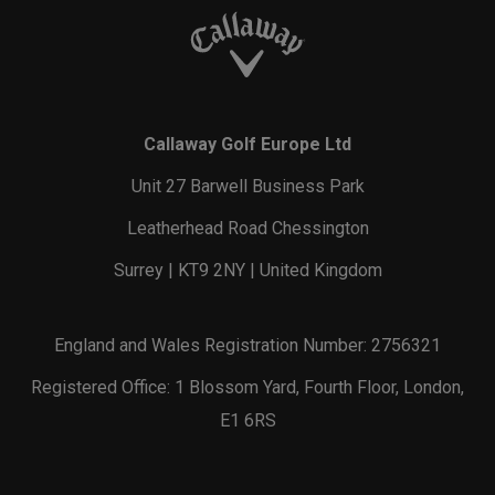
Callaway Golf Europe Ltd
Unit 27 Barwell Business Park
Leatherhead Road Chessington
Surrey | KT9 2NY | United Kingdom
England and Wales Registration Number: 2756321
Registered Office: 1 Blossom Yard, Fourth Floor, London,
E1 6RS