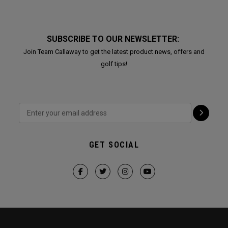
SUBSCRIBE TO OUR NEWSLETTER:
Join Team Callaway to get the latest product news, offers and
golf tips!
GET SOCIAL