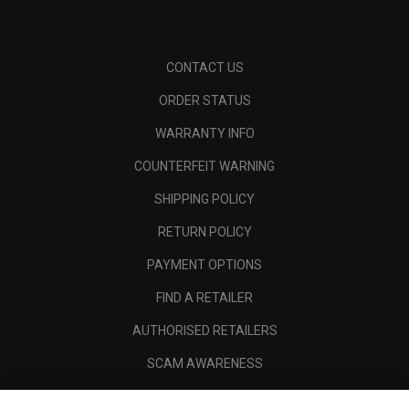
CONTACT US
ORDER STATUS
WARRANTY INFO
COUNTERFEIT WARNING
SHIPPING POLICY
RETURN POLICY
PAYMENT OPTIONS
FIND A RETAILER
AUTHORISED RETAILERS
SCAM AWARENESS
CALLAWAY CLUB