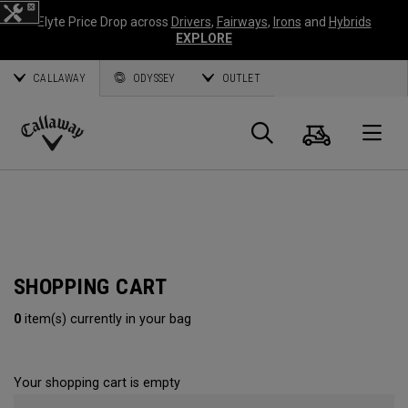
Elyte Price Drop across
Drivers
,
Fairways
,
Irons
and
Hybrids
EXPLORE
CALLAWAY
ODYSSEY
OUTLET
Cart
Search
O
Callaway
Golf
SHOPPING CART
0
item(s) currently in your bag
Your shopping cart is empty