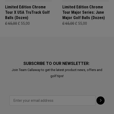
Limited Edition Chrome
Limited Edition Chrome
Tour X USA TruTrack Golf
Tour Major Series: June
Balls (Dozen)
Major Golf Balls (Dozen)
£ 65,00
£ 55,00
£ 65,00
£ 55,00
SUBSCRIBE TO OUR NEWSLETTER:
Join Team Callaway to get the latest product news, offers and
golf tips!