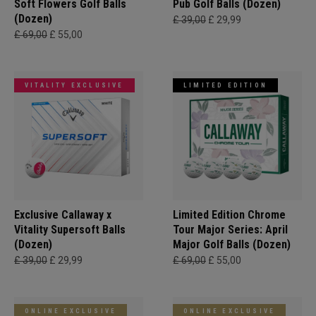
Soft Flowers Golf Balls
Pub Golf Balls (Dozen)
(Dozen)
£ 39,00
£ 29,99
£ 69,00
£ 55,00
VITALITY EXCLUSIVE
LIMITED EDITION
Exclusive Callaway x
Limited Edition Chrome
Vitality Supersoft Balls
Tour Major Series: April
(Dozen)
Major Golf Balls (Dozen)
£ 39,00
£ 29,99
£ 69,00
£ 55,00
ONLINE EXCLUSIVE
ONLINE EXCLUSIVE