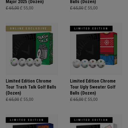
Major 2025 (Dozen)
Balls (Dozen)
£ 65,00
£ 55,00
£ 65,00
£ 55,00
ONLINE EXCLUSIVE
LIMITED EDITION
Limited Edition Chrome
Limited Edition Chrome
Tour Trash Talk Golf Balls
Tour Ugly Sweater Golf
(Dozen)
Balls (Dozen)
£ 65,00
£ 55,00
£ 65,00
£ 55,00
LIMITED EDITION
LIMITED EDITION