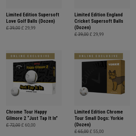
Limited Edition Supersoft
Limited Edition England
Love Golf Balls (Dozen)
Cricket Supersoft Balls
(Dozen)
£ 39,00
£ 29,99
£ 39,00
£ 29,99
ONLINE EXCLUSIVE
ONLINE EXCLUSIVE
Chrome Tour Happy
Limited Edition Chrome
Gilmore 2 “Just Tap It In”
Tour Small Dogs: Yorkie
(Dozen)
£ 72,00
£ 60,00
£ 65,00
£ 55,00