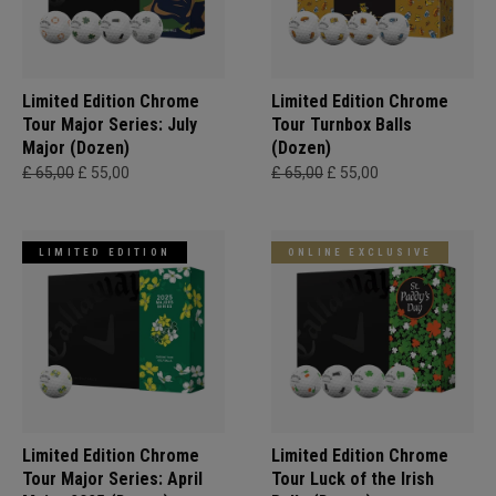
Limited Edition Chrome
Limited Edition Chrome
Tour Major Series: July
Tour Turnbox Balls
Major (Dozen)
(Dozen)
£ 65,00
£ 55,00
£ 65,00
£ 55,00
LIMITED EDITION
ONLINE EXCLUSIVE
Limited Edition Chrome
Limited Edition Chrome
Tour Major Series: April
Tour Luck of the Irish