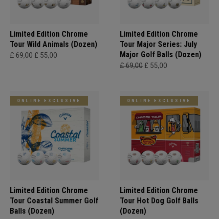
Limited Edition Chrome
Limited Edition Chrome
Tour Wild Animals (Dozen)
Tour Major Series: July
Major Golf Balls (Dozen)
£ 69,00
£ 55,00
£ 69,00
£ 55,00
ONLINE EXCLUSIVE
ONLINE EXCLUSIVE
Limited Edition Chrome
Limited Edition Chrome
Tour Coastal Summer Golf
Tour Hot Dog Golf Balls
Balls (Dozen)
(Dozen)