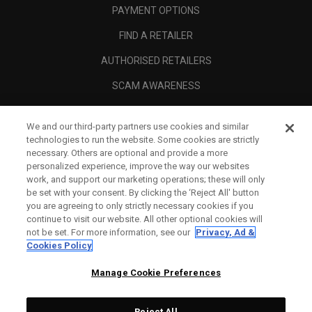
PAYMENT OPTIONS
FIND A RETAILER
AUTHORISED RETAILERS
SCAM AWARENESS
CALLAWAY CLUB
We and our third-party partners use cookies and similar
CORPORATE
technologies to run the website. Some cookies are strictly
necessary. Others are optional and provide a more
LEGAL
personalized experience, improve the way our websites
work, and support our marketing operations; these will only
be set with your consent. By clicking the ‘Reject All' button
you are agreeing to only strictly necessary cookies if you
continue to visit our website. All other optional cookies will
not be set. For more information, see our
Privacy, Ad &
Cookies Policy
Manage Cookie Preferences
Reject All