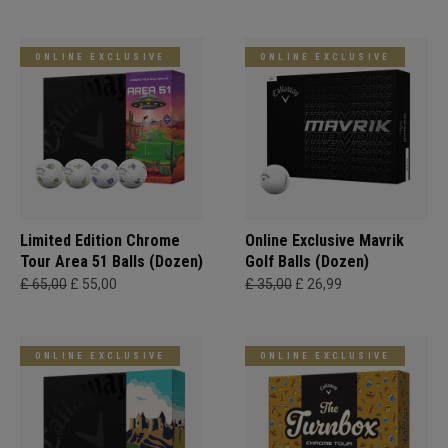
ONLINE EXCLUSIVE
ONLINE EXCLUSIVE
Limited Edition Chrome
Online Exclusive Mavrik
Tour Area 51 Balls (Dozen)
Golf Balls (Dozen)
£ 65,00
£ 55,00
£ 35,00
£ 26,99
ONLINE EXCLUSIVE
ONLINE EXCLUSIVE