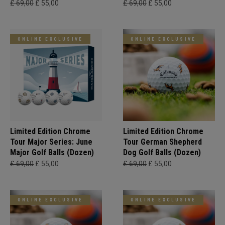
£ 69,00
£ 55,00
£ 69,00
£ 55,00
ONLINE EXCLUSIVE
ONLINE EXCLUSIVE
Limited Edition Chrome
Limited Edition Chrome
Tour Major Series: June
Tour German Shepherd
Major Golf Balls (Dozen)
Dog Golf Balls (Dozen)
£ 69,00
£ 55,00
£ 69,00
£ 55,00
ONLINE EXCLUSIVE
ONLINE EXCLUSIVE