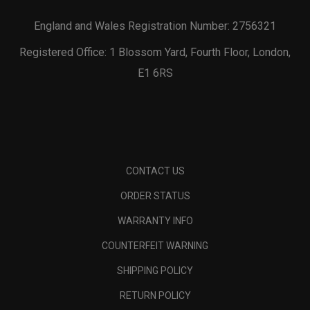
England and Wales Registration Number: 2756321
Registered Office: 1 Blossom Yard, Fourth Floor, London,
E1 6RS
CONTACT US
ORDER STATUS
WARRANTY INFO
COUNTERFEIT WARNING
SHIPPING POLICY
RETURN POLICY