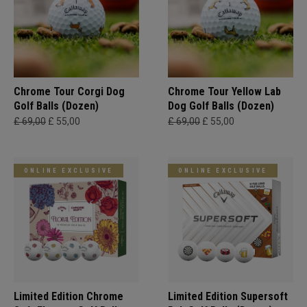
Chrome Tour Corgi Dog
Chrome Tour Yellow Lab
Golf Balls (Dozen)
Dog Golf Balls (Dozen)
£ 69,00
£ 55,00
£ 69,00
£ 55,00
ONLINE EXCLUSIVE
ONLINE EXCLUSIVE
Limited Edition Chrome
Limited Edition Supersoft