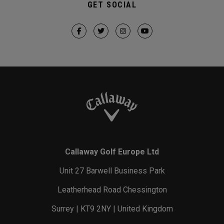
GET SOCIAL
Callaway Golf Europe Ltd
Unit 27 Barwell Business Park
Leatherhead Road Chessington
Surrey | KT9 2NY | United Kingdom