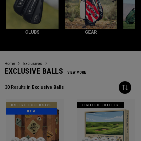
CLUBS
GEAR
Home
Exclusives
EXCLUSIVE BALLS
VIEW MORE
30
Results in
Exclusive Balls
ONLINE EXCLUSIVE
LIMITED EDITION
NEW