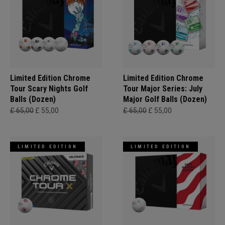
Limited Edition Chrome
Limited Edition Chrome
Tour Scary Nights Golf
Tour Major Series: July
Balls (Dozen)
Major Golf Balls (Dozen)
£ 65,00
£ 55,00
£ 65,00
£ 55,00
LIMITED EDITION
LIMITED EDITION