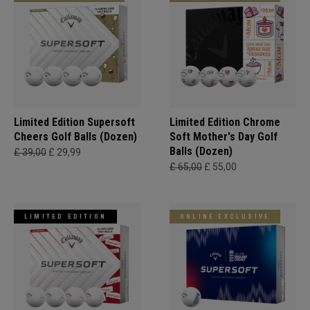
Limited Edition Supersoft
Limited Edition Chrome
Cheers Golf Balls (Dozen)
Soft Mother's Day Golf
Balls (Dozen)
£ 39,00
£ 29,99
£ 65,00
£ 55,00
LIMITED EDITION
ONLINE EXCLUSIVE