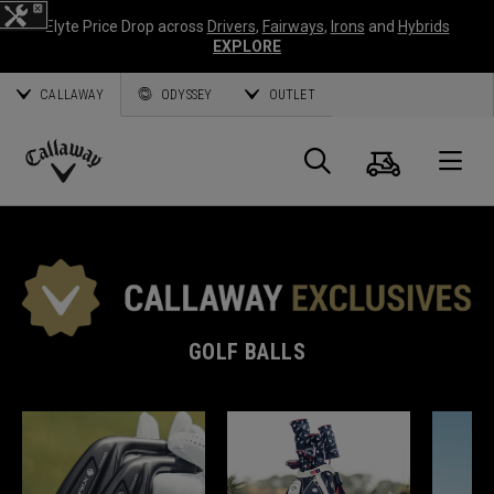
Elyte Price Drop across
Drivers
,
Fairways
,
Irons
and
Hybrids
EXPLORE
CALLAWAY
ODYSSEY
OUTLET
Cart
Search
O
Callaway
Golf
GOLF BALLS