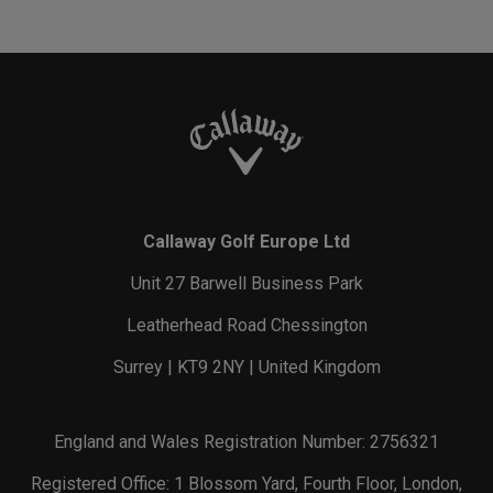
Callaway Golf Europe Ltd
Unit 27 Barwell Business Park
Leatherhead Road Chessington
Surrey | KT9 2NY | United Kingdom
England and Wales Registration Number: 2756321
Registered Office: 1 Blossom Yard, Fourth Floor, London,