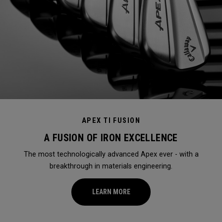
APEX TI FUSION
A FUSION OF IRON EXCELLENCE
The most technologically advanced Apex ever - with a
breakthrough in materials engineering.
LEARN MORE