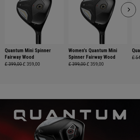
Quantum Mini Spinner
Women's Quantum Mini
Qua
Fairway Wood
Spinner Fairway Wood
£ 5
£ 399,00
£ 359,00
£ 399,00
£ 359,00