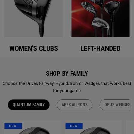
WOMEN'S CLUBS
LEFT-HANDED
SHOP BY FAMILY
Choose the Driver, Fairway, Hybrid, Iron or Wedges that works best
for your game.
QUANTUM FAMILY
APEX AI IRONS
OPUS WEDGES
NEW
NEW