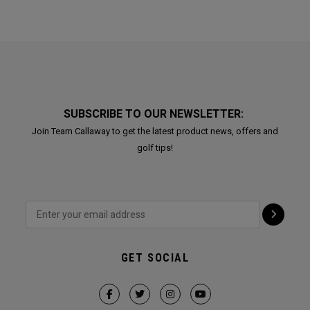
SUBSCRIBE TO OUR NEWSLETTER:
Join Team Callaway to get the latest product news, offers and
golf tips!
GET SOCIAL