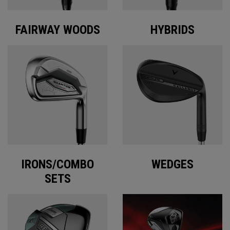
FAIRWAY WOODS
HYBRIDS
IRONS/COMBO
WEDGES
SETS