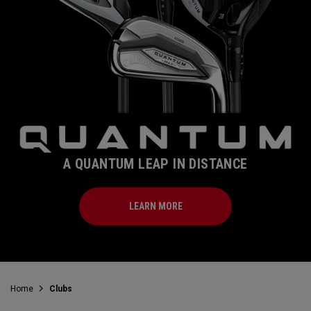
A QUANTUM LEAP IN DISTANCE
LEARN MORE
Home
Clubs