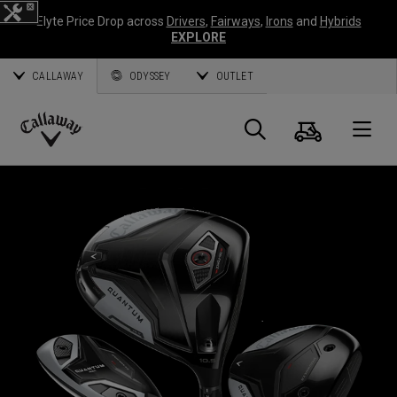
Elyte Price Drop across
Drivers
,
Fairways
,
Irons
and
Hybrids
EXPLORE
CALLAWAY
ODYSSEY
OUTLET
Cart
Search
O
Callaway
Golf