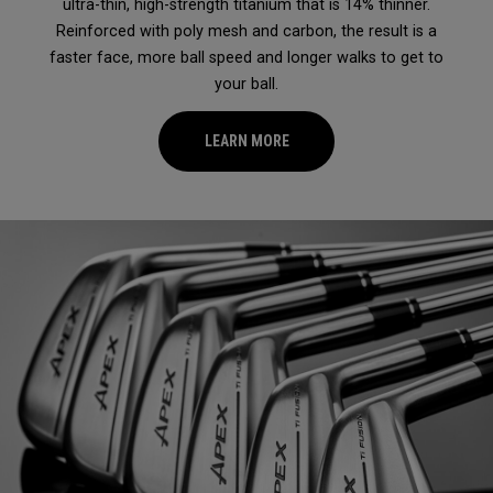
ultra-thin, high-strength titanium that is 14% thinner.
Reinforced with poly mesh and carbon, the result is a
faster face, more ball speed and longer walks to get to
your ball.
LEARN MORE