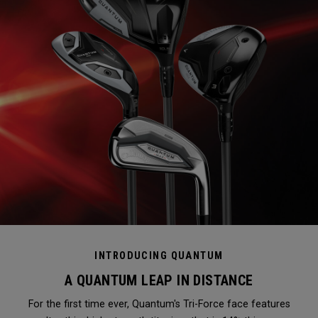
INTRODUCING QUANTUM
A QUANTUM LEAP IN DISTANCE
For the first time ever, Quantum's Tri-Force face features