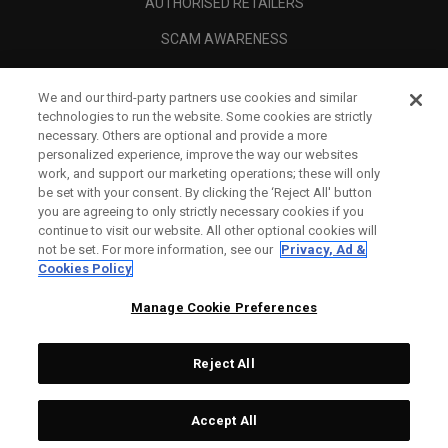
AUTHORISED RETAILERS
SCAM AWARENESS
CALLAWAY CLUB
We and our third-party partners use cookies and similar
CORPORATE
technologies to run the website. Some cookies are strictly
necessary. Others are optional and provide a more
LEGAL
personalized experience, improve the way our websites
work, and support our marketing operations; these will only
be set with your consent. By clicking the ‘Reject All' button
you are agreeing to only strictly necessary cookies if you
continue to visit our website. All other optional cookies will
not be set. For more information, see our
Privacy, Ad &
Cookies Policy
Manage Cookie Preferences
Reject All
©
2026
Topgolf Callaway Brands.
Accept All
All rights reserved.