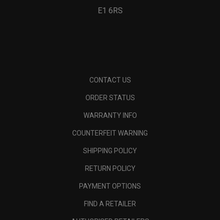
E1 6RS
CONTACT US
ORDER STATUS
WARRANTY INFO
COUNTERFEIT WARNING
SHIPPING POLICY
RETURN POLICY
PAYMENT OPTIONS
FIND A RETAILER