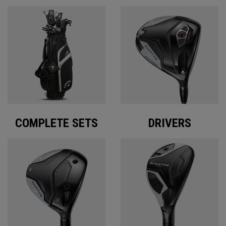
COMPLETE SETS
DRIVERS