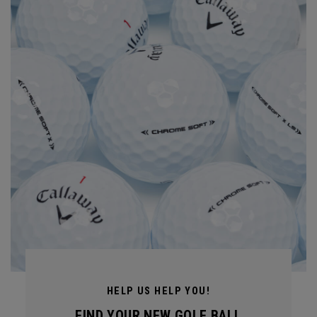
HELP US HELP YOU!
FIND YOUR NEW GOLF BALL