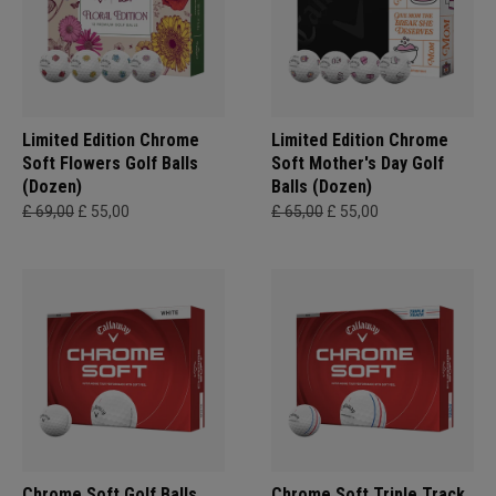
Limited Edition Chrome
Limited Edition Chrome
Soft Flowers Golf Balls
Soft Mother's Day Golf
(Dozen)
Balls (Dozen)
£ 69,00
£ 55,00
£ 65,00
£ 55,00
Chrome Soft Golf Balls
Chrome Soft Triple Track