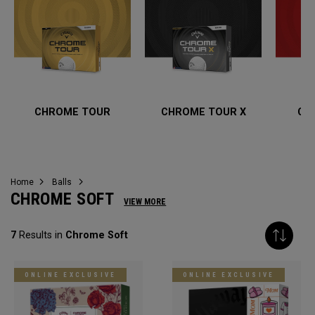
CHROME TOUR
CHROME TOUR X
CH
Home
Balls
CHROME SOFT
VIEW MORE
7
Results in
Chrome Soft
ONLINE EXCLUSIVE
ONLINE EXCLUSIVE