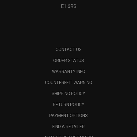
E1 6RS
CONTACT US
ORDER STATUS
WARRANTY INFO
COUNTERFEIT WARNING
SHIPPING POLICY
RETURN POLICY
PAYMENT OPTIONS
FIND A RETAILER