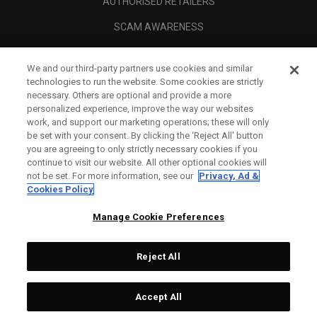
AUTHORISED RETAILERS
SCAM AWARENESS
CALLAWAY CLUB
We and our third-party partners use cookies and similar
CORPORATE
technologies to run the website. Some cookies are strictly
necessary. Others are optional and provide a more
LEGAL
personalized experience, improve the way our websites
work, and support our marketing operations; these will only
be set with your consent. By clicking the ‘Reject All' button
you are agreeing to only strictly necessary cookies if you
continue to visit our website. All other optional cookies will
not be set. For more information, see our
Privacy, Ad &
Cookies Policy
Manage Cookie Preferences
Reject All
©
2026
Topgolf Callaway Brands.
Accept All
All rights reserved.