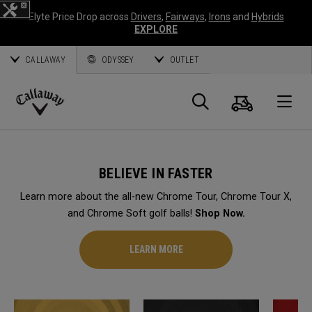
Elyte Price Drop across
Drivers
,
Fairways
,
Irons
and
Hybrids
EXPLORE
CALLAWAY
ODYSSEY
OUTLET
Cart
Search
O
Callaway
Golf
BELIEVE IN FASTER
Learn more about the all-new Chrome Tour, Chrome Tour X,
and Chrome Soft golf balls!
Shop Now.
LEARN MORE