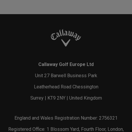
Callaway Golf Europe Ltd
Unit 27 Barwell Business Park
Leatherhead Road Chessington
Surrey | KT9 2NY | United Kingdom
England and Wales Registration Number: 2756321
Registered Office: 1 Blossom Yard, Fourth Floor, London,