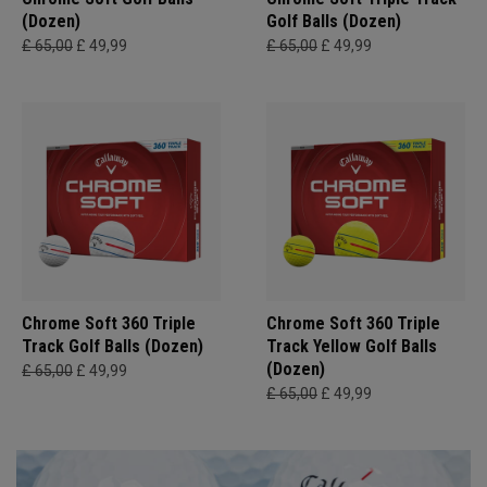
(Dozen)
Golf Balls (Dozen)
£ 65,00
£ 49,99
£ 65,00
£ 49,99
Chrome Soft 360 Triple
Chrome Soft 360 Triple
Track Golf Balls (Dozen)
Track Yellow Golf Balls
(Dozen)
£ 65,00
£ 49,99
£ 65,00
£ 49,99