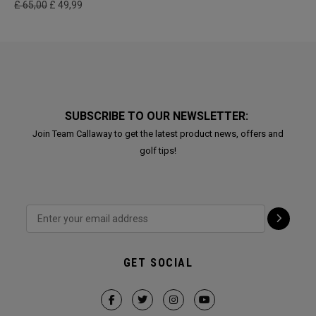
£ 65,00
£ 49,99
SUBSCRIBE TO OUR NEWSLETTER:
Join Team Callaway to get the latest product news, offers and
golf tips!
GET SOCIAL