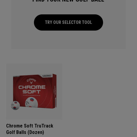
TRY OUR SELECTOR TOOL
Chrome Soft TruTrack
Golf Balls (Dozen)