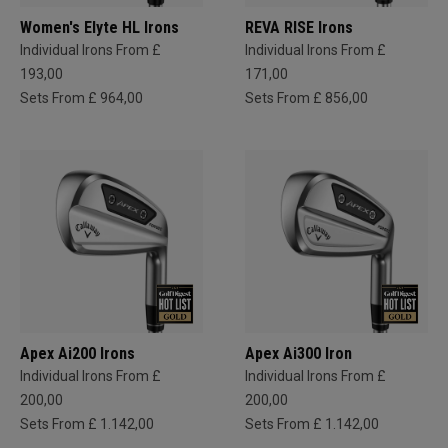
Women's Elyte HL Irons
REVA RISE Irons
Individual Irons From £
Individual Irons From £
193,00
171,00
Sets From £ 964,00
Sets From £ 856,00
Apex Ai200 Irons
Apex Ai300 Iron
Individual Irons From £
Individual Irons From £
200,00
200,00
Sets From £ 1.142,00
Sets From £ 1.142,00