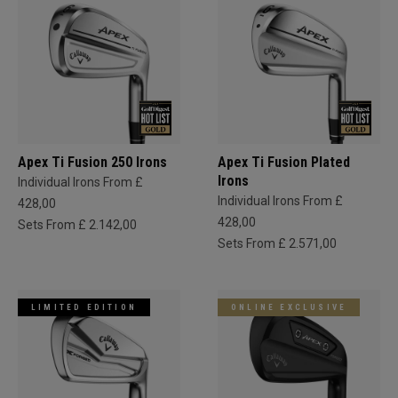
Apex Ti Fusion 250 Irons
Apex Ti Fusion Plated
Irons
Individual Irons From £
Individual Irons From £
428,00
428,00
Sets From £ 2.142,00
Sets From £ 2.571,00
LIMITED EDITION
ONLINE EXCLUSIVE