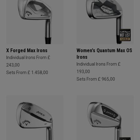
X Forged Max Irons
Women's Quantum Max OS
Irons
Individual Irons From £
Individual Irons From £
243,00
193,00
Sets From £ 1.458,00
Sets From £ 965,00