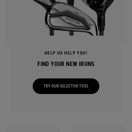
HELP US HELP YOU!
FIND YOUR NEW IRONS
TRY OUR SELECTOR TOOL