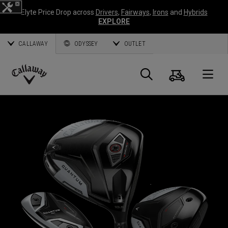
Elyte Price Drop across
Drivers
,
Fairways
,
Irons
and
Hybrids
EXPLORE
CALLAWAY
ODYSSEY
OUTLET
Cart
Search
O
Callaway
Golf