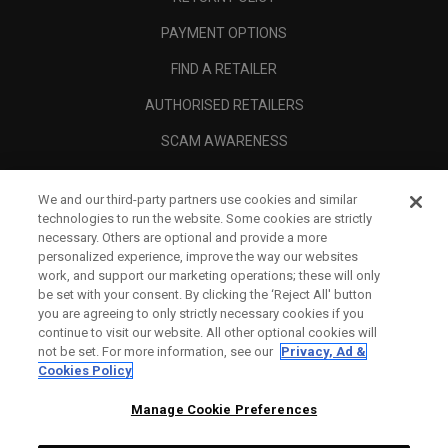
PAYMENT OPTIONS
FIND A RETAILER
AUTHORISED RETAILERS
SCAM AWARENESS
CALLAWAY CLUB
We and our third-party partners use cookies and similar
CORPORATE
technologies to run the website. Some cookies are strictly
necessary. Others are optional and provide a more
LEGAL
personalized experience, improve the way our websites
work, and support our marketing operations; these will only
be set with your consent. By clicking the ‘Reject All' button
you are agreeing to only strictly necessary cookies if you
continue to visit our website. All other optional cookies will
not be set. For more information, see our
Privacy, Ad &
Cookies Policy
Manage Cookie Preferences