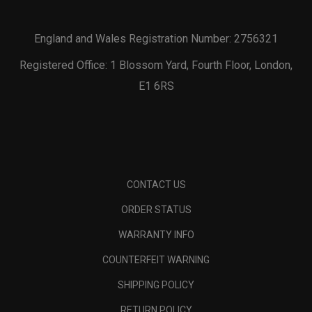
England and Wales Registration Number: 2756321
Registered Office: 1 Blossom Yard, Fourth Floor, London,
E1 6RS
CONTACT US
ORDER STATUS
WARRANTY INFO
COUNTERFEIT WARNING
SHIPPING POLICY
RETURN POLICY