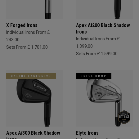
X Forged Irons
Apex Ai200 Black Shadow
Irons
Individual Irons From £
Individual Irons From £
243,00
1.399,00
Sets From £ 1.701,00
Sets From £ 1.599,00
ONLINE EXCLUSIVE
PRICE DROP
Apex Ai300 Black Shadow
Elyte Irons