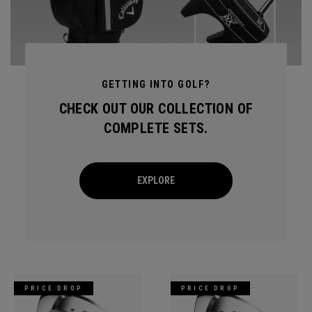
GETTING INTO GOLF?
CHECK OUT OUR COLLECTION OF
COMPLETE SETS.
EXPLORE
PRICE DROP
PRICE DROP