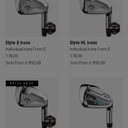
Elyte X Irons
Elyte HL Irons
Individual Irons From £
Individual Irons From £
178,00
178,00
Sets From £ 892,00
Sets From £ 892,00
PRICE DROP