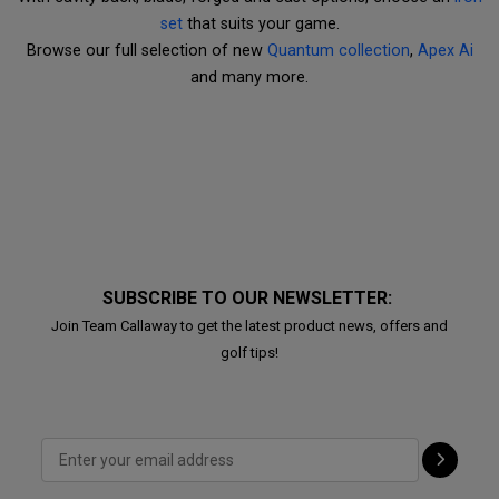
set
that suits your game.
Browse our full selection of new
Quantum collection
,
Apex Ai
and many more.
SUBSCRIBE TO OUR NEWSLETTER:
Join Team Callaway to get the latest product news, offers and
golf tips!