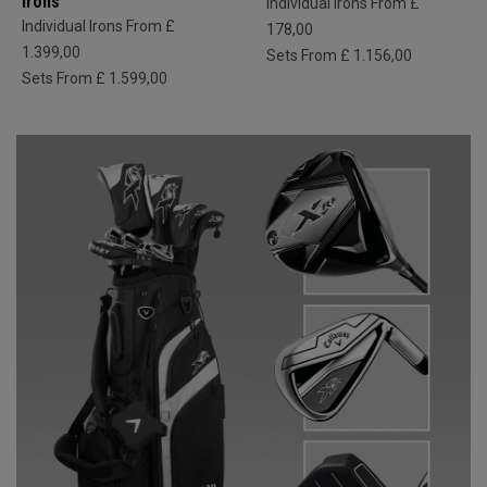
Irons
Individual Irons From £
Individual Irons From £
178,00
1.399,00
Sets From £ 1.156,00
Sets From £ 1.599,00