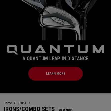
A QUANTUM LEAP IN DISTANCE
LEARN MORE
Home
Clubs
IRONS/COMBO SETS
VIEW MORE