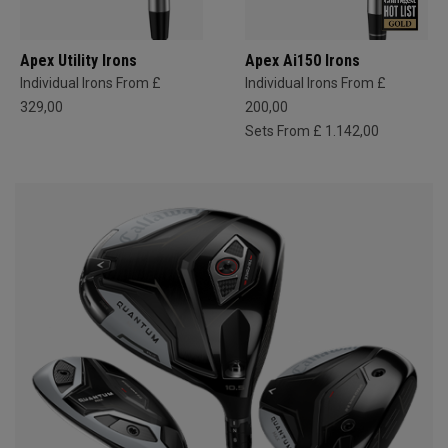
Apex Utility Irons
Apex Ai150 Irons
Individual Irons From £
Individual Irons From £
329,00
200,00
Sets From £ 1.142,00