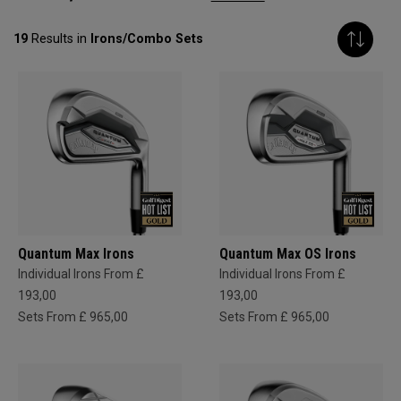
19
Results in
Irons/Combo Sets
Quantum Max Irons
Quantum Max OS Irons
Individual Irons From £
Individual Irons From £
193,00
193,00
Sets From £ 965,00
Sets From £ 965,00