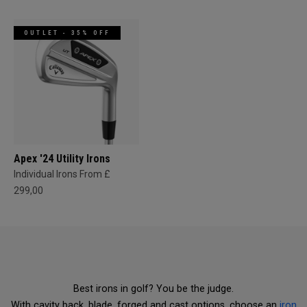
OUTLET - 35% OFF
Apex '24 Utility Irons
Individual Irons From £
299,00
Best irons in golf? You be the judge.
With cavity back, blade, forged and cast options, choose an
iron