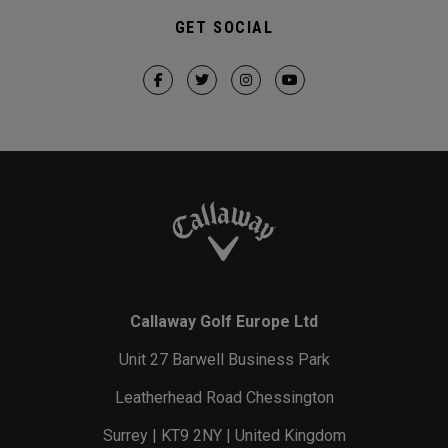
GET SOCIAL
Callaway Golf Europe Ltd
Unit 27 Barwell Business Park
Leatherhead Road Chessington
Surrey | KT9 2NY | United Kingdom