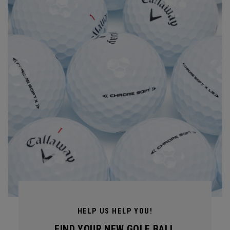
HELP US HELP YOU!
FIND YOUR NEW GOLF BALL