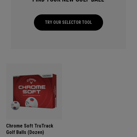
TRY OUR SELECTOR TOOL
Chrome Soft TruTrack
Golf Balls (Dozen)