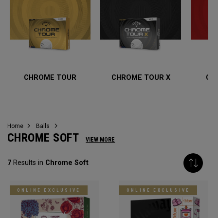
CHROME TOUR
CHROME TOUR X
CH
Home
Balls
CHROME SOFT
VIEW MORE
7
Results in
Chrome Soft
ONLINE EXCLUSIVE
ONLINE EXCLUSIVE