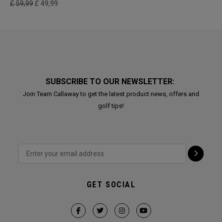
£ 59,99
£ 49,99
SUBSCRIBE TO OUR NEWSLETTER:
Join Team Callaway to get the latest product news, offers and
golf tips!
GET SOCIAL