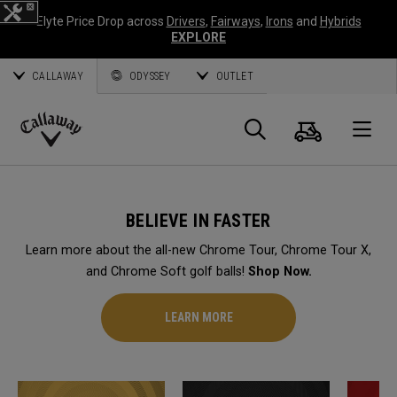
Elyte Price Drop across
Drivers
,
Fairways
,
Irons
and
Hybrids
EXPLORE
CALLAWAY
ODYSSEY
OUTLET
Cart
Search
O
Callaway
Golf
BELIEVE IN FASTER
Learn more about the all-new Chrome Tour, Chrome Tour X,
and Chrome Soft golf balls!
Shop Now.
LEARN MORE