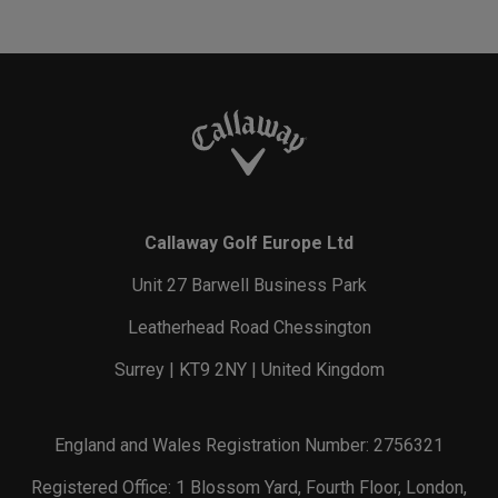
Callaway Golf Europe Ltd
Unit 27 Barwell Business Park
Leatherhead Road Chessington
Surrey | KT9 2NY | United Kingdom
England and Wales Registration Number: 2756321
Registered Office: 1 Blossom Yard, Fourth Floor, London,