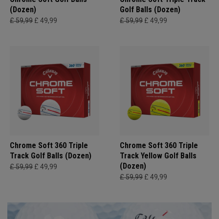
(Dozen)
Golf Balls (Dozen)
£ 59,99
£ 49,99
£ 59,99
£ 49,99
Chrome Soft 360 Triple
Chrome Soft 360 Triple
Track Golf Balls (Dozen)
Track Yellow Golf Balls
(Dozen)
£ 59,99
£ 49,99
£ 59,99
£ 49,99