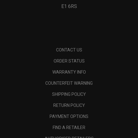
E1 6RS
CONTACT US
ORDER STATUS
WARRANTY INFO
COUNTERFEIT WARNING
SHIPPING POLICY
RETURN POLICY
PAYMENT OPTIONS
FIND A RETAILER