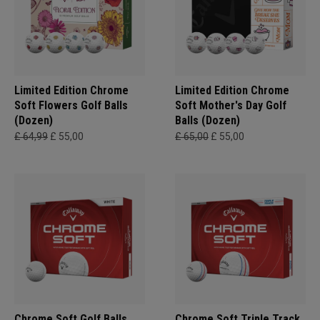
Limited Edition Chrome
Limited Edition Chrome
Soft Flowers Golf Balls
Soft Mother's Day Golf
(Dozen)
Balls (Dozen)
£ 64,99
£ 55,00
£ 65,00
£ 55,00
Chrome Soft Golf Balls
Chrome Soft Triple Track