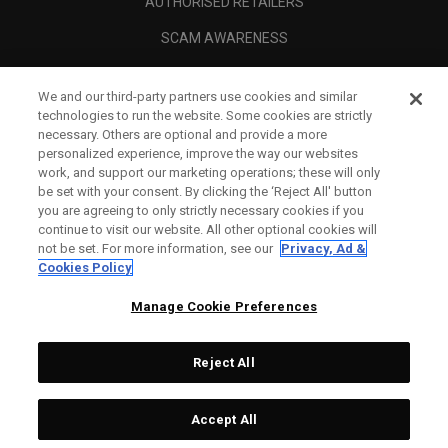
AUTHORISED RETAILERS
SCAM AWARENESS
CALLAWAY CLUB
We and our third-party partners use cookies and similar
CORPORATE
technologies to run the website. Some cookies are strictly
necessary. Others are optional and provide a more
LEGAL
personalized experience, improve the way our websites
work, and support our marketing operations; these will only
be set with your consent. By clicking the ‘Reject All' button
you are agreeing to only strictly necessary cookies if you
continue to visit our website. All other optional cookies will
not be set. For more information, see our
Privacy, Ad &
Cookies Policy
Manage Cookie Preferences
Reject All
©
2026
Topgolf Callaway Brands.
Accept All
All rights reserved.