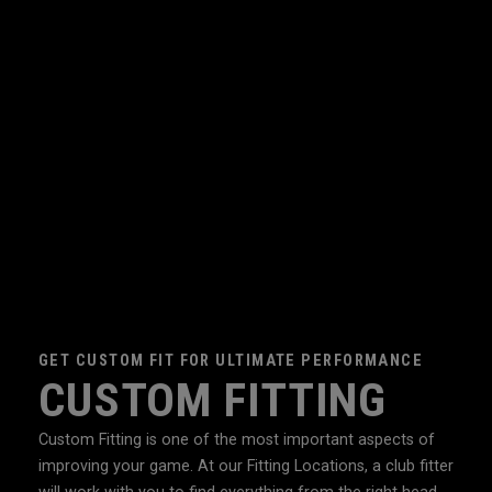
GET CUSTOM FIT FOR ULTIMATE PERFORMANCE
CUSTOM FITTING
Custom Fitting is one of the most important aspects of
improving your game. At our Fitting Locations, a club fitter