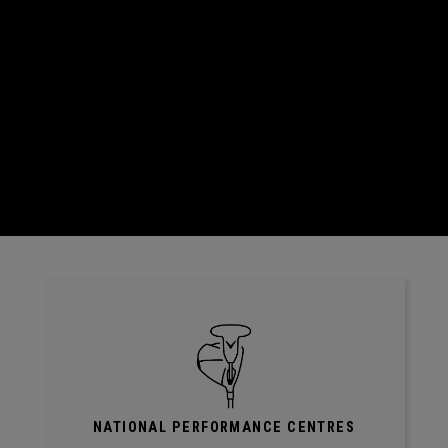
NATIONAL PERFORMANCE CENTRES