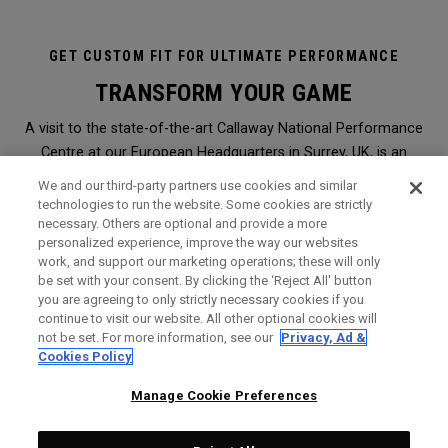
GET CUSTOM FIT FOR ULTIMATE PERFORMANCE
TRANSFORM YOUR GAME
A visit to the state-of-the-art Callaway National Performance
Centre at our European Headquarters in Surrey, UK, is an
immersive and transformational club-fitting and equipment
We and our third-party partners use cookies and similar
analysis experience like no other. It is the ultimate in
technologies to run the website. Some cookies are strictly
necessary. Others are optional and provide a more
professional, modern, hi-tech custom-fitting, and it is open to
personalized experience, improve the way our websites
everyone.
work, and support our marketing operations; these will only
be set with your consent. By clicking the ‘Reject All' button
you are agreeing to only strictly necessary cookies if you
WHY SHOULD I GET FITTED?
continue to visit our website. All other optional cookies will
not be set. For more information, see our
Privacy, Ad &
Booked through a Callaway retailer,
click here
to find the
Cookies Policy
nearest one to you, a session will give you the perfect
opportunity to find Callaway clubs to maximise the
Manage Cookie Preferences
performance of your game. It is the very same level of service
and expert analysis we offer Staff Professionals on Tours