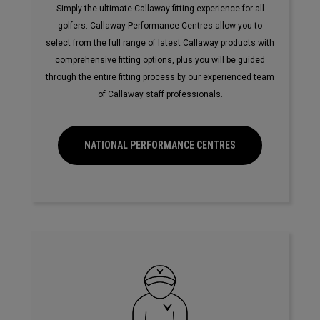
Simply the ultimate Callaway fitting experience for all
golfers. Callaway Performance Centres allow you to
select from the full range of latest Callaway products with
comprehensive fitting options, plus you will be guided
through the entire fitting process by our experienced team
of Callaway staff professionals.
NATIONAL PERFORMANCE CENTRES