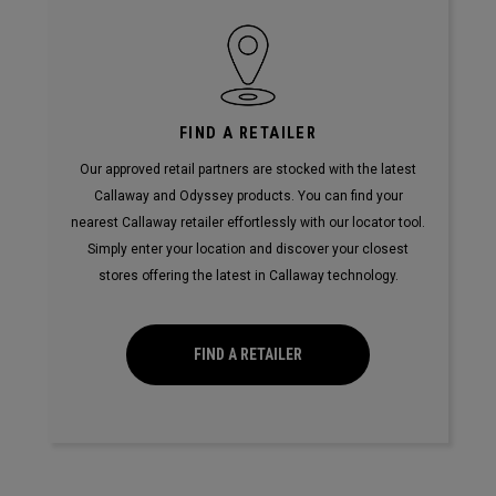
FIND A RETAILER
Our approved retail partners are stocked with the latest
Callaway and Odyssey products. You can find your
nearest Callaway retailer effortlessly with our locator tool.
Simply enter your location and discover your closest
stores offering the latest in Callaway technology.
FIND A RETAILER