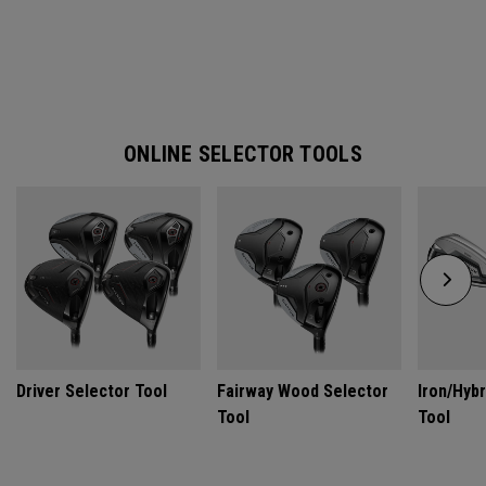
ONLINE SELECTOR TOOLS
Driver Selector Tool
Fairway Wood Selector
Iron/Hybr
Tool
Tool