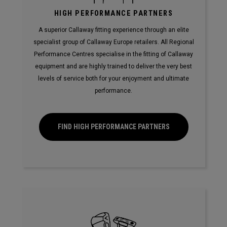
HIGH PERFORMANCE PARTNERS
A superior Callaway fitting experience through an elite
specialist group of Callaway Europe retailers. All Regional
Performance Centres specialise in the fitting of Callaway
equipment and are highly trained to deliver the very best
levels of service both for your enjoyment and ultimate
performance.
FIND HIGH PERFORMANCE PARTNERS