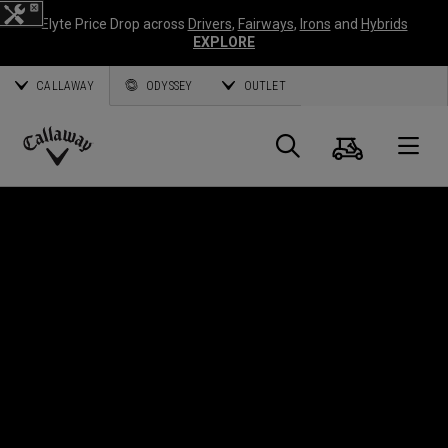
Elyte Price Drop across
Drivers
,
Fairways
,
Irons
and
Hybrids
EXPLORE
CALLAWAY
ODYSSEY
OUTLET
Cart
Search
O
Callaway
Golf