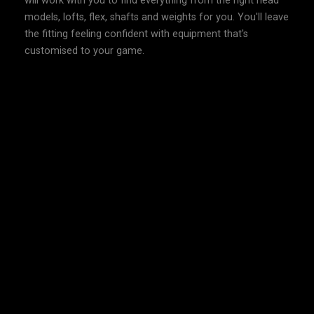
will work with you to find everything from the right head
models, lofts, flex, shafts and weights for you. You'll leave
the fitting feeling confident with equipment that's
customised to your game.