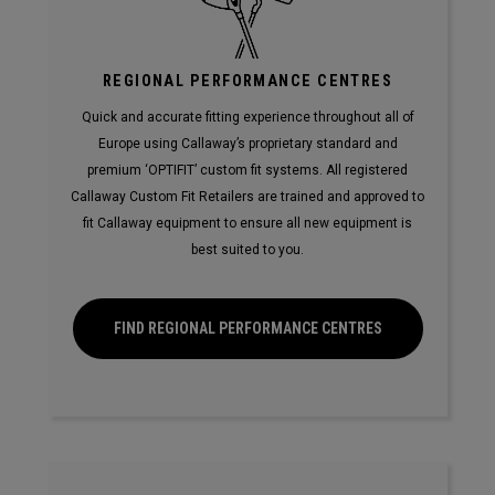
REGIONAL PERFORMANCE CENTRES
Quick and accurate fitting experience throughout all of
Europe using Callaway’s proprietary standard and
premium ‘OPTIFIT’ custom fit systems. All registered
Callaway Custom Fit Retailers are trained and approved to
fit Callaway equipment to ensure all new equipment is
best suited to you.
FIND REGIONAL PERFORMANCE CENTRES