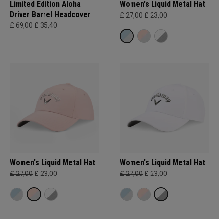
Limited Edition Aloha
Women's Liquid Metal Hat
Driver Barrel Headcover
£ 27,00
£ 23,00
£ 69,00
£ 35,40
Women's Liquid Metal Hat
Women's Liquid Metal Hat
£ 27,00
£ 23,00
£ 27,00
£ 23,00