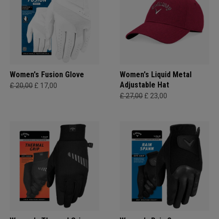
Women's Fusion Glove
Women's Liquid Metal
Adjustable Hat
£ 20,00
£ 17,00
£ 27,00
£ 23,00