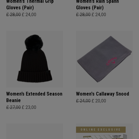
Women's Thermal Grip
Women's Rain Spann​
Gloves (Pair)
Gloves (Pair)
£ 28,00
£ 24,00
£ 28,00
£ 24,00
Women’s Extended Season
Women's Callaway Snood
Beanie
£ 24,00
£ 20,00
£ 27,00
£ 23,00
ONLINE EXCLUSIVE