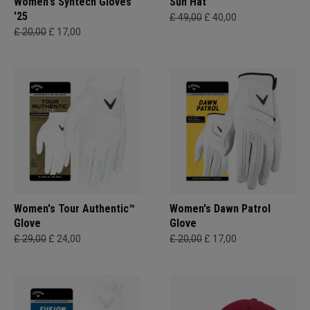
Women's Syntech Gloves
Sun Hat
'25
£ 49,00
£ 40,00
£ 20,00
£ 17,00
Women's Tour Authentic™
Women's Dawn Patrol
Glove
Glove
£ 29,00
£ 24,00
£ 20,00
£ 17,00