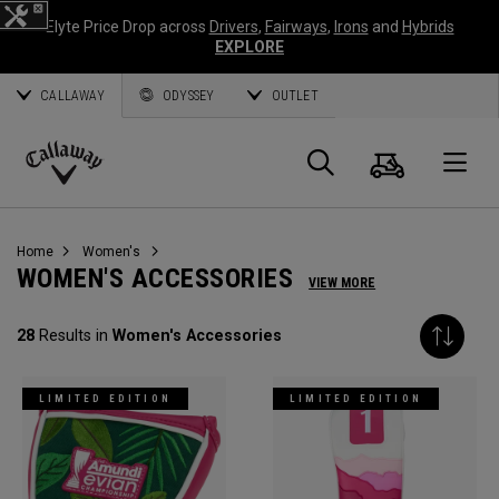
Elyte Price Drop across
Drivers
,
Fairways
,
Irons
and
Hybrids
EXPLORE
CALLAWAY
ODYSSEY
OUTLET
Cart
Search
O
Callaway
Golf
Home
Women's
WOMEN'S ACCESSORIES
VIEW MORE
28
Results in
Women's Accessories
LIMITED EDITION
LIMITED EDITION