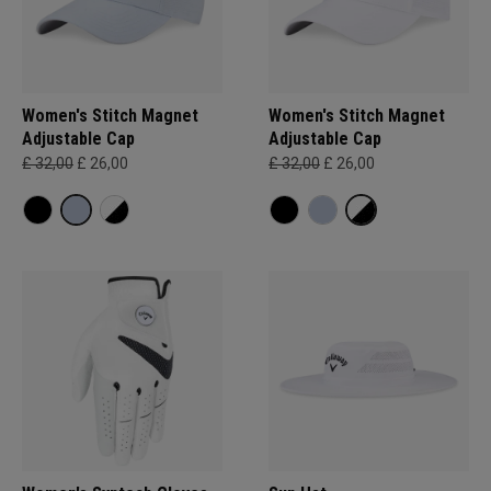
Women's Stitch Magnet
Women's Stitch Magnet
Adjustable Cap
Adjustable Cap
£ 32,00
£ 26,00
£ 32,00
£ 26,00