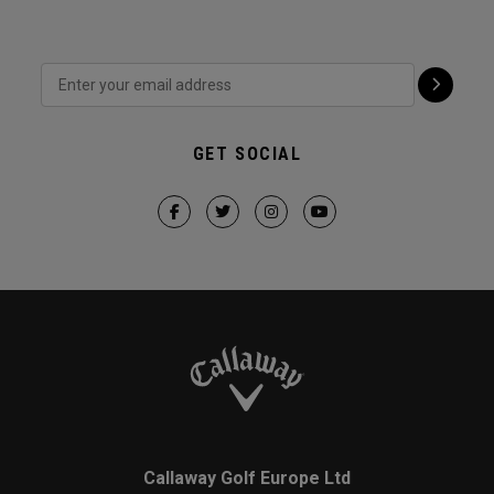
GET SOCIAL
Callaway Golf Europe Ltd