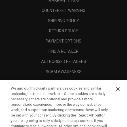
WARRANTY INFO
COUNTERFEIT WARNING
SHIPPING POLICY
RETURN POLICY
PAYMENT OPTIONS
FIND A RETAILER
AUTHORISED RETAILERS
SCAM AWARENESS
CALLAWAY CLUB
We and our third-party partners use cookies and similar
CORPORATE
technologies to run the website. Some cookies are strictly
necessary. Others are optional and provide a more
LEGAL
personalized experience, improve the way our websites
work, and support our marketing operations; these will only
be set with your consent. By clicking the ‘Reject All' button
you are agreeing to only strictly necessary cookies if you
continue to visit our website. All other optional cookies will