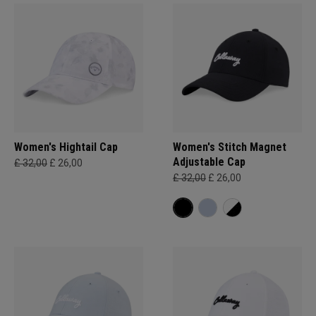
Women's Hightail Cap
Women's Stitch Magnet
Adjustable Cap
£ 32,00
£ 26,00
£ 32,00
£ 26,00