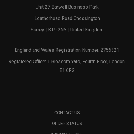
Unit 27 Barwell Business Park
Leatherhead Road Chessington
Surrey | KT9 2NY | United Kingdom
England and Wales Registration Number: 2756321
Registered Office: 1 Blossom Yard, Fourth Floor, London,
E1 6RS
CONTACT US
ORDER STATUS