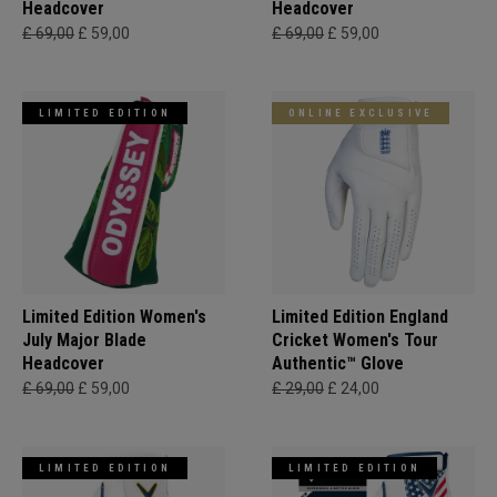
Headcover
Headcover
£ 69,00
£ 59,00
£ 69,00
£ 59,00
LIMITED EDITION
ONLINE EXCLUSIVE
Limited Edition Women's
Limited Edition England
July Major Blade
Cricket Women's Tour
Headcover
Authentic™ Glove
£ 69,00
£ 59,00
£ 29,00
£ 24,00
LIMITED EDITION
LIMITED EDITION