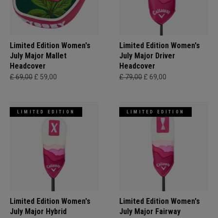
Limited Edition Women's
Limited Edition Women's
July Major Mallet
July Major Driver
Headcover
Headcover
£ 69,00
£ 59,00
£ 79,00
£ 69,00
LIMITED EDITION
LIMITED EDITION
Limited Edition Women's
Limited Edition Women's
July Major Hybrid
July Major Fairway