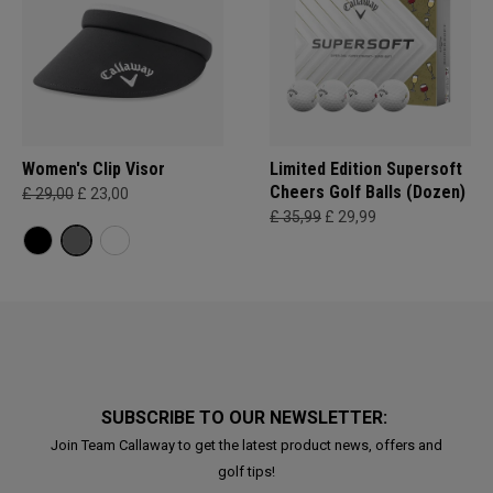
Women's Clip Visor
Limited Edition Supersoft
Cheers Golf Balls (Dozen)
£ 29,00
£ 23,00
£ 35,99
£ 29,99
SUBSCRIBE TO OUR NEWSLETTER:
Join Team Callaway to get the latest product news, offers and
golf tips!