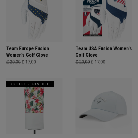
Team Europe Fusion
Team USA Fusion Women's
Women's Golf Glove
Golf Glove
£ 20,00
£ 17,00
£ 20,00
£ 17,00
OUTLET - 40% OFF