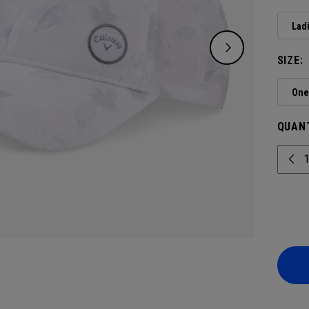
Lad
SIZE:
One 
QUANT