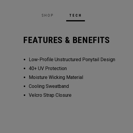
SHOP
TECH
FEATURES & BENEFITS
Low-Profile Unstructured Ponytail Design
40+ UV Protection
Moisture Wicking Material
Cooling Sweatband
Velcro Strap Closure