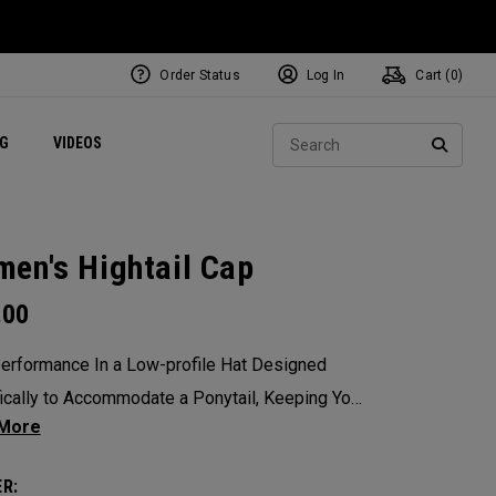
Order Status
Log In
Cart (
0
)
ets
Exclusive Mavrik Complete Sets
Exclusive Golf Balls
NEW Headwear
Women's Golf Balls
Regional Performance Centers
Sear
NG
VIDEOS
e
Exclusive Gear
Pass It On
SEARC
en's Hightail Cap
.00
erformance In a Low-profile Hat Designed
ically to Accommodate a Ponytail, Keeping Your
rom Obstructing Your View of The Pin.
R: