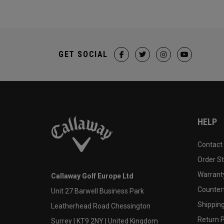
GET SOCIAL
HELP
Contact
Order S
Warranty
Callaway Golf Europe Ltd
Counter
Unit 27 Barwell Business Park
Shipping
Leatherhead Road Chessington
Return P
Surrey | KT9 2NY | United Kingdom