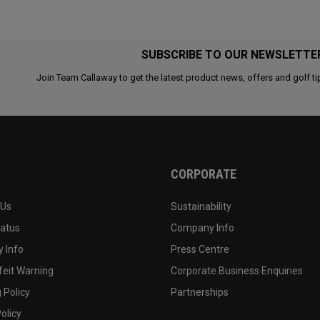
SUBSCRIBE TO OUR NEWSLETTE
Join Team Callaway to get the latest product news, offers and golf ti
CORPORATE
 Us
Sustainability
tatus
Company Info
 Info
Press Centre
feit Warning
Corporate Business Enquiries
 Policy
Partnerships
olicy