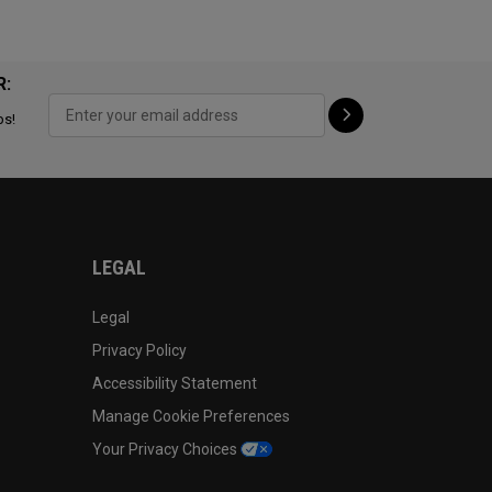
R:
ps!
LEGAL
Legal
Privacy Policy
Accessibility Statement
Manage Cookie Preferences
Your Privacy Choices