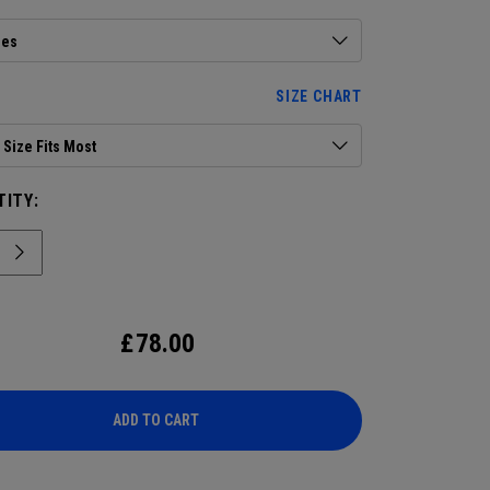
ies
SIZE CHART
Size Fits Most
ITY:
£
78.00
ADD TO CART