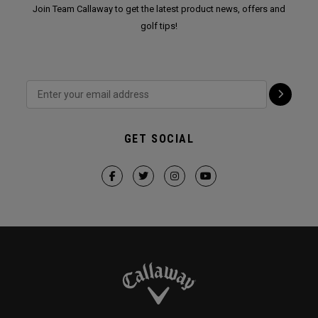
Join Team Callaway to get the latest product news, offers and
golf tips!
GET SOCIAL