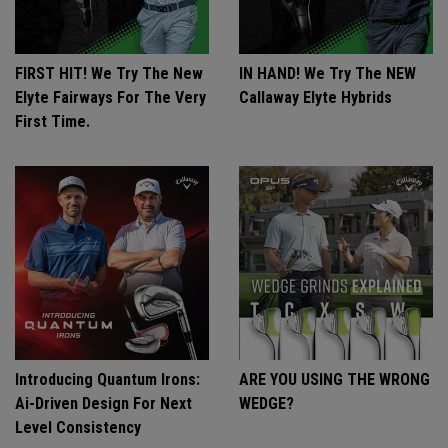
FIRST HIT! We Try The New
IN HAND! We Try The NEW
Elyte Fairways For The Very
Callaway Elyte Hybrids
First Time.
Introducing Quantum Irons:
ARE YOU USING THE WRONG
Ai-Driven Design For Next
WEDGE?
Level Consistency