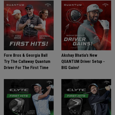
Fore Bros & Georgia Ball
Akshay Bhatia’s New
Try The Callaway Quantum
QUANTUM Driver Setup -
Driver For The First Time
BIG Gains!