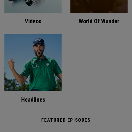
Videos
World Of Wunder
Headlines
FEATURED EPISODES