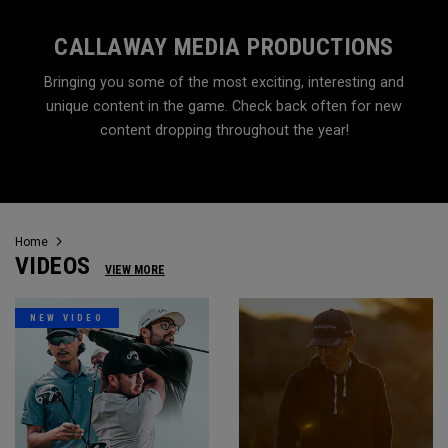
CALLAWAY MEDIA PRODUCTIONS
Bringing you some of the most exciting, interesting and
unique content in the game. Check back often for new
content dropping throughout the year!
Home
VIDEOS
VIEW MORE
NEW VIDEO