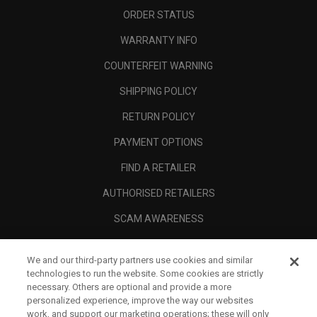
ORDER STATUS
WARRANTY INFO
COUNTERFEIT WARNING
SHIPPING POLICY
RETURN POLICY
PAYMENT OPTIONS
FIND A RETAILER
AUTHORISED RETAILERS
SCAM AWARENESS
CALLAWAY CLUB
We and our third-party partners use cookies and similar
CORPORATE
technologies to run the website. Some cookies are strictly
necessary. Others are optional and provide a more
LEGAL
personalized experience, improve the way our websites
work, and support our marketing operations; these will only