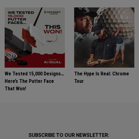
We Tested 15,000 Designs…
The Hype Is Real: Chrome
Here’s The Putter Face
Tour
That Won!
SUBSCRIBE TO OUR NEWSLETTER: