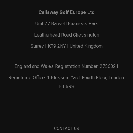
Callaway Golf Europe Ltd
Unit 27 Barwell Business Park
Leatherhead Road Chessington
Surrey | KT9 2NY | United Kingdom
England and Wales Registration Number: 2756321
Registered Office: 1 Blossom Yard, Fourth Floor, London,
E1 6RS
CONTACT US