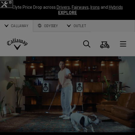
Elyte Price Drop across
Drivers
,
Fairways
,
Irons
and
Hybrids
EXPLORE
CALLAWAY
ODYSSEY
OUTLET
Cart
Search
O
Callaway
Golf