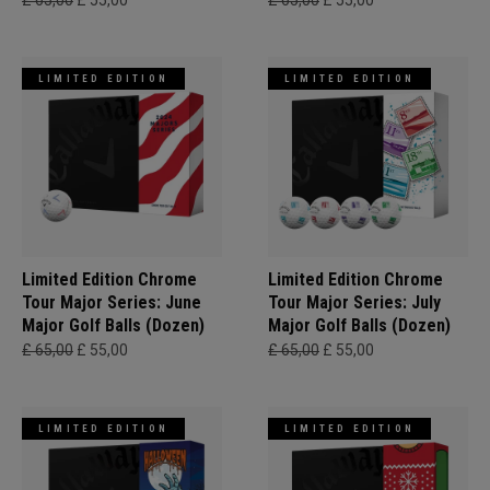
£ 65,00
£ 55,00
£ 65,00
£ 55,00
LIMITED EDITION
LIMITED EDITION
Limited Edition Chrome
Limited Edition Chrome
Tour Major Series: June
Tour Major Series: July
Major Golf Balls (Dozen)
Major Golf Balls (Dozen)
£ 65,00
£ 55,00
£ 65,00
£ 55,00
LIMITED EDITION
LIMITED EDITION