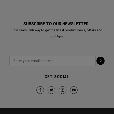
SUBSCRIBE TO OUR NEWSLETTER:
Join Team Callaway to get the latest product news, offers and
golf tips!
GET SOCIAL