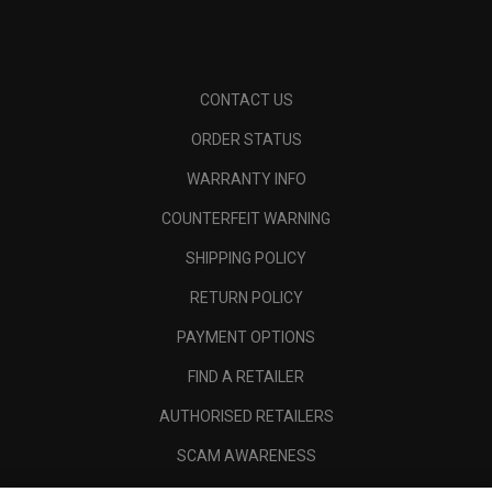
CONTACT US
ORDER STATUS
WARRANTY INFO
COUNTERFEIT WARNING
SHIPPING POLICY
RETURN POLICY
PAYMENT OPTIONS
FIND A RETAILER
AUTHORISED RETAILERS
SCAM AWARENESS