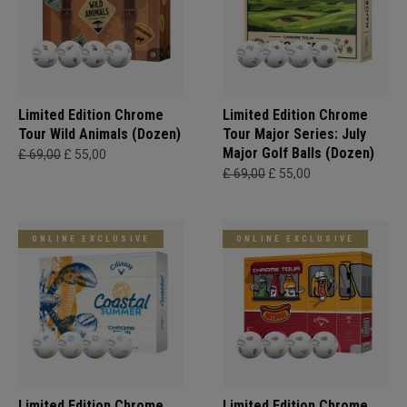
Limited Edition Chrome
Limited Edition Chrome
Tour Wild Animals (Dozen)
Tour Major Series: July
Major Golf Balls (Dozen)
£ 69,00
£ 55,00
£ 69,00
£ 55,00
ONLINE EXCLUSIVE
ONLINE EXCLUSIVE
Limited Edition Chrome
Limited Edition Chrome