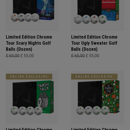
Limited Edition Chrome
Limited Edition Chrome
Tour Scary Nights Golf
Tour Ugly Sweater Golf
Balls (Dozen)
Balls (Dozen)
£ 65,00
£ 55,00
£ 65,00
£ 55,00
ONLINE EXCLUSIVE
ONLINE EXCLUSIVE
Limited Edition Chrome
Limited Edition Chrome