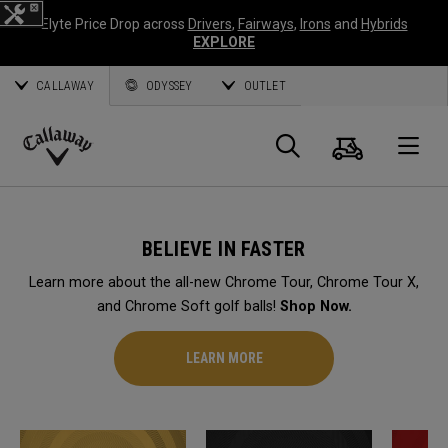
Elyte Price Drop across
Drivers
,
Fairways
,
Irons
and
Hybrids
EXPLORE
CALLAWAY
ODYSSEY
OUTLET
Cart
Search
O
Callaway
Golf
BELIEVE IN FASTER
Learn more about the all-new Chrome Tour, Chrome Tour X,
and Chrome Soft golf balls!
Shop Now.
LEARN MORE