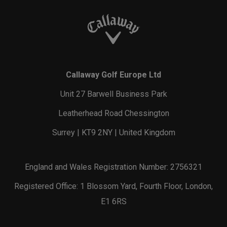
Callaway Golf Europe Ltd
Unit 27 Barwell Business Park
Leatherhead Road Chessington
Surrey | KT9 2NY | United Kingdom
England and Wales Registration Number: 2756321
Registered Office: 1 Blossom Yard, Fourth Floor, London,
E1 6RS