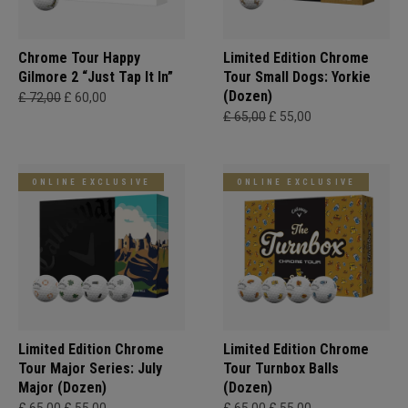
Chrome Tour Happy
Limited Edition Chrome
Gilmore 2 “Just Tap It In”
Tour Small Dogs: Yorkie
(Dozen)
£ 72,00
£ 60,00
£ 65,00
£ 55,00
ONLINE EXCLUSIVE
ONLINE EXCLUSIVE
Limited Edition Chrome
Limited Edition Chrome
Tour Major Series: July
Tour Turnbox Balls
Major (Dozen)
(Dozen)