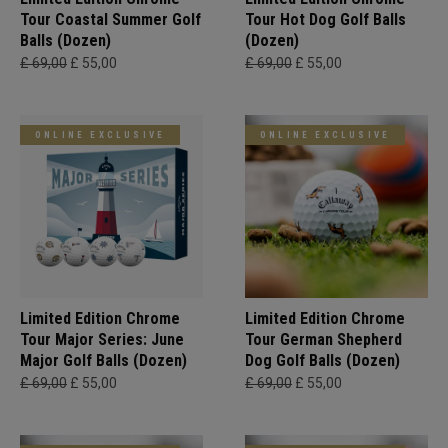
Tour Coastal Summer Golf
Tour Hot Dog Golf Balls
Balls (Dozen)
(Dozen)
£ 69,00
£ 55,00
£ 69,00
£ 55,00
ONLINE EXCLUSIVE
ONLINE EXCLUSIVE
Limited Edition Chrome
Limited Edition Chrome
Tour Major Series: June
Tour German Shepherd
Major Golf Balls (Dozen)
Dog Golf Balls (Dozen)
£ 69,00
£ 55,00
£ 69,00
£ 55,00