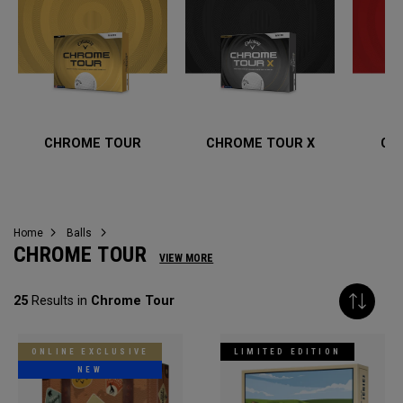
CHROME TOUR
CHROME TOUR X
CH
Home
Balls
CHROME TOUR
VIEW MORE
25
Results in
Chrome Tour
ONLINE EXCLUSIVE
LIMITED EDITION
NEW