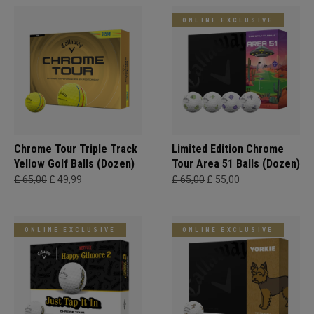
ONLINE EXCLUSIVE
Chrome Tour Triple Track
Limited Edition Chrome
Yellow Golf Balls (Dozen)
Tour Area 51 Balls (Dozen)
£ 65,00
£ 49,99
£ 65,00
£ 55,00
ONLINE EXCLUSIVE
ONLINE EXCLUSIVE