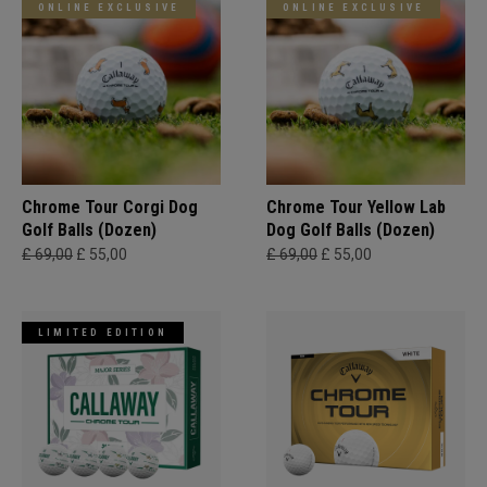
ONLINE EXCLUSIVE
ONLINE EXCLUSIVE
Chrome Tour Corgi Dog
Chrome Tour Yellow Lab
Golf Balls (Dozen)
Dog Golf Balls (Dozen)
£ 69,00
£ 55,00
£ 69,00
£ 55,00
LIMITED EDITION