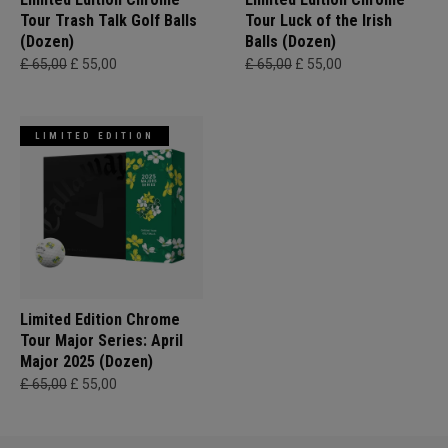
Tour Trash Talk Golf Balls
Tour Luck of the Irish
(Dozen)
Balls (Dozen)
£ 65,00
£ 55,00
£ 65,00
£ 55,00
LIMITED EDITION
Limited Edition Chrome
Tour Major Series: April
Major 2025 (Dozen)
£ 65,00
£ 55,00