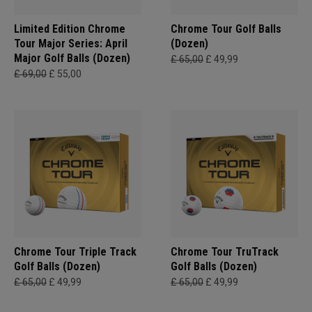
Limited Edition Chrome
Chrome Tour Golf Balls
Tour Major Series: April
(Dozen)
Major Golf Balls (Dozen)
£ 65,00
£ 49,99
£ 69,00
£ 55,00
Chrome Tour Triple Track
Chrome Tour TruTrack
Golf Balls (Dozen)
Golf Balls (Dozen)
£ 65,00
£ 49,99
£ 65,00
£ 49,99