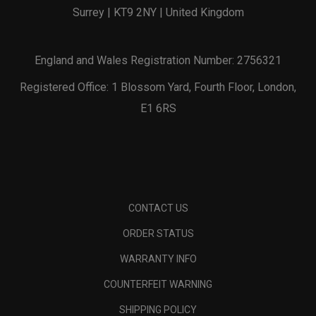
Surrey | KT9 2NY | United Kingdom
England and Wales Registration Number: 2756321
Registered Office: 1 Blossom Yard, Fourth Floor, London,
E1 6RS
CONTACT US
ORDER STATUS
WARRANTY INFO
COUNTERFEIT WARNING
SHIPPING POLICY