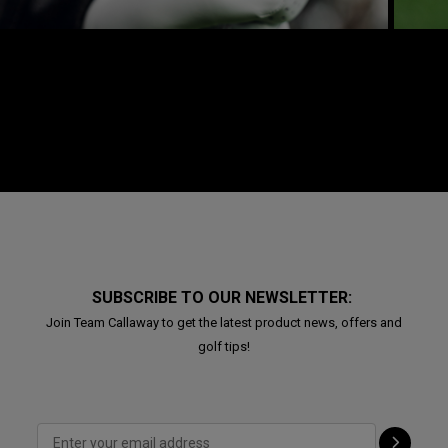
SUBSCRIBE TO OUR NEWSLETTER:
Join Team Callaway to get the latest product news, offers and
golf tips!