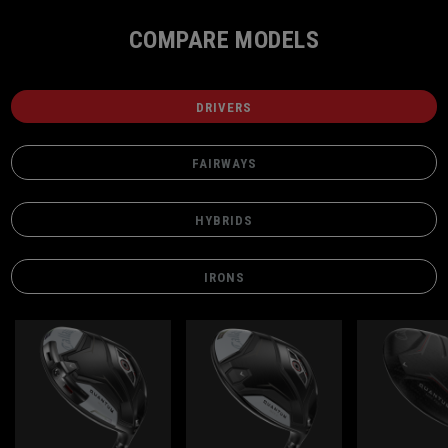
COMPARE MODELS
DRIVERS
FAIRWAYS
HYBRIDS
IRONS