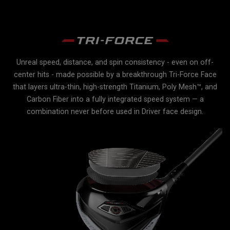
Unreal speed, distance, and spin consistency - even on off-
r
center hits - made possible by a breakthrough Tri-Force Face
e
e
that layers ultra-thin, high-strength Titanium, Poly Mesh™, and
Carbon Fiber into a fully integrated speed system — a
lex
combination never before used in Driver face design.