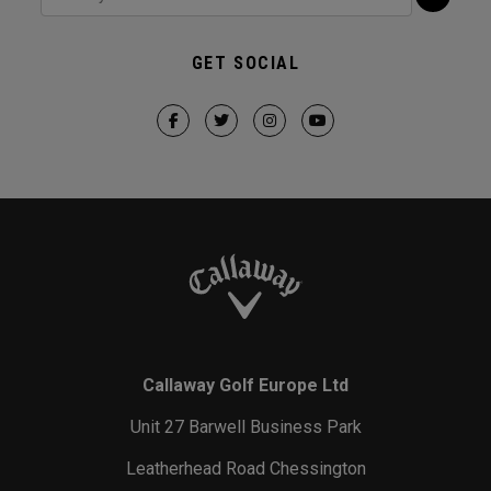
GET SOCIAL
Callaway Golf Europe Ltd
Unit 27 Barwell Business Park
Leatherhead Road Chessington