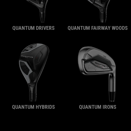
QUANTUM DRIVERS
QUANTUM FAIRWAY WOODS
QUANTUM HYBRIDS
QUANTUM IRONS