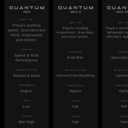
BEST FOR
BEST FOR
BEST F
Players wanting
Players needing
Players benef
speed, consistent tee
forgiveness, draw bias,
lightweight 
shots, forgiveness
and easy launch.
effortless hi
and control.
OVERVIEW
OVERVIEW
OVERVI
Speed & Total
Draw Bias
Lightweigh
Performance
WEIGHT SYSTEM
WEIGHT SYSTEM
WEIGHT S
Neutral & Draw
Internal Draw Weighting
Lightwe
FORGIVENESS
FORGIVENESS
FORGIVE
Higher
Highest
Highe
SPIN
SPIN
SPIN
Low
Low
Mid
LAUNCH
LAUNCH
LAUNC
Mid-High
High
High