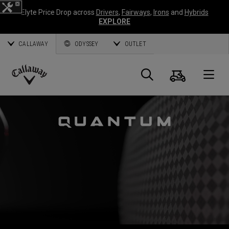
Elyte Price Drop across
Drivers
,
Fairways
,
Irons
and
Hybrids
EXPLORE
CALLAWAY
ODYSSEY
OUTLET
Cart
Search
O
Callaway
Golf