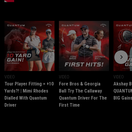
VIDEO
VIDEO
VIDEO
Tour Player Fitting = +10
Fore Bros & Georgia
Akshay B
Yards?! | Mimi Rhodes
Ball Try The Callaway
QUANTUM 
Dialled With Quantum
Quantum Driver For The
BIG Gains
Driver
First Time