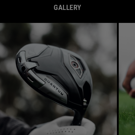
GALLERY