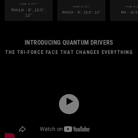
HAND & LOFT
HAND & LOFT
HAND & L
RH/LH - 9°, 10.5°,
RH/LH - 9°, 10.5°, 12°
RH - 10.5
12°
INTRODUCING QUANTUM DRIVERS
THE TRI‑FORCE FACE THAT CHANGES EVERYTHING