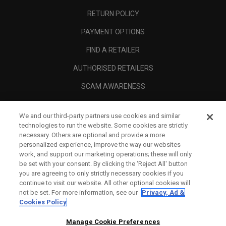
RETURN POLICY
PAYMENT OPTIONS
FIND A RETAILER
AUTHORISED RETAILERS
SCAM AWARENESS
CALLAWAY CLUB
We and our third-party partners use cookies and similar
CORPORATE
technologies to run the website. Some cookies are strictly
necessary. Others are optional and provide a more
LEGAL
personalized experience, improve the way our websites
work, and support our marketing operations; these will only
be set with your consent. By clicking the ‘Reject All' button
you are agreeing to only strictly necessary cookies if you
continue to visit our website. All other optional cookies will
not be set. For more information, see our
Privacy, Ad &
Cookies Policy
Manage Cookie Preferences