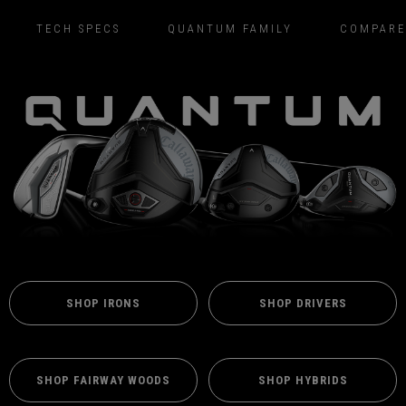
TECH SPECS
QUANTUM FAMILY
COMPARE
SHOP IRONS
SHOP DRIVERS
SHOP FAIRWAY WOODS
SHOP HYBRIDS