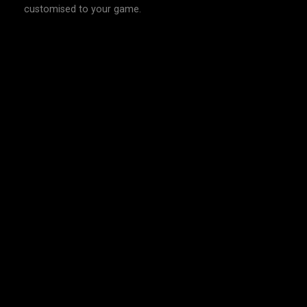
customised to your game.