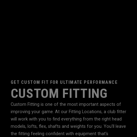
GET CUSTOM FIT FOR ULTIMATE PERFORMANCE
CUSTOM FITTING
Custom Fitting is one of the most important aspects of
improving your game. At our Fitting Locations, a club fitter
will work with you to find everything from the right head
models, lofts, flex, shafts and weights for you. You'll leave
the fitting feeling confident with equipment that's