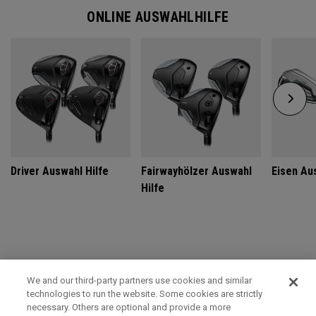
ONLINE AUSWAHLHILFE
Driver Auswahl Hilfe
Fairwayhölzer Auswahl
Eisen Au
Hilfe
GET CUSTOM FIT FOR ULTIMATE PERFORMANCE
We and our third-party partners use cookies and similar
technologies to run the website. Some cookies are strictly
SCHEDULE TODAY
necessary. Others are optional and provide a more