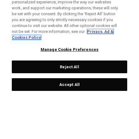
personalized experience, improve the way our websites
Custom Fitting is one of the most important aspects of
work, and support our marketing operations; these will only
improving your game.
be set with your consent. By clicking the ‘Reject All' button
you are agreeing to only strictly necessary cookies if you
continue to visit our website. All other optional cookies will
WHY SHOULD I GET FITTED?
not be set. For more information, see our
Privacy, Ad &
Cookies Policy
At our Fitting Locations, a club fitter will work with you to find
everything from the right head models, lofts, flex, shafts and
Manage Cookie Preferences
weights for you. You'll leave the fitting feeling confident with
equipment that's customized to your game.
Reject All
HOW DO I BOOK?
Accept All
STEP 1
STEP X
Find your closest local
Contact your retailer to
retailer via Callaway
book your fitting.
website.