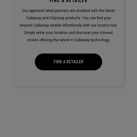
FIND A RETAILER
Our approved retail partners are stocked with the latest
Callaway and Odyssey products. You can find your
nearest Callaway retailer effortlessly with our locator tool.
Simply enter your location and discover your closest
stores offering the latest in Callaway technology.
FIND A RETAILER