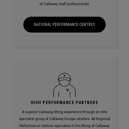
of Callaway staff professionals.
NATIONAL PERFORMANCE CENTRES
HIGH PERFORMANCE PARTNERS
A superior Callaway fitting experience through an elite
specialist group of Callaway Europe retailers. All Regional
Performance Centres specialise in the fitting of Callaway