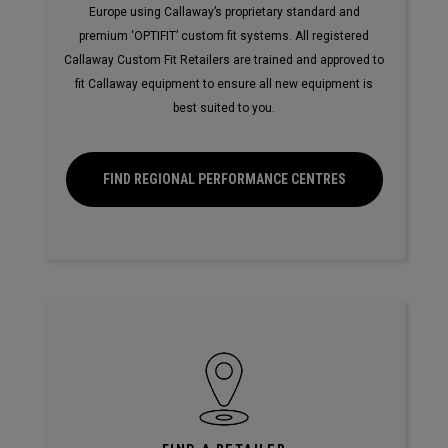
Europe using Callaway’s proprietary standard and
premium ‘OPTIFIT’ custom fit systems. All registered
Callaway Custom Fit Retailers are trained and approved to
fit Callaway equipment to ensure all new equipment is
best suited to you.
FIND REGIONAL PERFORMANCE CENTRES