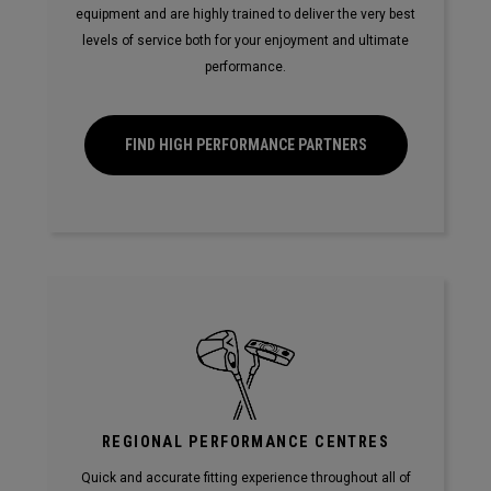
equipment and are highly trained to deliver the very best
levels of service both for your enjoyment and ultimate
performance.
FIND HIGH PERFORMANCE PARTNERS
REGIONAL PERFORMANCE CENTRES
Quick and accurate fitting experience throughout all of