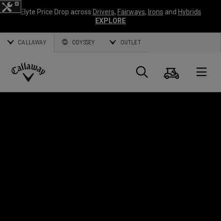
Elyte Price Drop across
Drivers
,
Fairways
,
Irons
and
Hybrids
EXPLORE
CALLAWAY
ODYSSEY
OUTLET
Warenk
Suche
O
Callaway
Golf