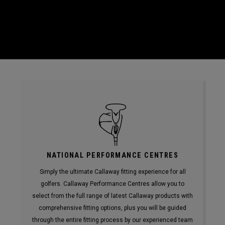
NATIONAL PERFORMANCE CENTRES
Simply the ultimate Callaway fitting experience for all
golfers. Callaway Performance Centres allow you to
select from the full range of latest Callaway products with
comprehensive fitting options, plus you will be guided
through the entire fitting process by our experienced team