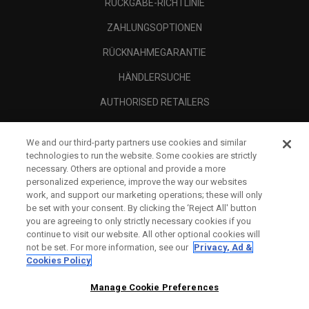
RÜCKGABE-RICHTLINIE
ZAHLUNGSOPTIONEN
RÜCKNAHMEGARANTIE
HÄNDLERSUCHE
AUTHORISED RETAILERS
SCAM AWARENESS
We and our third-party partners use cookies and similar
UNTERNEHMENSPROFIL
technologies to run the website. Some cookies are strictly
necessary. Others are optional and provide a more
RECHTLICHES-
personalized experience, improve the way our websites
work, and support our marketing operations; these will only
be set with your consent. By clicking the ‘Reject All' button
you are agreeing to only strictly necessary cookies if you
continue to visit our website. All other optional cookies will
not be set. For more information, see our
Privacy, Ad &
Cookies Policy
Manage Cookie Preferences