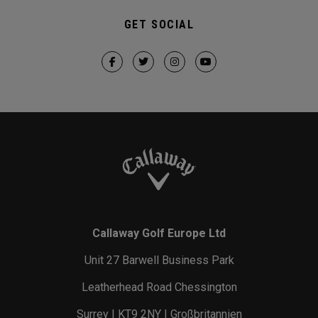
GET SOCIAL
Callaway Golf Europe Ltd
Unit 27 Barwell Business Park
Leatherhead Road Chessington
Surrey | KT9 2NY | Großbritannien