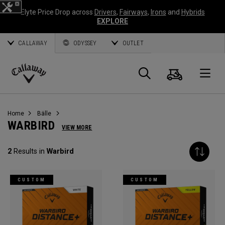
Elyte Price Drop across
Drivers
,
Fairways
,
Irons
and
Hybrids
EXPLORE
CALLAWAY
ODYSSEY
OUTLET
Warenk
Suche
O
Callaway
Golf
Home
Bälle
WARBIRD
VIEW MORE
2
Results in
Warbird
CUSTOM
CUSTOM