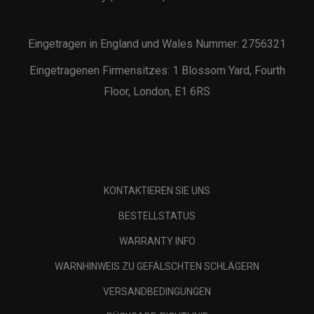
Eingetragen in England und Wales Nummer: 2756321
Eingetragenen Firmensitzes: 1 Blossom Yard, Fourth
Floor, London, E1 6RS
KONTAKTIEREN SIE UNS
BESTELLSTATUS
WARRANTY INFO
WARNHINWEIS ZU GEFÄLSCHTEN SCHLÄGERN
VERSANDBEDINGUNGEN