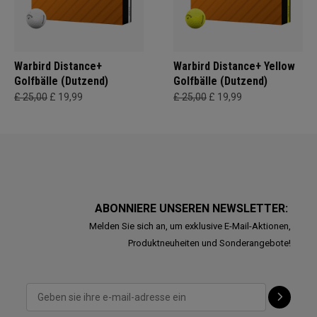
Warbird Distance+
Warbird Distance+ Yellow
Golfbälle (Dutzend)
Golfbälle (Dutzend)
£ 25,00
£ 19,99
£ 25,00
£ 19,99
ABONNIERE UNSEREN NEWSLETTER:
Melden Sie sich an, um exklusive E-Mail-Aktionen,
Produktneuheiten und Sonderangebote!