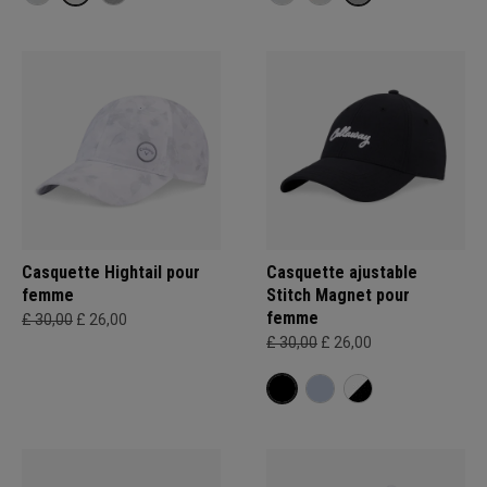
Casquette Hightail pour
Casquette ajustable
femme
Stitch Magnet pour
femme
£ 30,00
£ 26,00
£ 30,00
£ 26,00