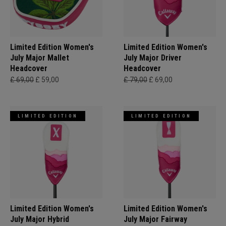
Limited Edition Women's
Limited Edition Women's
July Major Mallet
July Major Driver
Headcover
Headcover
£ 69,00
£ 59,00
£ 79,00
£ 69,00
LIMITED EDITION
LIMITED EDITION
Limited Edition Women's
Limited Edition Women's
July Major Hybrid
July Major Fairway