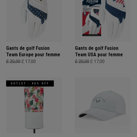
Gants de golf Fusion
Gants de golf Fusion
Team Europe pour femme
Team USA pour femme
£ 20,00
£ 17,00
£ 20,00
£ 17,00
OUTLET - 40% OFF