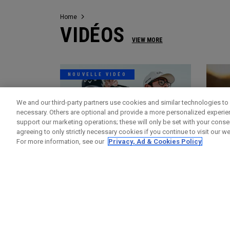
Home
VIDÉOS
VIEW MORE
NOUVELLE VIDÉO
We and our third-party partners use cookies and similar technologies to 
necessary. Others are optional and provide a more personalized experi
support our marketing operations; these will only be set with your consent
agreeing to only strictly necessary cookies if you continue to visit our we
For more information, see our
Privacy, Ad & Cookies Policy
Vidéos