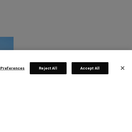
 Preferences
Reject All
Accept All