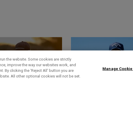
run the website. Some cookies are strictly
ence, improve the way our websites work, and
Manage Cookie
. By clicking the ‘Reject All' button you are
bsite. All other optional cookies will not be set.
World Of Wunder
Actualités