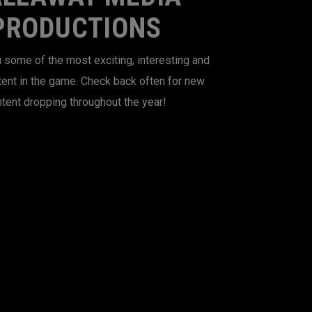
PRODUCTIONS
 some of the most exciting, interesting and
tent in the game. Check back often for new
tent dropping throughout the year!