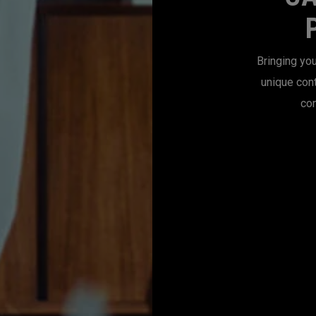
Bringing you
unique con
con