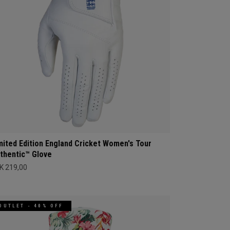
mited Edition England Cricket Women's Tour
thentic™ Glove
K 219,00
OUTLET - 40% OFF