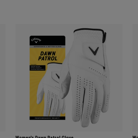
Women's Dawn Patrol Glove
Wo