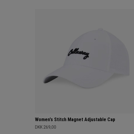
Women's Stitch Magnet Adjustable Cap
DKK 269,00