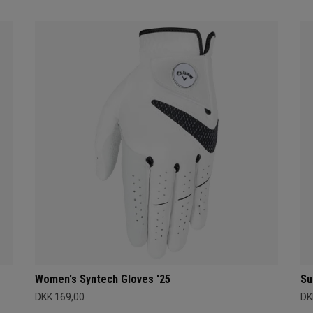
Women's Syntech Gloves '25
Su
DKK 169,00
DK