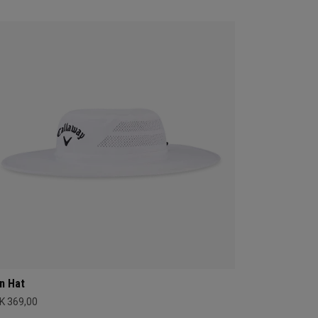
n Hat
K 369,00