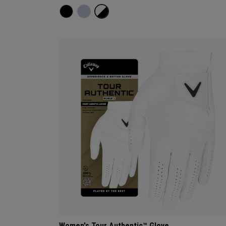
Women's Tour Authentic™ Glove