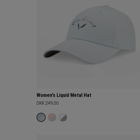
Women's Liquid Metal Hat
DKK 249,00