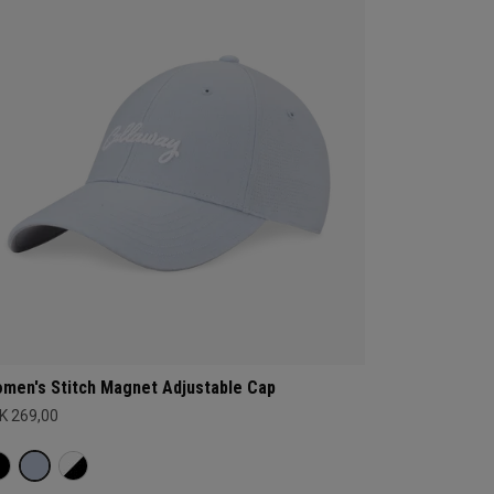
men's Stitch Magnet Adjustable Cap
K 269,00