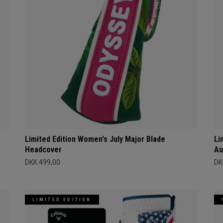
Limited Edition Women's July Major Blade
Li
Headcover
Au
DKK 499,00
DK
LIMITED EDITION