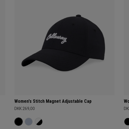
Women's Stitch Magnet Adjustable Cap
Wo
DKK 269,00
DK