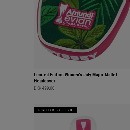
Limited Edition Women's July Major Mallet
Headcover
DKK 499,00
LIMITED EDITION