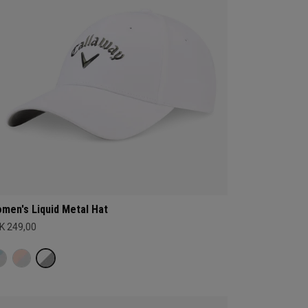
men's Liquid Metal Hat
K 249,00