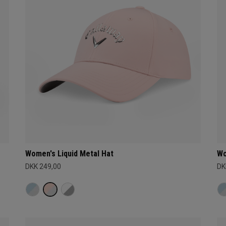
Women's Liquid Metal Hat
Wo
DKK 249,00
DK