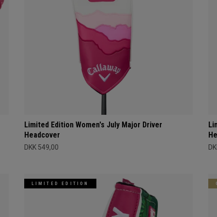
Limited Edition Women's July Major Driver
Li
Headcover
He
DKK 549,00
DK
LIMITED EDITION