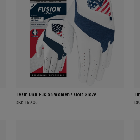
Team USA Fusion Women's Golf Glove
Li
DKK 169,00
DK