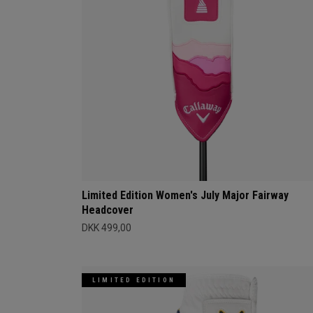
Limited Edition Women's July Major Fairway
Headcover
DKK 499,00
LIMITED EDITION