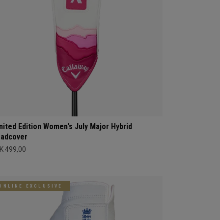
mited Edition Women's July Major Hybrid
adcover
K 499,00
ONLINE EXCLUSIVE