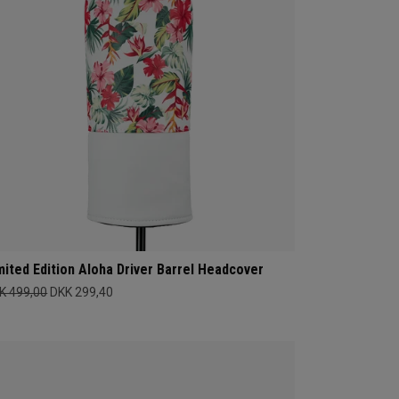
mited Edition Aloha Driver Barrel Headcover
K 499,00
DKK 299,40