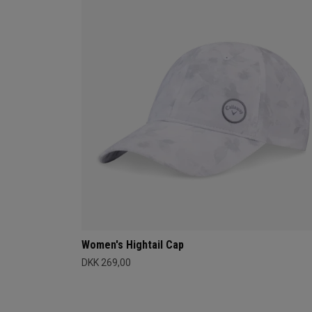
Women's Hightail Cap
DKK 269,00