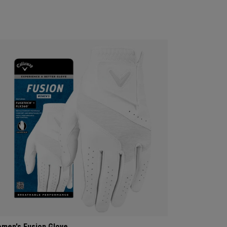
men's Fusion Glove