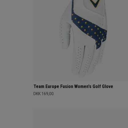
Team Europe Fusion Women's Golf Glove
DKK 169,00