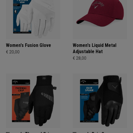
Women's Fusion Glove
Women's Liquid Metal
Adjustable Hat
€ 20,00
€ 28,00