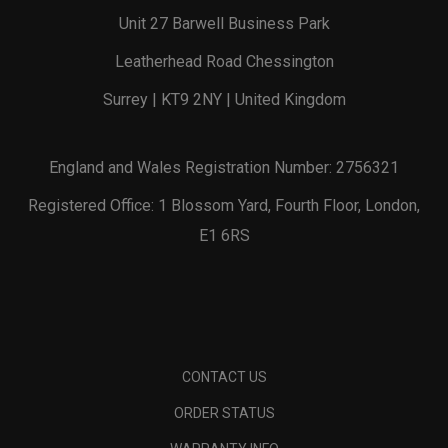
Unit 27 Barwell Business Park
Leatherhead Road Chessington
Surrey | KT9 2NY | United Kingdom
England and Wales Registration Number: 2756321
Registered Office: 1 Blossom Yard, Fourth Floor, London,
E1 6RS
CONTACT US
ORDER STATUS