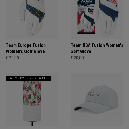
Team Europe Fusion
Team USA Fusion Women's
Women's Golf Glove
Golf Glove
€ 20,00
€ 20,00
OUTLET - 40% OFF