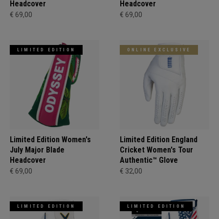
Headcover
Headcover
€ 69,00
€ 69,00
LIMITED EDITION
ONLINE EXCLUSIVE
Limited Edition Women's
Limited Edition England
July Major Blade
Cricket Women's Tour
Headcover
Authentic™ Glove
€ 69,00
€ 32,00
LIMITED EDITION
LIMITED EDITION