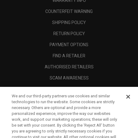
WARRANTY INFO
COUNTERFEIT WARNING
SHIPPING POLICY
RETURN POLICY
PAYMENT OPTIONS
FIND A RETAILER
AUTHORISED RETAILERS
SCAM AWARENESS
CALLAWAY CLUB
We and our third-party partners use cookies and similar
CORPORATE
technologies to run the website. Some cookies are strictly
necessary. Others are optional and provide a more
LEGAL
personalized experience, improve the way our websites
work, and support our marketing operations; these will only
be set with your consent. By clicking the ‘Reject All' button
you are agreeing to only strictly necessary cookies if you
continue to visit our website. All other optional cookies will