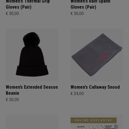
Women's Thermal Grip
Women's Rain Spann​
Gloves (Pair)
Gloves (Pair)
€ 30,00
€ 30,00
Women’s Extended Season
Women's Callaway Snood
Beanie
€ 24,00
€ 30,00
ONLINE EXCLUSIVE