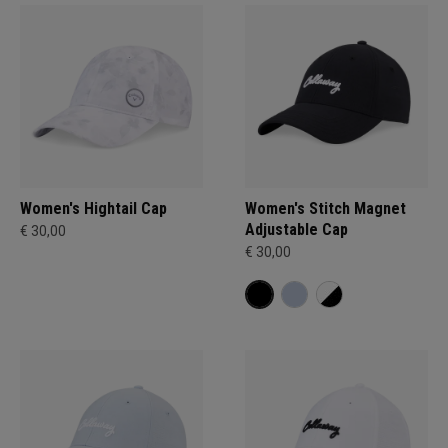
Women's Hightail Cap
Women's Stitch Magnet
Adjustable Cap
€ 30,00
€ 30,00