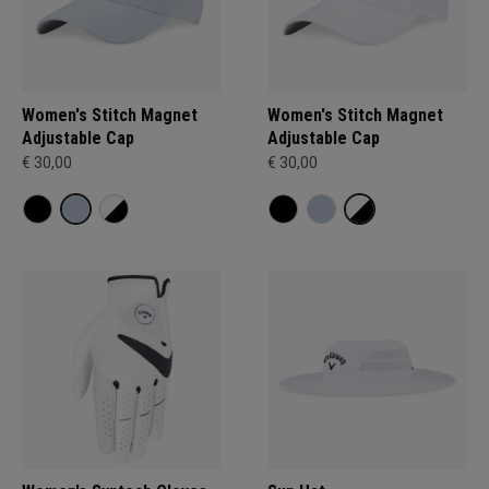
Women's Stitch Magnet
Women's Stitch Magnet
Adjustable Cap
Adjustable Cap
€ 30,00
€ 30,00