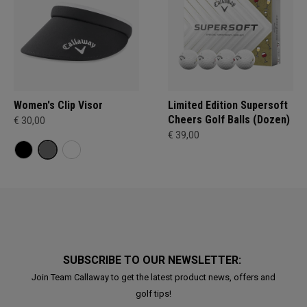
Women's Clip Visor
Limited Edition Supersoft
Cheers Golf Balls (Dozen)
€ 30,00
€ 39,00
SUBSCRIBE TO OUR NEWSLETTER:
Join Team Callaway to get the latest product news, offers and
golf tips!