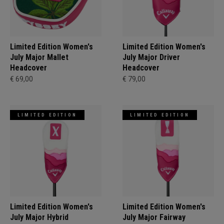
Limited Edition Women's
Limited Edition Women's
July Major Mallet
July Major Driver
Headcover
Headcover
€ 69,00
€ 79,00
LIMITED EDITION
LIMITED EDITION
Limited Edition Women's
Limited Edition Women's
July Major Hybrid
July Major Fairway