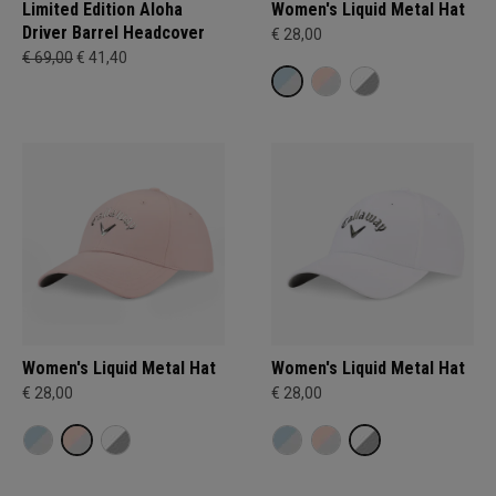
Limited Edition Aloha
Women's Liquid Metal Hat
Driver Barrel Headcover
€ 28,00
€ 69,00
€ 41,40
Women's Liquid Metal Hat
Women's Liquid Metal Hat
€ 28,00
€ 28,00