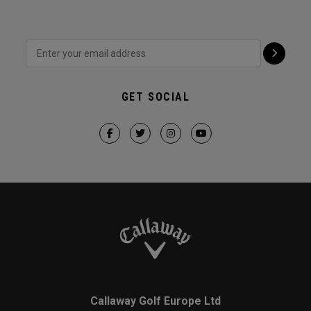
GET SOCIAL
Callaway Golf Europe Ltd