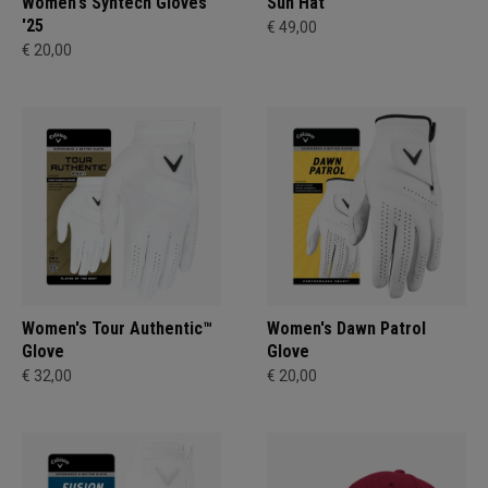
Women's Syntech Gloves
Sun Hat
'25
€ 49,00
€ 20,00
Women's Tour Authentic™
Women's Dawn Patrol
Glove
Glove
€ 32,00
€ 20,00