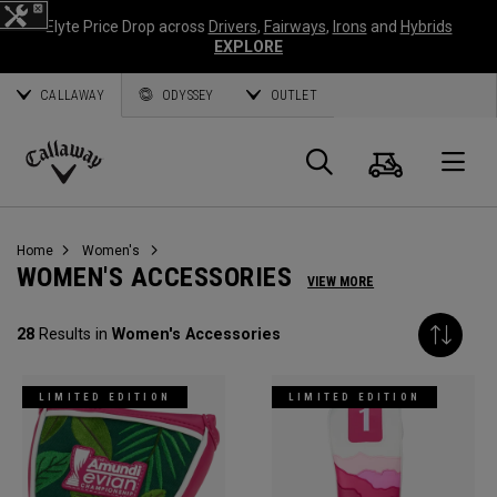
Elyte Price Drop across
Drivers
,
Fairways
,
Irons
and
Hybrids
EXPLORE
CALLAWAY
ODYSSEY
OUTLET
Cart
Search
O
Callaway
Golf
Home
Women's
WOMEN'S ACCESSORIES
VIEW MORE
28
Results in
Women's Accessories
LIMITED EDITION
LIMITED EDITION