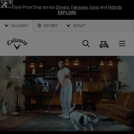
Elyte Price Drop across
Drivers
,
Fairways
,
Irons
and
Hybrids
EXPLORE
CALLAWAY
ODYSSEY
OUTLET
Cart
Search
O
Callaway
Golf