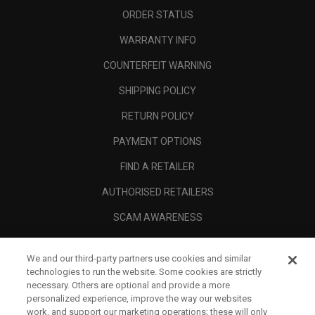
ORDER STATUS
WARRANTY INFO
COUNTERFEIT WARNING
SHIPPING POLICY
RETURN POLICY
PAYMENT OPTIONS
FIND A RETAILER
AUTHORISED RETAILERS
SCAM AWARENESS
CALLAWAY CLUB
We and our third-party partners use cookies and similar
CORPORATE
technologies to run the website. Some cookies are strictly
necessary. Others are optional and provide a more
LEGAL
personalized experience, improve the way our websites
work, and support our marketing operations; these will only