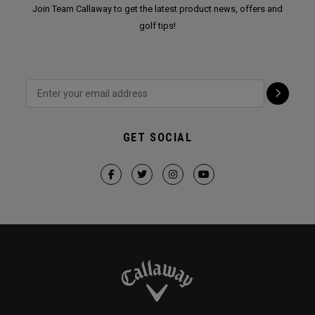
Join Team Callaway to get the latest product news, offers and
golf tips!
GET SOCIAL