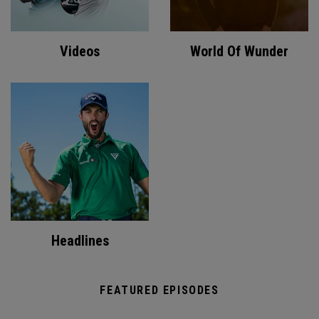
Videos
World Of Wunder
Headlines
FEATURED EPISODES