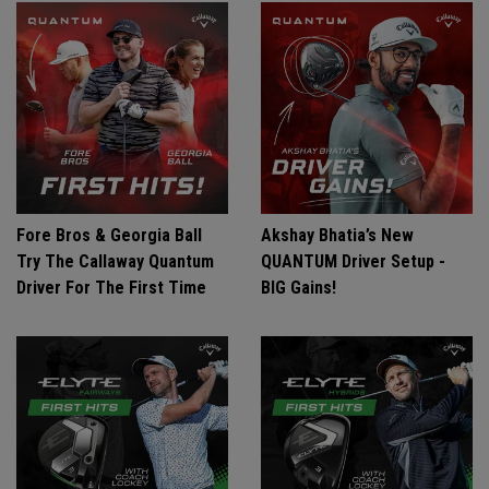
Fore Bros & Georgia Ball
Akshay Bhatia’s New
Try The Callaway Quantum
QUANTUM Driver Setup -
Driver For The First Time
BIG Gains!