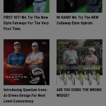
FIRST HIT! We Try The New
IN HAND! We Try The NEW
Elyte Fairways For The Very
Callaway Elyte Hybrids
First Time.
Introducing Quantum Irons:
ARE YOU USING THE WRONG
Ai-Driven Design For Next
WEDGE?
Level Consistency