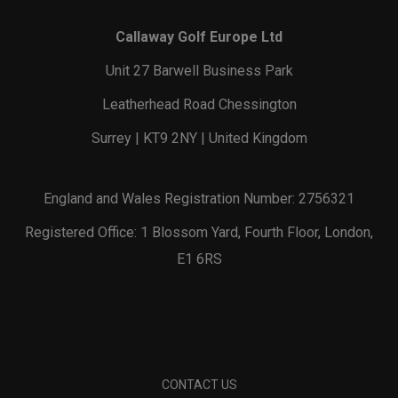
Callaway Golf Europe Ltd
Unit 27 Barwell Business Park
Leatherhead Road Chessington
Surrey | KT9 2NY | United Kingdom
England and Wales Registration Number: 2756321
Registered Office: 1 Blossom Yard, Fourth Floor, London,
E1 6RS
CONTACT US