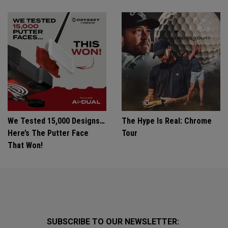
We Tested 15,000 Designs…
The Hype Is Real: Chrome
Here’s The Putter Face
Tour
That Won!
SUBSCRIBE TO OUR NEWSLETTER: