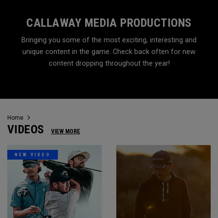
CALLAWAY MEDIA PRODUCTIONS
Bringing you some of the most exciting, interesting and
unique content in the game. Check back often for new
content dropping throughout the year!
Home
VIDEOS
VIEW MORE
NEW VIDEO