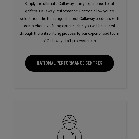
Simply the ultimate Callaway fitting experience for all
golfers. Callaway Performance Centres allow you to
select from the full range of latest Callaway products with
comprehensive fitting options, plus you will be guided
through the entire fitting process by our experienced team
of Callaway staff professionals.
NATIONAL PERFORMANCE CENTRES