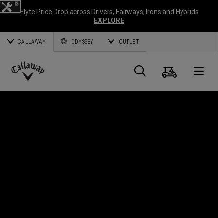
Elyte Price Drop across
Drivers
,
Fairways
,
Irons
and
Hybrids
EXPLORE
CALLAWAY
ODYSSEY
OUTLET
Cart
Search
O
Callaway
Golf