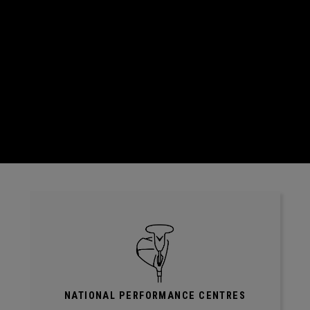
NATIONAL PERFORMANCE CENTRES