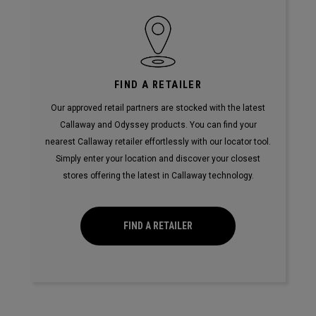
FIND A RETAILER
Our approved retail partners are stocked with the latest
Callaway and Odyssey products. You can find your
nearest Callaway retailer effortlessly with our locator tool.
Simply enter your location and discover your closest
stores offering the latest in Callaway technology.
FIND A RETAILER