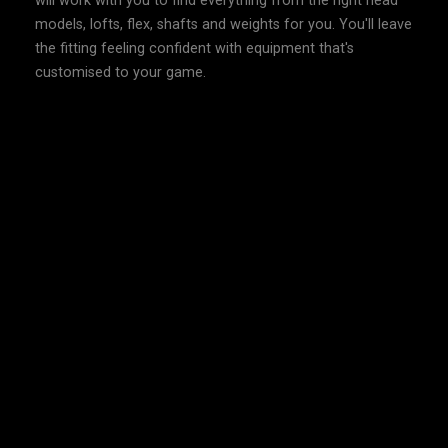
will work with you to find everything from the right head
models, lofts, flex, shafts and weights for you. You'll leave
the fitting feeling confident with equipment that's
customised to your game.