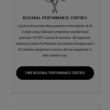
REGIONAL PERFORMANCE CENTRES
Quick and accurate fitting experience throughout all of
Europe using Callaway’s proprietary standard and
premium ‘OPTIFIT’ custom fit systems. All registered
Callaway Custom Fit Retailers are trained and approved to
fit Callaway equipment to ensure all new equipment is
best suited to you.
FIND REGIONAL PERFORMANCE CENTRES