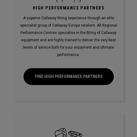
HIGH PERFORMANCE PARTNERS
A superior Callaway fitting experience through an elite
specialist group of Callaway Europe retailers. All Regional
Performance Centres specialise in the fitting of Callaway
equipment and are highly trained to deliver the very best
levels of service both for your enjoyment and ultimate
performance.
FIND HIGH PERFORMANCE PARTNERS