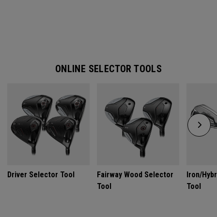
ONLINE SELECTOR TOOLS
Driver Selector Tool
Fairway Wood Selector
Iron/Hybr
Tool
Tool