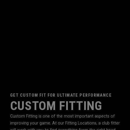
GET CUSTOM FIT FOR ULTIMATE PERFORMANCE
CUSTOM FITTING
Custom Fitting is one of the most important aspects of
improving your game. At our Fitting Locations, a club fitter