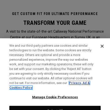
GET CUSTOM FIT FOR ULTIMATE PERFORMANCE
TRANSFORM YOUR GAME
A visit to the state-of-the-art Callaway National Performance
Centre at our European Headquarters in Surrey, UK, is an
immersive and transformational club-fitting and equipment
We and our third-party partners use cookies and similar
analysis experience like no other. It is the ultimate in
technologies to run the website. Some cookies are strictly
necessary. Others are optional and provide a more
professional, modern, hi-tech custom-fitting, and it is open to
personalized experience, improve the way our websites
everyone.
work, and support our marketing operations; these will only
be set with your consent. By clicking the ‘Reject All' button
you are agreeing to only strictly necessary cookies if you
WHY SHOULD I GET FITTED?
continue to visit our website. All other optional cookies will
not be set. For more information, see our
Privacy, Ad &
Booked through a Callaway retailer,
click here
to find the
Cookies Policy
nearest one to you, a session will give you the perfect
opportunity to find Callaway clubs to maximise the
Manage Cookie Preferences
performance of your game. It is the very same level of service
and expert analysis we offer Staff Professionals on Tours