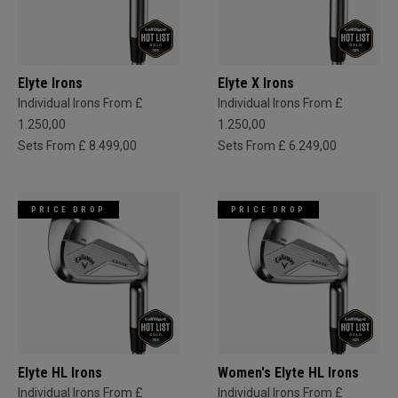
Elyte Irons
Elyte X Irons
Individual Irons From £
Individual Irons From £
1.250,00
1.250,00
Sets From £ 8.499,00
Sets From £ 6.249,00
PRICE DROP
PRICE DROP
Elyte HL Irons
Women's Elyte HL Irons
Individual Irons From £
Individual Irons From £