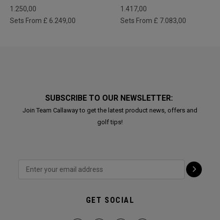
1.250,00
1.417,00
Sets From £ 6.249,00
Sets From £ 7.083,00
SUBSCRIBE TO OUR NEWSLETTER:
Join Team Callaway to get the latest product news, offers and
golf tips!
GET SOCIAL