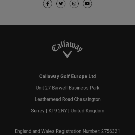
Callaway Golf Europe Ltd
Unit 27 Barwell Business Park
Leatherhead Road Chessington
Surrey | KT9 2NY | United Kingdom
England and Wales Registration Number: 2756321