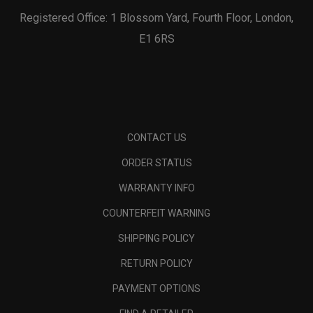
Registered Office: 1 Blossom Yard, Fourth Floor, London,
E1 6RS
CONTACT US
ORDER STATUS
WARRANTY INFO
COUNTERFEIT WARNING
SHIPPING POLICY
RETURN POLICY
PAYMENT OPTIONS