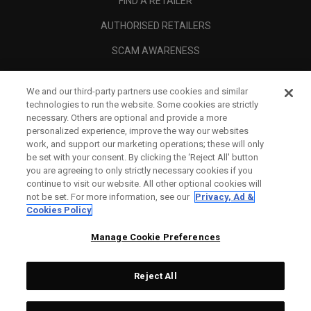
FIND A RETAILER
AUTHORISED RETAILERS
SCAM AWARENESS
CALLAWAY CLUB
We and our third-party partners use cookies and similar
CORPORATE
technologies to run the website. Some cookies are strictly
necessary. Others are optional and provide a more
LEGAL
personalized experience, improve the way our websites
work, and support our marketing operations; these will only
be set with your consent. By clicking the ‘Reject All' button
you are agreeing to only strictly necessary cookies if you
continue to visit our website. All other optional cookies will
not be set. For more information, see our
Privacy, Ad &
Cookies Policy
Manage Cookie Preferences
Reject All
©
2026
Topgolf Callaway Brands.