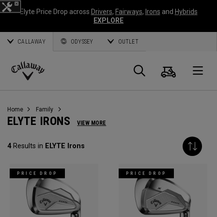
Elyte Price Drop across
Drivers
,
Fairways
,
Irons
and
Hybrids
EXPLORE
CALLAWAY
ODYSSEY
OUTLET
Cart
Search
O
Callaway
Golf
Home
Family
ELYTE IRONS
VIEW MORE
4
Results in
ELYTE Irons
PRICE DROP
PRICE DROP