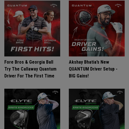
Fore Bros & Georgia Ball
Akshay Bhatia’s New
Try The Callaway Quantum
QUANTUM Driver Setup -
Driver For The First Time
BIG Gains!