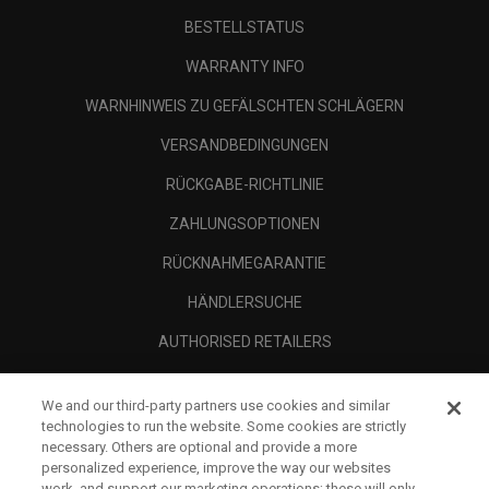
BESTELLSTATUS
WARRANTY INFO
WARNHINWEIS ZU GEFÄLSCHTEN SCHLÄGERN
VERSANDBEDINGUNGEN
RÜCKGABE-RICHTLINIE
ZAHLUNGSOPTIONEN
RÜCKNAHMEGARANTIE
HÄNDLERSUCHE
AUTHORISED RETAILERS
SCAM AWARENESS
We and our third-party partners use cookies and similar
UNTERNEHMENSPROFIL
technologies to run the website. Some cookies are strictly
necessary. Others are optional and provide a more
RECHTLICHES-
personalized experience, improve the way our websites
work, and support our marketing operations; these will only