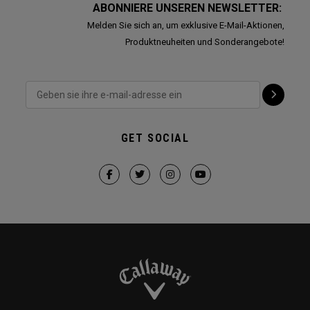
ABONNIERE UNSEREN NEWSLETTER:
Melden Sie sich an, um exklusive E-Mail-Aktionen,
Produktneuheiten und Sonderangebote!
GET SOCIAL