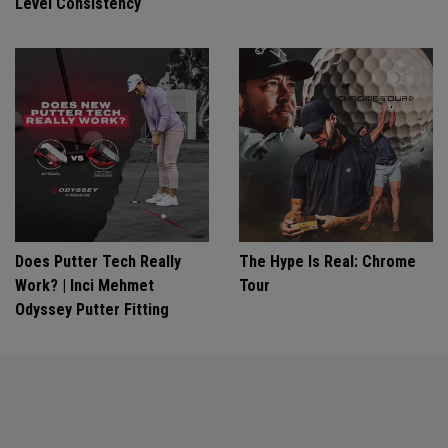
Level Consistency
Does Putter Tech Really
The Hype Is Real: Chrome
Work? | Inci Mehmet
Tour
Odyssey Putter Fitting