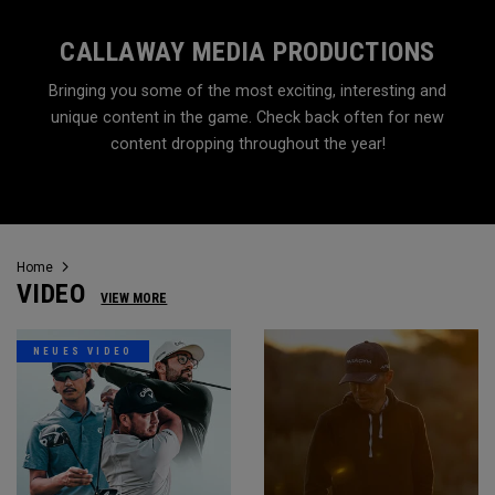
CALLAWAY MEDIA PRODUCTIONS
Bringing you some of the most exciting, interesting and
unique content in the game. Check back often for new
content dropping throughout the year!
Home
VIDEO
VIEW MORE
NEUES VIDEO