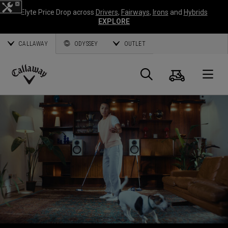
Elyte Price Drop across
Drivers
,
Fairways
,
Irons
and
Hybrids
EXPLORE
CALLAWAY
ODYSSEY
OUTLET
Warenk
Suche
O
Callaway
Golf