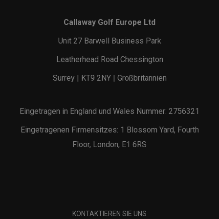
Callaway Golf Europe Ltd
Unit 27 Barwell Business Park
Leatherhead Road Chessington
Surrey | KT9 2NY | Großbritannien
Eingetragen in England und Wales Nummer: 2756321
Eingetragenen Firmensitzes: 1 Blossom Yard, Fourth
Floor, London, E1 6RS
KONTAKTIEREN SIE UNS