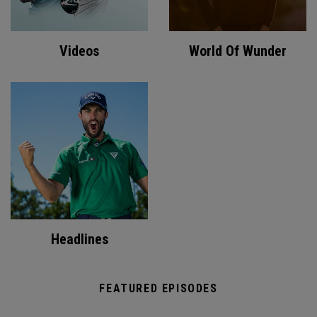
Videos
World Of Wunder
Headlines
FEATURED EPISODES