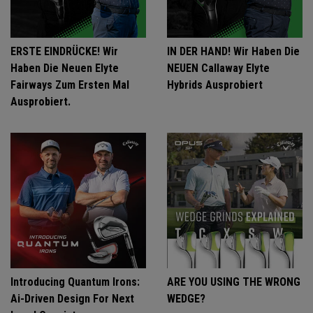
ERSTE EINDRÜCKE! Wir
IN DER HAND! Wir Haben Die
Haben Die Neuen Elyte
NEUEN Callaway Elyte
Fairways Zum Ersten Mal
Hybrids Ausprobiert
Ausprobiert.
Introducing Quantum Irons:
ARE YOU USING THE WRONG
Ai-Driven Design For Next
WEDGE?