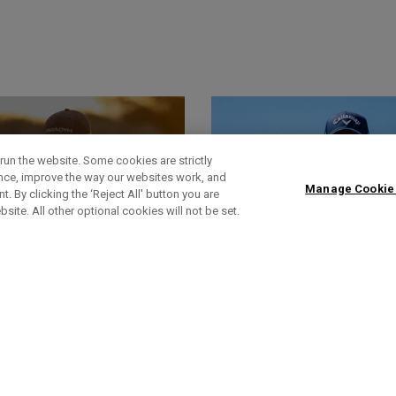
run the website. Some cookies are strictly
ence, improve the way our websites work, and
Manage Cookie
. By clicking the ‘Reject All' button you are
bsite. All other optional cookies will not be set.
World Of Wunder
Headlines