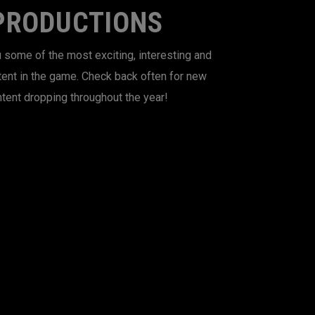
PRODUCTIONS
 some of the most exciting, interesting and
tent in the game. Check back often for new
tent dropping throughout the year!