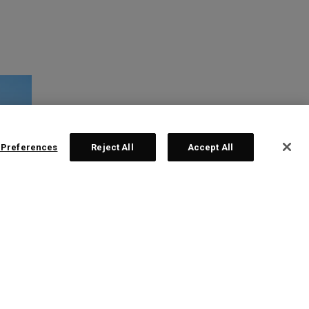
 Preferences
Reject All
Accept All