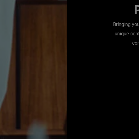
Bringing you
unique con
con