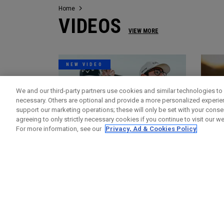
Home
VIDEOS
VIEW MORE
NEW VIDEO
We and our third-party partners use cookies and similar technologies to 
necessary. Others are optional and provide a more personalized experi
support our marketing operations; these will only be set with your consent
agreeing to only strictly necessary cookies if you continue to visit our we
For more information, see our
Privacy, Ad & Cookies Policy
Videos