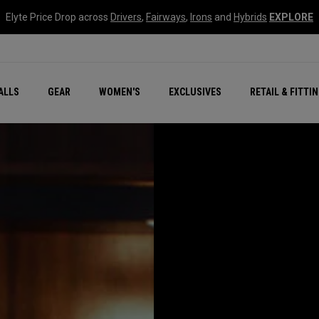
Elyte Price Drop across
Drivers
,
Fairways
,
Irons
and
Hybrids
EXPLORE
ar
r
New – Quantum Series
All New Chrome Tour
NEW Golf Bags
New - REVA Complete S
Online Selector Tools
ALLS
GEAR
WOMEN'S
EXCLUSIVES
RETAIL & FITTI
Exclusive Golf Balls
Callaway Clubhouse Liv