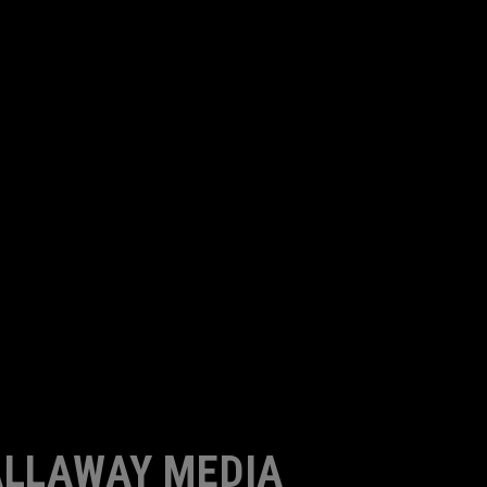
LLAWAY MEDIA