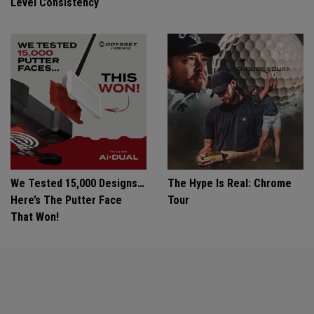
Level Consistency
We Tested 15,000 Designs…
The Hype Is Real: Chrome
Here’s The Putter Face
Tour
That Won!