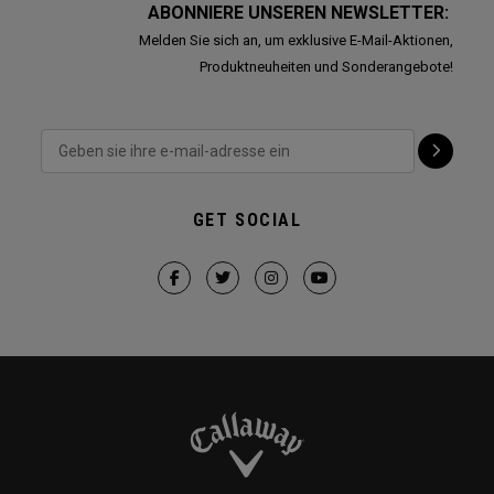
ABONNIERE UNSEREN NEWSLETTER:
Melden Sie sich an, um exklusive E-Mail-Aktionen,
Produktneuheiten und Sonderangebote!
GET SOCIAL