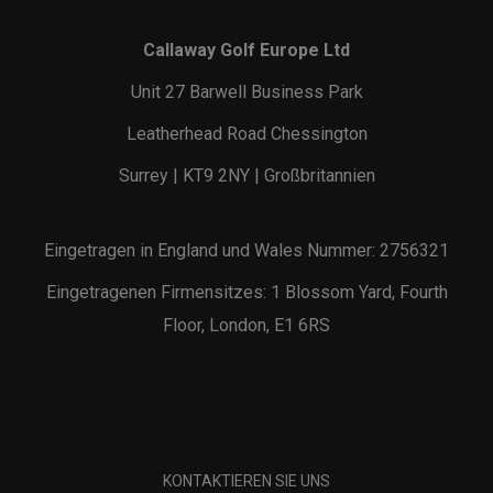
Callaway Golf Europe Ltd
Unit 27 Barwell Business Park
Leatherhead Road Chessington
Surrey | KT9 2NY | Großbritannien
Eingetragen in England und Wales Nummer: 2756321
Eingetragenen Firmensitzes: 1 Blossom Yard, Fourth
Floor, London, E1 6RS
KONTAKTIEREN SIE UNS