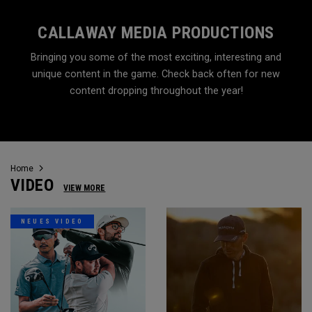
CALLAWAY MEDIA PRODUCTIONS
Bringing you some of the most exciting, interesting and
unique content in the game. Check back often for new
content dropping throughout the year!
Home
VIDEO
VIEW MORE
NEUES VIDEO