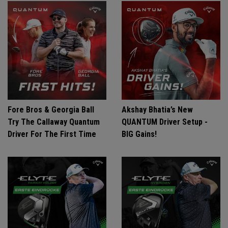
Fore Bros & Georgia Ball
Akshay Bhatia’s New
Try The Callaway Quantum
QUANTUM Driver Setup -
Driver For The First Time
BIG Gains!