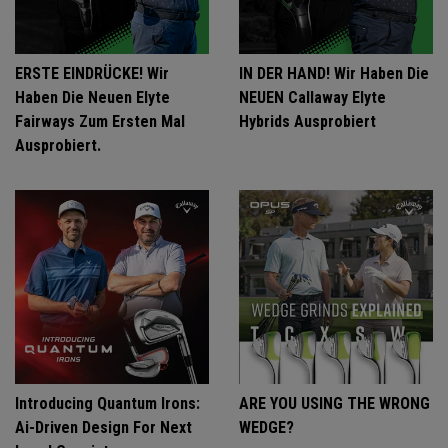
ERSTE EINDRÜCKE! Wir
IN DER HAND! Wir Haben Die
Haben Die Neuen Elyte
NEUEN Callaway Elyte
Fairways Zum Ersten Mal
Hybrids Ausprobiert
Ausprobiert.
Introducing Quantum Irons:
ARE YOU USING THE WRONG
Ai-Driven Design For Next
WEDGE?