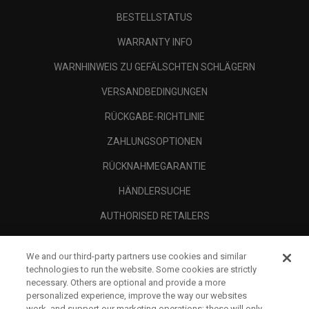
BESTELLSTATUS
WARRANTY INFO
WARNHINWEIS ZU GEFÄLSCHTEN SCHLÄGERN
VERSANDBEDINGUNGEN
RÜCKGABE-RICHTLINIE
ZAHLUNGSOPTIONEN
RÜCKNAHMEGARANTIE
HÄNDLERSUCHE
AUTHORISED RETAILERS
SCAM AWARENESS
We and our third-party partners use cookies and similar
UNTERNEHMENSPROFIL
technologies to run the website. Some cookies are strictly
necessary. Others are optional and provide a more
RECHTLICHES-
personalized experience, improve the way our websites
work, and support our marketing operations; these will only