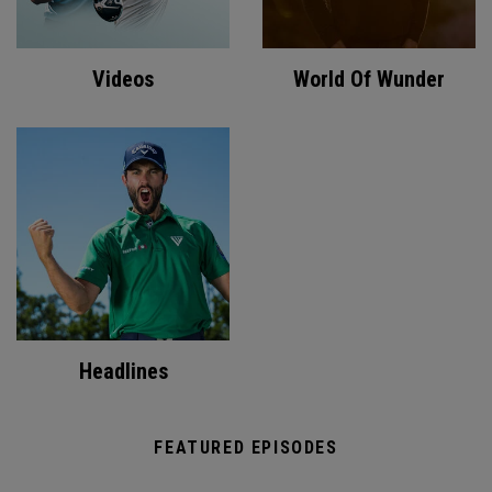
Videos
World Of Wunder
Headlines
FEATURED EPISODES