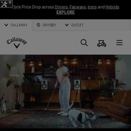
Elyte Price Drop across
Drivers
,
Fairways
,
Irons
and
Hybrids
EXPLORE
CALLAWAY
ODYSSEY
OUTLET
Warenk
Suche
O
Callaway
Golf