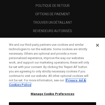
POLITIQUE DE RETOUR
OPTIONS DE PAIEMENT
TROUVER UN DÉTAILLANT
REVENDEURS AUTORISÉS
SCAM AWARENESS
We and our third-party partners use cookies and similar
A PROPOS
technologies to run the website. Some cookies are strictly
necessary. Others are optional and provide a more
MENTIONS LÉGALES
personalized experience, improve the way our websites
work, and support our marketing operations; these will only
be set with your consent. By clicking the ‘Reject All' button
you are agreeing to only strictly necessary cookies if you
continue to visit our website. All other optional cookies will
not be set. For more information, see our
Privacy, Ad &
Cookies Policy
Manage Cookie Preferences