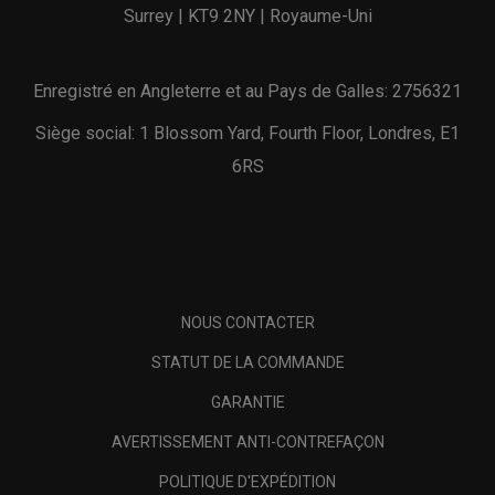
Surrey | KT9 2NY | Royaume-Uni
Enregistré en Angleterre et au Pays de Galles: 2756321
Siège social: 1 Blossom Yard, Fourth Floor, Londres, E1
6RS
NOUS CONTACTER
STATUT DE LA COMMANDE
GARANTIE
AVERTISSEMENT ANTI-CONTREFAÇON
POLITIQUE D'EXPÉDITION