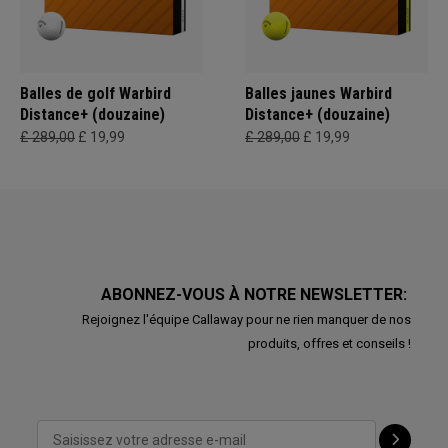
Balles de golf Warbird
Balles jaunes Warbird
Distance+ (douzaine)
Distance+ (douzaine)
£ 289,00
£ 19,99
£ 289,00
£ 19,99
ABONNEZ-VOUS À NOTRE NEWSLETTER:
Rejoignez l'équipe Callaway pour ne rien manquer de nos
produits, offres et conseils !