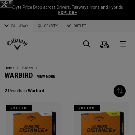
Elyte Price Drop across
Drivers
,
Fairways
,
Irons
and
Hybrids
EXPLORE
CALLAWAY
ODYSSEY
OUTLET
Panier
Recherch
O
Callaway
Golf
Home
Balles
WARBIRD
VIEW MORE
2
Results in
Warbird
CUSTOM
CUSTOM