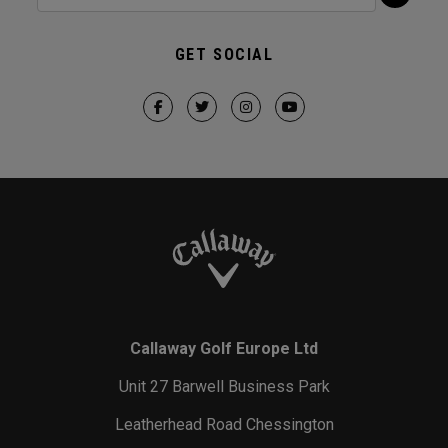
GET SOCIAL
Callaway Golf Europe Ltd
Unit 27 Barwell Business Park
Leatherhead Road Chessington