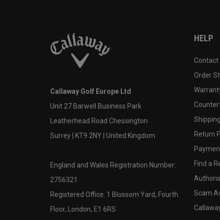
HELP
Contact
Order S
Warranty
Callaway Golf Europe Ltd
Counter
Unit 27 Barwell Business Park
Shipping
Leatherhead Road Chessington
Return P
Surrey | KT9 2NY | United Kingdom
Payment
Find a Re
England and Wales Registration Number:
Authoris
2756321
Scam A
Registered Office: 1 Blossom Yard, Fourth
Callawa
Floor, London, E1 6RS