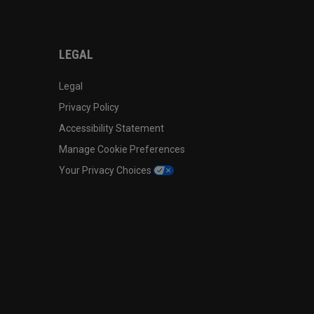
LEGAL
Legal
Privacy Policy
Accessibility Statement
Manage Cookie Preferences
Your Privacy Choices