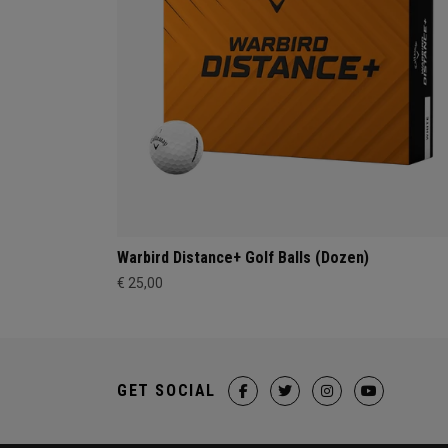
Warbird Distance+ Golf Balls (Dozen)
€ 25,00
GET SOCIAL