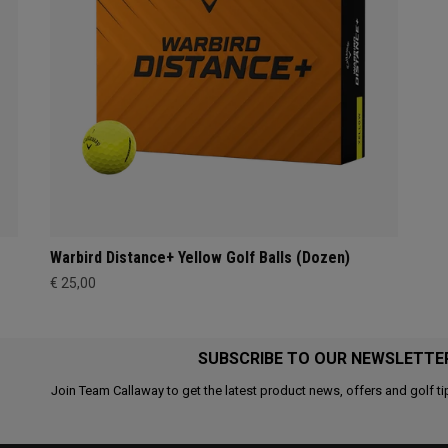
Warbird Distance+ Yellow Golf Balls (Dozen)
€ 25,00
SUBSCRIBE TO OUR NEWSLETTE
Join Team Callaway to get the latest product news, offers and golf ti