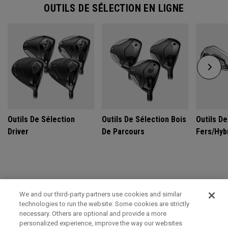
OUTILS DE SÉLECTION EN LIGNE
Outils De Sélection
Outils De Sélection Bois
Outils De
Driver
De Parcours
Fers/Hyb
GET CUSTOM FIT FOR ULTIMATE PERFORMANCE
We and our third-party partners use cookies and similar
technologies to run the website. Some cookies are strictly
SCHEDULE TODAY
necessary. Others are optional and provide a more
personalized experience, improve the way our websites