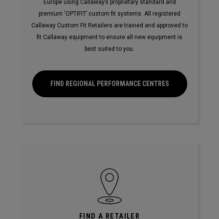
Europe using Callaway’s proprietary standard and
premium ‘OPTIFIT’ custom fit systems. All registered
Callaway Custom Fit Retailers are trained and approved to
fit Callaway equipment to ensure all new equipment is
best suited to you.
FIND REGIONAL PERFORMANCE CENTRES
FIND A RETAILER