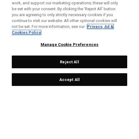
Custom Fitting is one of the most important aspects of
work, and support our marketing operations; these will only
improving your game.
be set with your consent. By clicking the ‘Reject All' button
you are agreeing to only strictly necessary cookies if you
continue to visit our website. All other optional cookies will
not be set. For more information, see our
Privacy, Ad &
WHY SHOULD I GET FITTED?
Cookies Policy
At our Fitting Locations, a club fitter will work with you to find
Manage Cookie Preferences
everything from the right head models, lofts, flex, shafts and
weights for you. You'll leave the fitting feeling confident with
equipment that's customized to your game.
Reject All
Accept All
HOW DO I BOOK?
STEP 1
STEP X
Find your closest local
Contact your retailer to
retailer via Callaway
book your fitting.
website.