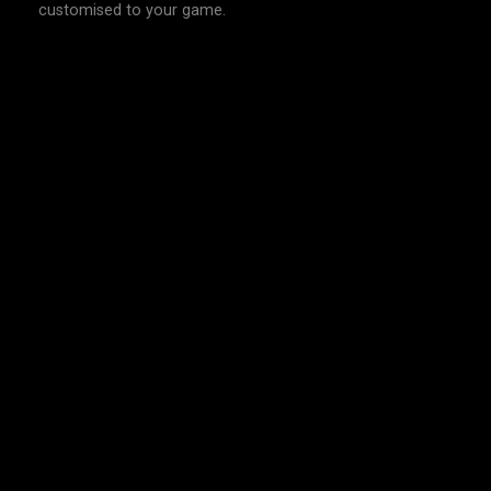
customised to your game.