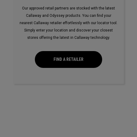
Our approved retail partners are stocked with the latest
Callaway and Odyssey products. You can find your
nearest Callaway retailer effortlessly with our locator tool.
Simply enter your location and discover your closest
stores offering the latest in Callaway technology.
FIND A RETAILER