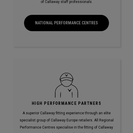
of Callaway staff professionals.
NATIONAL PERFORMANCE CENTRES
HIGH PERFORMANCE PARTNERS
A superior Callaway fitting experience through an elite
specialist group of Callaway Europe retailers. All Regional
Performance Centres specialise in the fitting of Callaway