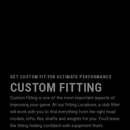
GET CUSTOM FIT FOR ULTIMATE PERFORMANCE
CUSTOM FITTING
Custom Fitting is one of the most important aspects of
improving your game. At our Fitting Locations, a club fitter
will work with you to find everything from the right head
models, lofts, flex, shafts and weights for you. You'll leave
the fitting feeling confident with equipment that's