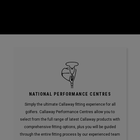
NATIONAL PERFORMANCE CENTRES
Simply the ultimate Callaway fitting experience for all
golfers. Callaway Performance Centres allow you to
select from the full range of latest Callaway products with
comprehensive fitting options, plus you will be guided
through the entire fitting process by our experienced team