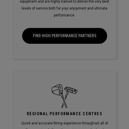
equipment and are highly trained to deliver the very best
levels of service both for your enjoyment and ultimate
performance.
FIND HIGH PERFORMANCE PARTNERS
REGIONAL PERFORMANCE CENTRES
Quick and accurate fitting experience throughout all of