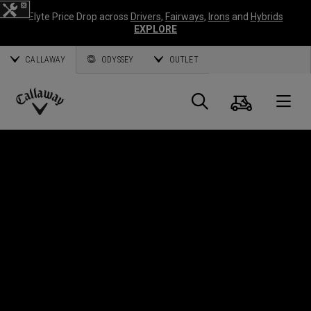
Elyte Price Drop across
Drivers
,
Fairways
,
Irons
and
Hybrids
EXPLORE
CALLAWAY
ODYSSEY
OUTLET
Panier
Recherch
O
Callaway
Golf