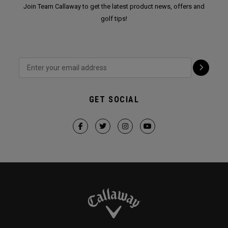
Join Team Callaway to get the latest product news, offers and
golf tips!
GET SOCIAL