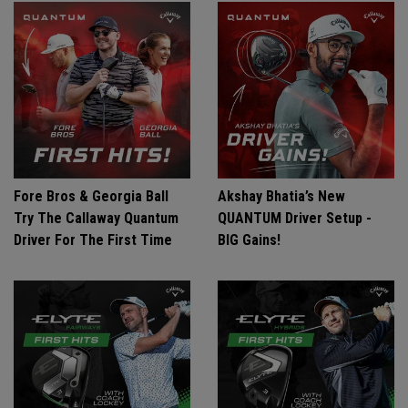
Fore Bros & Georgia Ball
Akshay Bhatia’s New
Try The Callaway Quantum
QUANTUM Driver Setup -
Driver For The First Time
BIG Gains!