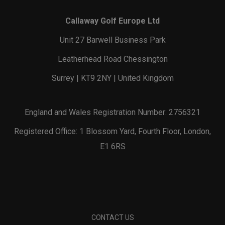
Callaway Golf Europe Ltd
Unit 27 Barwell Business Park
Leatherhead Road Chessington
Surrey | KT9 2NY | United Kingdom
England and Wales Registration Number: 2756321
Registered Office: 1 Blossom Yard, Fourth Floor, London,
E1 6RS
CONTACT US