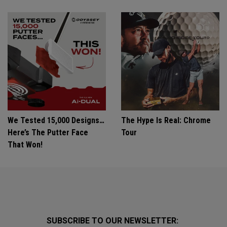
We Tested 15,000 Designs…
The Hype Is Real: Chrome
Here’s The Putter Face
Tour
That Won!
SUBSCRIBE TO OUR NEWSLETTER: