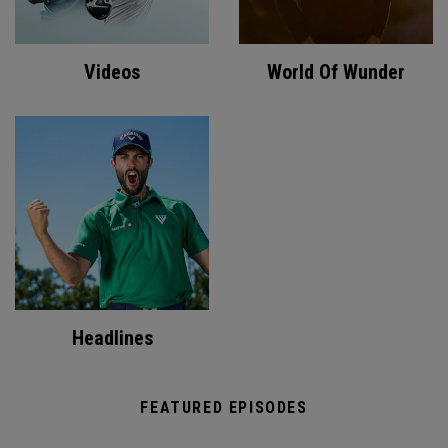
Videos
World Of Wunder
Headlines
FEATURED EPISODES