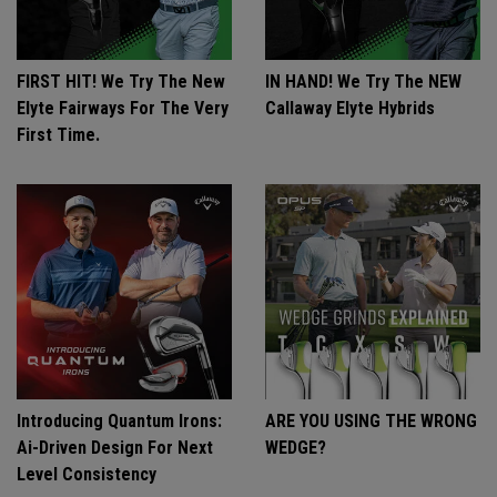
FIRST HIT! We Try The New
IN HAND! We Try The NEW
Elyte Fairways For The Very
Callaway Elyte Hybrids
First Time.
Introducing Quantum Irons:
ARE YOU USING THE WRONG
Ai-Driven Design For Next
WEDGE?
Level Consistency