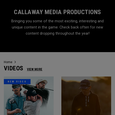
CALLAWAY MEDIA PRODUCTIONS
Bringing you some of the most exciting, interesting and
unique content in the game. Check back often for new
content dropping throughout the year!
Home
VIDEOS
VIEW MORE
NEW VIDEO