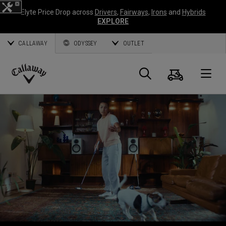
Elyte Price Drop across
Drivers
,
Fairways
,
Irons
and
Hybrids
EXPLORE
CALLAWAY
ODYSSEY
OUTLET
Cart
Search
O
Callaway
Golf