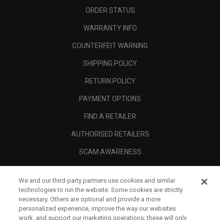
ORDER STATUS
WARRANTY INFO
COUNTERFEIT WARNING
SHIPPING POLICY
RETURN POLICY
PAYMENT OPTIONS
FIND A RETAILER
AUTHORISED RETAILERS
SCAM AWARENESS
CALLAWAY CLUB
We and our third-party partners use cookies and similar
CORPORATE
technologies to run the website. Some cookies are strictly
necessary. Others are optional and provide a more
LEGAL
personalized experience, improve the way our websites
work, and support our marketing operations; these will only