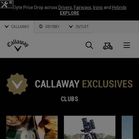
Elyte Price Drop across
Drivers
,
Fairways
,
Irons
and
Hybrids
EXPLORE
CALLAWAY
ODYSSEY
OUTLET
Cart
Search
O
Callaway
Golf
CLUBS