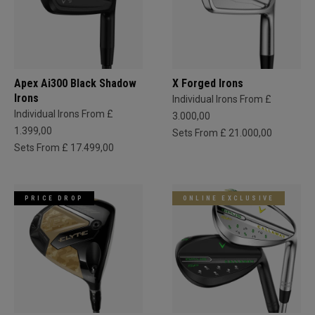
Apex Ai300 Black Shadow
X Forged Irons
Irons
Individual Irons From £
Individual Irons From £
3.000,00
1.399,00
Sets From £ 21.000,00
Sets From £ 17.499,00
PRICE DROP
ONLINE EXCLUSIVE