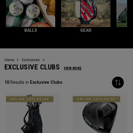
BALLS
GEAR
Home
Exclusives
EXCLUSIVE CLUBS
VIEW MORE
10
Results in
Exclusive Clubs
ONLINE EXCLUSIVE
ONLINE EXCLUSIVE