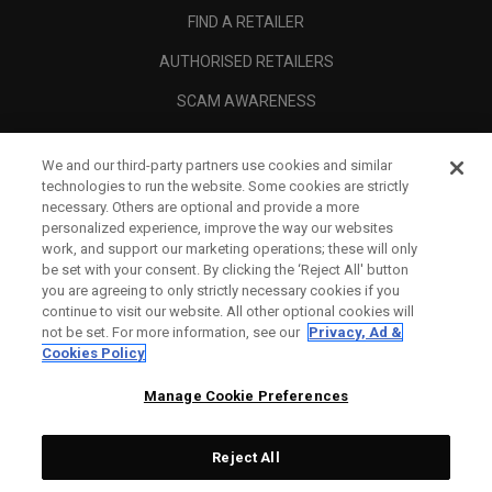
FIND A RETAILER
AUTHORISED RETAILERS
SCAM AWARENESS
CALLAWAY CLUB
We and our third-party partners use cookies and similar
CORPORATE
technologies to run the website. Some cookies are strictly
necessary. Others are optional and provide a more
LEGAL
personalized experience, improve the way our websites
work, and support our marketing operations; these will only
be set with your consent. By clicking the ‘Reject All' button
you are agreeing to only strictly necessary cookies if you
continue to visit our website. All other optional cookies will
not be set. For more information, see our
Privacy, Ad &
Cookies Policy
Manage Cookie Preferences
Reject All