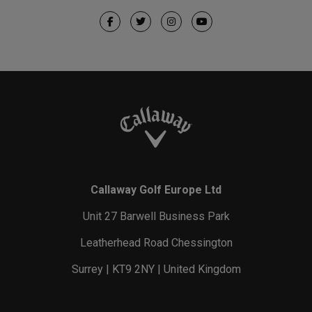
Callaway Golf Europe Ltd
Unit 27 Barwell Business Park
Leatherhead Road Chessington
Surrey | KT9 2NY | United Kingdom