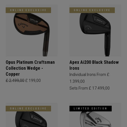
ONLINE EXCLUSIVE
ONLINE EXCLUSIVE
Opus Platinum Craftsman
Apex Ai200 Black Shadow
Collection Wedge -
Irons
Copper
Individual Irons From £
£ 2.499,00
£ 199,00
1.399,00
Sets From £ 17.499,00
ONLINE EXCLUSIVE
LIMITED EDITION