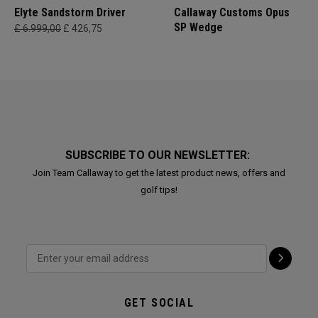
Elyte Sandstorm Driver
Callaway Customs Opus
SP Wedge
£ 6.999,00
£ 426,75
SUBSCRIBE TO OUR NEWSLETTER:
Join Team Callaway to get the latest product news, offers and
golf tips!
GET SOCIAL