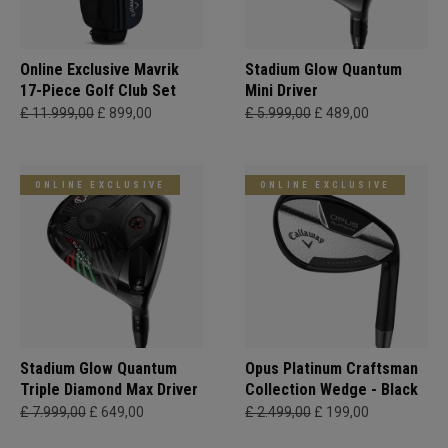
Online Exclusive Mavrik
Stadium Glow Quantum
17-Piece Golf Club Set
Mini Driver
£ 11.999,00
£ 899,00
£ 5.999,00
£ 489,00
ONLINE EXCLUSIVE
ONLINE EXCLUSIVE
Stadium Glow Quantum
Opus Platinum Craftsman
Triple Diamond Max Driver
Collection Wedge - Black
£ 7.999,00
£ 649,00
£ 2.499,00
£ 199,00