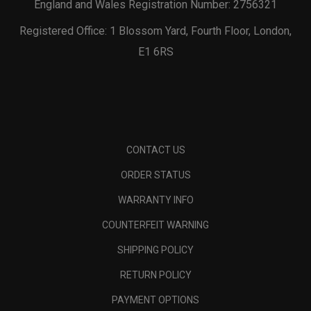
England and Wales Registration Number: 2756321
Registered Office: 1 Blossom Yard, Fourth Floor, London,
E1 6RS
CONTACT US
ORDER STATUS
WARRANTY INFO
COUNTERFEIT WARNING
SHIPPING POLICY
RETURN POLICY
PAYMENT OPTIONS