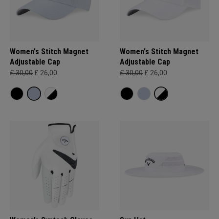
Women's Stitch Magnet
Women's Stitch Magnet
Adjustable Cap
Adjustable Cap
£ 30,00
£ 26,00
£ 30,00
£ 26,00