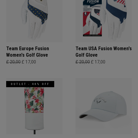
Team Europe Fusion
Team USA Fusion Women's
Women's Golf Glove
Golf Glove
£ 20,00
£ 17,00
£ 20,00
£ 17,00
OUTLET - 40% OFF