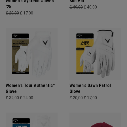
Women's Syntech Gloves
Sun Hat
'25
£ 49,00
£ 40,00
£ 20,00
£ 17,00
Women's Tour Authentic™
Women's Dawn Patrol
Glove
Glove
£ 32,00
£ 24,00
£ 20,00
£ 17,00