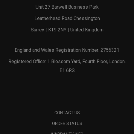
Unit 27 Barwell Business Park
Leatherhead Road Chessington
Surrey | KT9 2NY | United Kingdom
England and Wales Registration Number: 2756321
Registered Office: 1 Blossom Yard, Fourth Floor, London,
E1 6RS
CONTACT US
ORDER STATUS