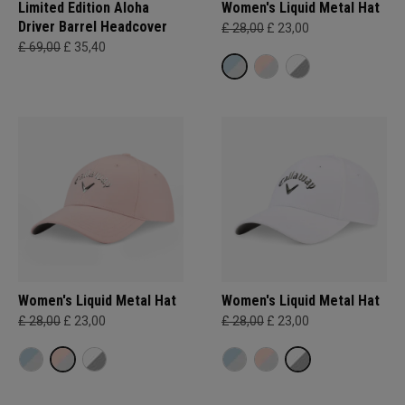
Limited Edition Aloha
Women's Liquid Metal Hat
Driver Barrel Headcover
£ 28,00
£ 23,00
£ 69,00
£ 35,40
Women's Liquid Metal Hat
Women's Liquid Metal Hat
£ 28,00
£ 23,00
£ 28,00
£ 23,00