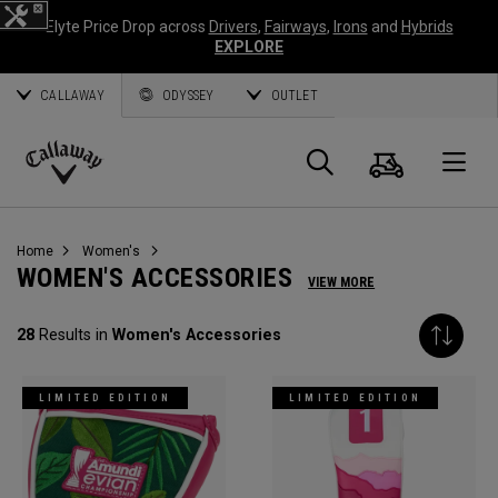
Elyte Price Drop across
Drivers
,
Fairways
,
Irons
and
Hybrids
EXPLORE
CALLAWAY
ODYSSEY
OUTLET
Cart
Search
O
Callaway
Golf
Home
Women's
WOMEN'S ACCESSORIES
VIEW MORE
28
Results in
Women's Accessories
LIMITED EDITION
LIMITED EDITION