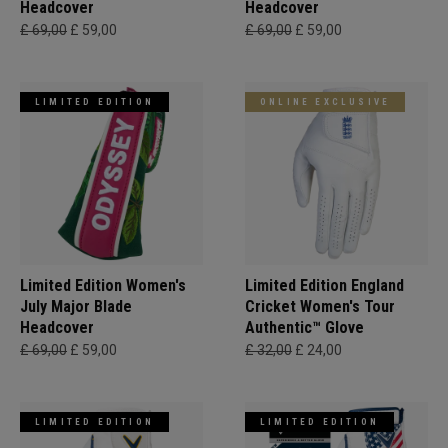
Headcover
Headcover
£ 69,00
£ 59,00
£ 69,00
£ 59,00
LIMITED EDITION
ONLINE EXCLUSIVE
Limited Edition Women's
Limited Edition England
July Major Blade
Cricket Women's Tour
Headcover
Authentic™ Glove
£ 69,00
£ 59,00
£ 32,00
£ 24,00
LIMITED EDITION
LIMITED EDITION