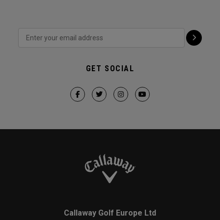
GET SOCIAL
Callaway Golf Europe Ltd