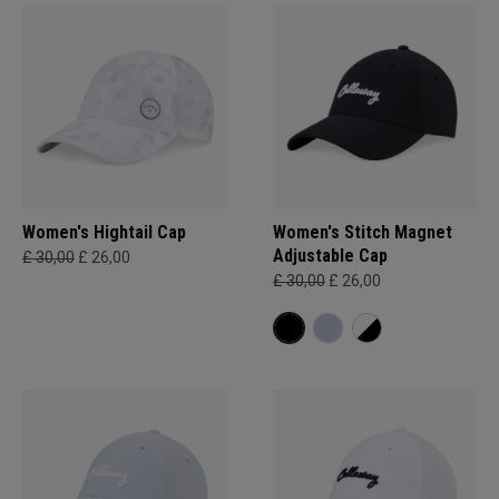
Women's Hightail Cap
Women's Stitch Magnet
Adjustable Cap
£ 30,00
£ 26,00
£ 30,00
£ 26,00