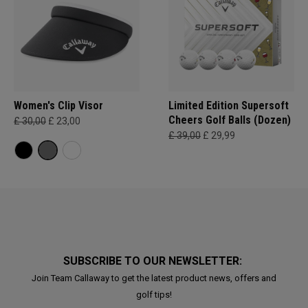
Women's Clip Visor
Limited Edition Supersoft
Cheers Golf Balls (Dozen)
£ 30,00
£ 23,00
£ 39,00
£ 29,99
SUBSCRIBE TO OUR NEWSLETTER:
Join Team Callaway to get the latest product news, offers and
golf tips!