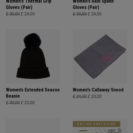
Women's Thermal Grip
Women's Rain Spann​
Gloves (Pair)
Gloves (Pair)
£ 30,00
£ 24,00
£ 30,00
£ 24,00
Women’s Extended Season
Women's Callaway Snood
Beanie
£ 24,00
£ 20,00
£ 30,00
£ 23,00
ONLINE EXCLUSIVE