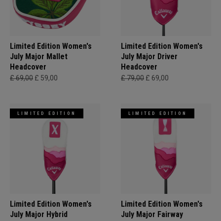
Limited Edition Women's
Limited Edition Women's
July Major Mallet
July Major Driver
Headcover
Headcover
£ 69,00
£ 59,00
£ 79,00
£ 69,00
LIMITED EDITION
LIMITED EDITION
Limited Edition Women's
Limited Edition Women's
July Major Hybrid
July Major Fairway