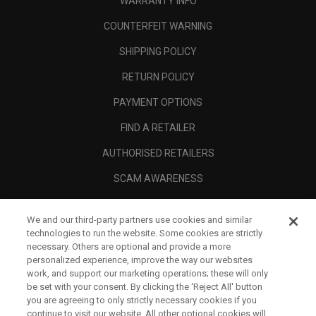
WARRANTY INFO
COUNTERFEIT WARNING
SHIPPING POLICY
RETURN POLICY
PAYMENT OPTIONS
FIND A RETAILER
AUTHORISED RETAILERS
SCAM AWARENESS
CALLAWAY CLUB
We and our third-party partners use cookies and similar
CORPORATE
technologies to run the website. Some cookies are strictly
necessary. Others are optional and provide a more
LEGAL
personalized experience, improve the way our websites
work, and support our marketing operations; these will only
be set with your consent. By clicking the ‘Reject All' button
you are agreeing to only strictly necessary cookies if you
continue to visit our website. All other optional cookies will