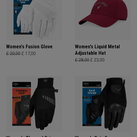
Women's Fusion Glove
Women's Liquid Metal
Adjustable Hat
£ 20,00
£ 17,00
£ 28,00
£ 23,00