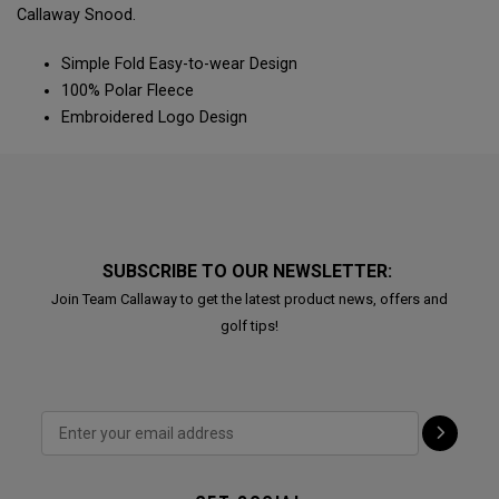
Callaway Snood.
Simple Fold Easy-to-wear Design
100% Polar Fleece
Embroidered Logo Design
SUBSCRIBE TO OUR NEWSLETTER:
Join Team Callaway to get the latest product news, offers and
golf tips!