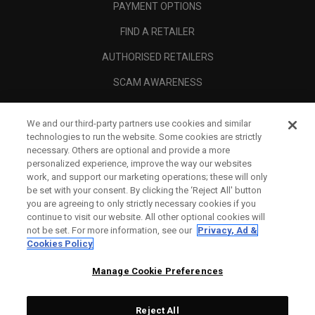
PAYMENT OPTIONS
FIND A RETAILER
AUTHORISED RETAILERS
SCAM AWARENESS
CALLAWAY CLUB
We and our third-party partners use cookies and similar
CORPORATE
technologies to run the website. Some cookies are strictly
necessary. Others are optional and provide a more
LEGAL
personalized experience, improve the way our websites
work, and support our marketing operations; these will only
be set with your consent. By clicking the ‘Reject All' button
you are agreeing to only strictly necessary cookies if you
continue to visit our website. All other optional cookies will
not be set. For more information, see our
Privacy, Ad &
Cookies Policy
Manage Cookie Preferences
Reject All