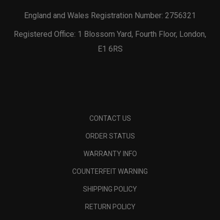
England and Wales Registration Number: 2756321
Registered Office: 1 Blossom Yard, Fourth Floor, London,
E1 6RS
CONTACT US
ORDER STATUS
WARRANTY INFO
COUNTERFEIT WARNING
SHIPPING POLICY
RETURN POLICY