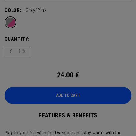
COLOR:
- Grey/Pink
QUANTITY:
24.00
€
ADD TO CART
FEATURES & BENEFITS
Play to your fullest in cold weather and stay warm, with the