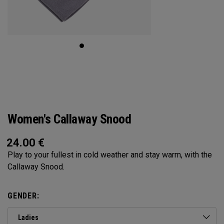
Women's Callaway Snood
24.00
€
Play to your fullest in cold weather and stay warm, with the
Callaway Snood.
GENDER:
Ladies