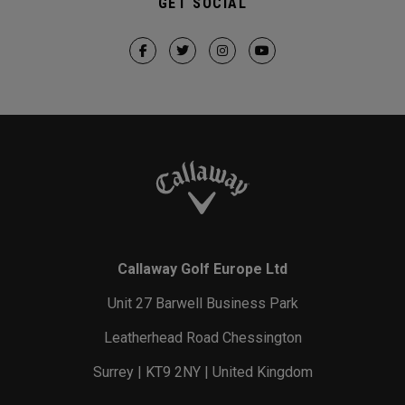
GET SOCIAL
Callaway Golf Europe Ltd
Unit 27 Barwell Business Park
Leatherhead Road Chessington
Surrey | KT9 2NY | United Kingdom