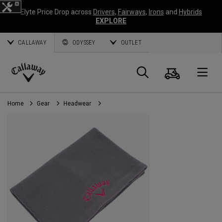
Elyte Price Drop across
Drivers
,
Fairways
,
Irons
and
Hybrids
EXPLORE
CALLAWAY
ODYSSEY
OUTLET
Cart
Search
O
Callaway
Golf
Home
Gear
Headwear