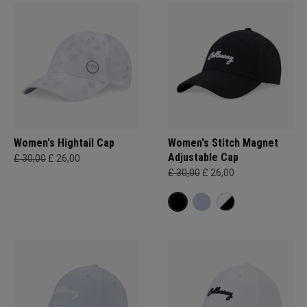
Women's Hightail Cap
Women's Stitch Magnet
Adjustable Cap
£ 30,00
£ 26,00
£ 30,00
£ 26,00