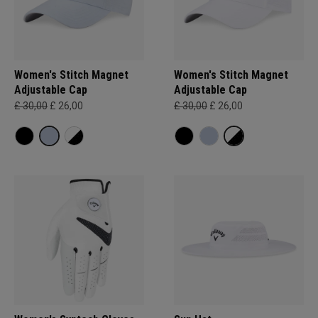
Women's Stitch Magnet
Women's Stitch Magnet
Adjustable Cap
Adjustable Cap
£ 30,00
£ 26,00
£ 30,00
£ 26,00