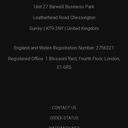
Unit 27 Barwell Business Park
Leatherhead Road Chessington
Surrey | KT9 2NY | United Kingdom
England and Wales Registration Number: 2756321
Registered Office: 1 Blossom Yard, Fourth Floor, London,
E1 6RS
CONTACT US
ORDER STATUS