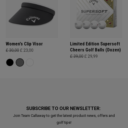
Women's Clip Visor
Limited Edition Supersoft
Cheers Golf Balls (Dozen)
£ 30,00
£ 23,00
£ 39,00
£ 29,99
SUBSCRIBE TO OUR NEWSLETTER:
Join Team Callaway to get the latest product news, offers and
golf tips!