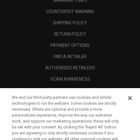
WARRANTY INFO
COUNTERFEIT WARNING
SHIPPING POLICY
RETURN POLICY
PAYMENT OPTIONS
FIND A RETAILER
AUTHORISED RETAILERS
SCAM AWARENESS
CALLAWAY CLUB
We and our third-party partners use cookies and similar
CORPORATE
technologies to run the website. Some cookies are strictly
necessary. Others are optional and provide a more
LEGAL
personalized experience, improve the way our websites
work, and support our marketing operations; these will only
be set with your consent. By clicking the ‘Reject All' button
you are agreeing to only strictly necessary cookies if you
continue to visit our website. All other optional cookies will