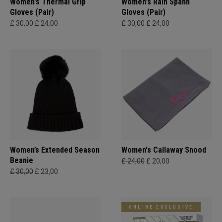
Women's Thermal Grip
Women's Rain Spann​
Gloves (Pair)
Gloves (Pair)
£ 30,00
£ 24,00
£ 30,00
£ 24,00
Women’s Extended Season
Women's Callaway Snood
Beanie
£ 24,00
£ 20,00
£ 30,00
£ 23,00
ONLINE EXCLUSIVE