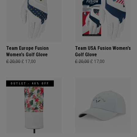
Team Europe Fusion
Team USA Fusion Women's
Women's Golf Glove
Golf Glove
£ 20,00
£ 17,00
£ 20,00
£ 17,00
OUTLET - 40% OFF