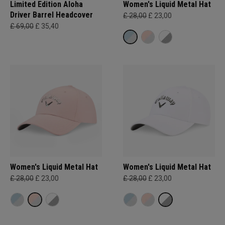
Limited Edition Aloha
Women's Liquid Metal Hat
Driver Barrel Headcover
£ 28,00
£ 23,00
£ 69,00
£ 35,40
Women's Liquid Metal Hat
Women's Liquid Metal Hat
£ 28,00
£ 23,00
£ 28,00
£ 23,00