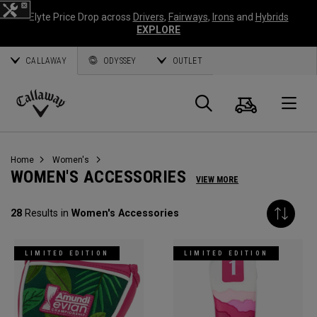
Elyte Price Drop across
Drivers
,
Fairways
,
Irons
and
Hybrids
EXPLORE
CALLAWAY
ODYSSEY
OUTLET
Cart
Search
O
Callaway
Golf
Home
Women's
WOMEN'S ACCESSORIES
VIEW MORE
28
Results in
Women's Accessories
LIMITED EDITION
LIMITED EDITION