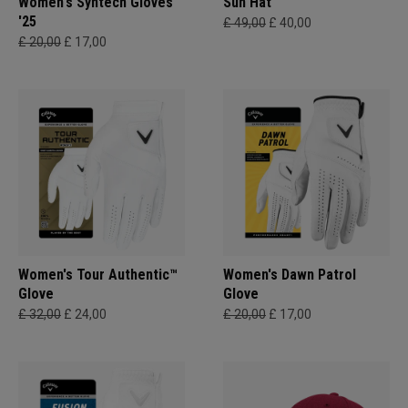
Women's Syntech Gloves
Sun Hat
'25
£ 49,00
£ 40,00
£ 20,00
£ 17,00
Women's Tour Authentic™
Women's Dawn Patrol
Glove
Glove
£ 32,00
£ 24,00
£ 20,00
£ 17,00