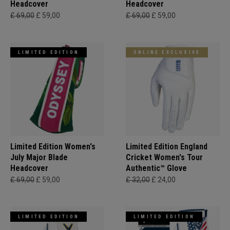
Headcover
Headcover
£ 69,00
£ 59,00
£ 69,00
£ 59,00
LIMITED EDITION
ONLINE EXCLUSIVE
Limited Edition Women's
Limited Edition England
July Major Blade
Cricket Women's Tour
Headcover
Authentic™ Glove
£ 69,00
£ 59,00
£ 32,00
£ 24,00
LIMITED EDITION
LIMITED EDITION