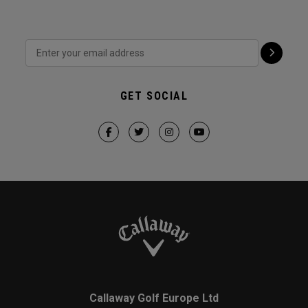
GET SOCIAL
Callaway Golf Europe Ltd