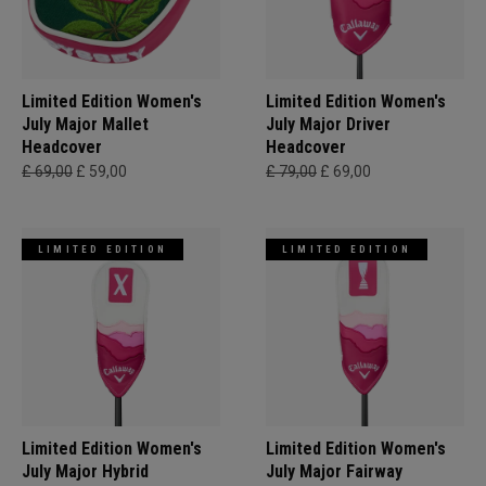
Limited Edition Women's
Limited Edition Women's
July Major Mallet
July Major Driver
Headcover
Headcover
£ 69,00
£ 59,00
£ 79,00
£ 69,00
LIMITED EDITION
LIMITED EDITION
Limited Edition Women's
Limited Edition Women's
July Major Hybrid
July Major Fairway