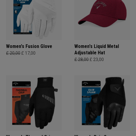
Women's Fusion Glove
Women's Liquid Metal
Adjustable Hat
£ 20,00
£ 17,00
£ 28,00
£ 23,00